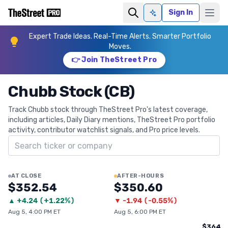
Sign In
Ask AI
Expert Trade Ideas. Real-Time Alerts. Smarter Portfolio
Moves.
👉 Join TheStreet Pro
Chubb Stock (CB)
Track Chubb stock through TheStreet Pro's latest coverage,
including articles, Daily Diary mentions, TheStreet Pro portfolio
activity, contributor watchlist signals, and Pro price levels.
Search ticker
AT CLOSE
AFTER-HOURS
$352.54
$350.60
▲
+
4.24
(
+1.22%
)
▼
-1.94
(
-0.55%
)
Aug 5, 4:00 PM ET
Aug 5, 6:00 PM ET
$364