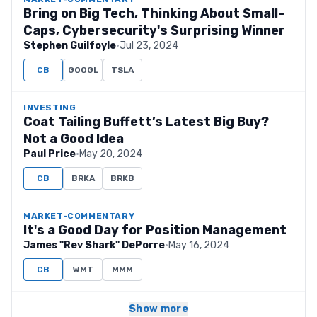
Bring on Big Tech, Thinking About Small-
Caps, Cybersecurity's Surprising Winner
Stephen Guilfoyle
·
Jul 23, 2024
CB
GOOGL
TSLA
INVESTING
Coat Tailing Buffett’s Latest Big Buy?
Not a Good Idea
Paul Price
·
May 20, 2024
CB
BRKA
BRKB
MARKET-COMMENTARY
It's a Good Day for Position Management
James "Rev Shark" DePorre
·
May 16, 2024
CB
WMT
MMM
Show more