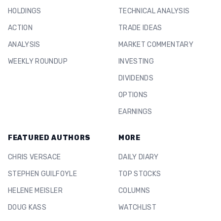
HOLDINGS
TECHNICAL ANALYSIS
ACTION
TRADE IDEAS
ANALYSIS
MARKET COMMENTARY
WEEKLY ROUNDUP
INVESTING
DIVIDENDS
OPTIONS
EARNINGS
FEATURED AUTHORS
MORE
CHRIS VERSACE
DAILY DIARY
STEPHEN GUILFOYLE
TOP STOCKS
HELENE MEISLER
COLUMNS
DOUG KASS
WATCHLIST