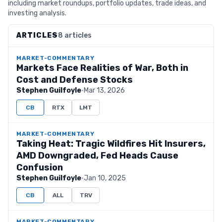
including market roundups, portfolio updates, trade ideas, and
investing analysis.
ARTICLES
8 articles
MARKET-COMMENTARY
Markets Face Realities of War, Both in
Cost and Defense Stocks
Stephen Guilfoyle
·
Mar 13, 2026
CB
RTX
LMT
MARKET-COMMENTARY
Taking Heat: Tragic Wildfires Hit Insurers,
AMD Downgraded, Fed Heads Cause
Confusion
Stephen Guilfoyle
·
Jan 10, 2025
CB
ALL
TRV
MARKET-COMMENTARY