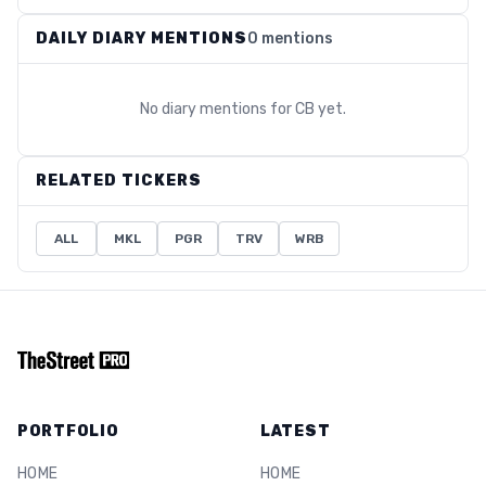
DAILY DIARY MENTIONS
0 mentions
No diary mentions for
CB
yet.
RELATED TICKERS
ALL
MKL
PGR
TRV
WRB
PORTFOLIO
LATEST
HOME
HOME