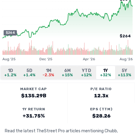
$264
$264
Aug '25
Dec '25
Apr '26
Aug '26
1D
5D
1M
6M
YTD
1Y
5Y
+1.2%
+1.4%
-2.3%
+15%
+12%
+32%
+113%
MARKET CAP
P/E RATIO
$135.29B
12.3x
1Y RETURN
EPS (TTM)
+31.75%
$28.26
Read the latest TheStreet Pro articles mentioning Chubb,