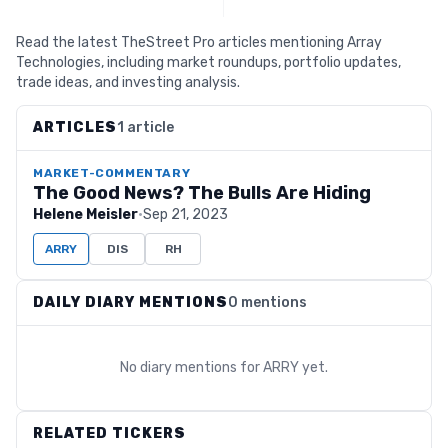
Read the latest TheStreet Pro articles mentioning Array
Technologies, including market roundups, portfolio updates,
trade ideas, and investing analysis.
ARTICLES
1 article
MARKET-COMMENTARY
The Good News? The Bulls Are Hiding
Helene Meisler
·
Sep 21, 2023
ARRY
DIS
RH
DAILY DIARY MENTIONS
0 mentions
No diary mentions for
ARRY
yet.
RELATED TICKERS