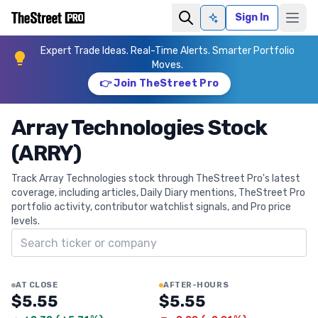
Sign In
Ask AI
Expert Trade Ideas. Real-Time Alerts. Smarter Portfolio
Moves.
👉 Join TheStreet Pro
Array Technologies Stock
(ARRY)
Track Array Technologies stock through TheStreet Pro's latest
coverage, including articles, Daily Diary mentions, TheStreet Pro
portfolio activity, contributor watchlist signals, and Pro price
levels.
Search ticker
AT CLOSE
AFTER-HOURS
$5.55
$5.55