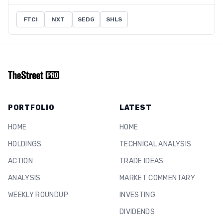
FTCI
NXT
SEDG
SHLS
PORTFOLIO
LATEST
HOME
HOME
HOLDINGS
TECHNICAL ANALYSIS
ACTION
TRADE IDEAS
ANALYSIS
MARKET COMMENTARY
WEEKLY ROUNDUP
INVESTING
DIVIDENDS