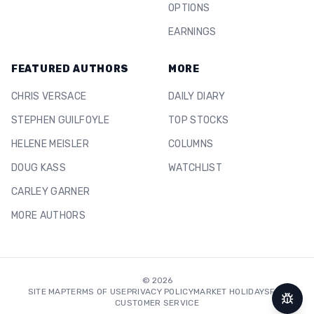
OPTIONS
EARNINGS
FEATURED AUTHORS
MORE
CHRIS VERSACE
DAILY DIARY
STEPHEN GUILFOYLE
TOP STOCKS
HELENE MEISLER
COLUMNS
DOUG KASS
WATCHLIST
CARLEY GARNER
MORE AUTHORS
©
2026
SITE MAP
TERMS OF USE
PRIVACY POLICY
MARKET HOLIDAYS
FAQ
CUSTOMER SERVICE
Repor