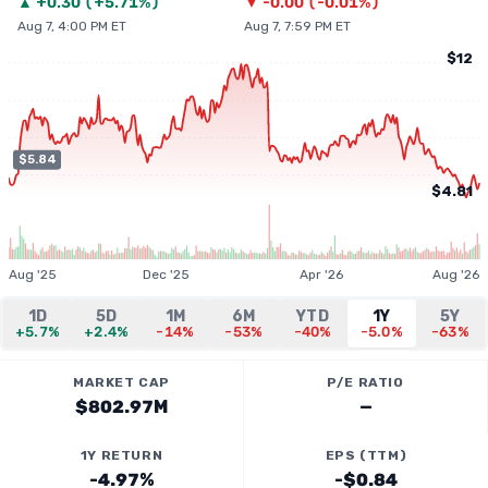
▲
+
0.30
(
+5.71%
)
▼
-0.00
(
-0.01%
)
Aug 7, 4:00 PM ET
Aug 7, 7:59 PM ET
$12
$5.84
$4.81
Aug '25
Dec '25
Apr '26
Aug '26
1D
5D
1M
6M
YTD
1Y
5Y
+5.7%
+2.4%
-14%
-53%
-40%
-5.0%
-63%
MARKET CAP
P/E RATIO
$802.97M
—
1Y RETURN
EPS (TTM)
-4.97%
-$0.84