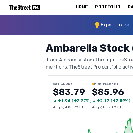
HOME
PORTFOLIO
DA
Expert Trade I
Ambarella Stock
Track Ambarella stock through TheStreet
mentions, TheStreet Pro portfolio activi
AT CLOSE
PRE-MARKET
$83.79
$85.96
▲
+
1.94
(
+2.37%
)
▲
+
2.17
(
+2.59%
)
Aug 6, 4:00 PM ET
Aug 7, 8:57 AM ET