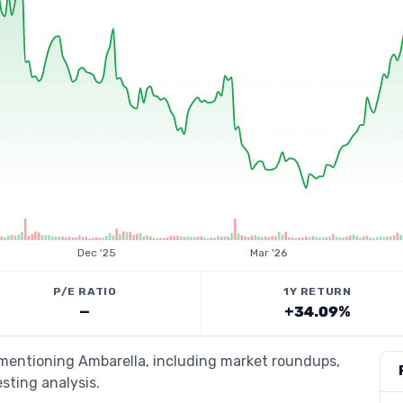
Dec '25
Mar '26
P/E RATIO
1Y RETURN
—
+34.09%
 mentioning Ambarella, including market roundups,
esting analysis.