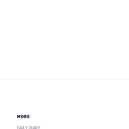
MORE
DAILY DIARY