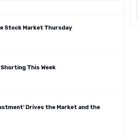
he Stock Market Thursday
 Shorting This Week
justment' Drives the Market and the