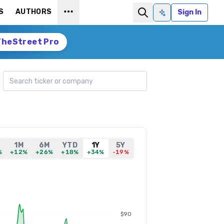
S
AUTHORS
Sign In
Ask AI
TheStreet Pro
Search ticker
1M
6M
YTD
1Y
5Y
%
+12%
+26%
+18%
+34%
-19%
$90