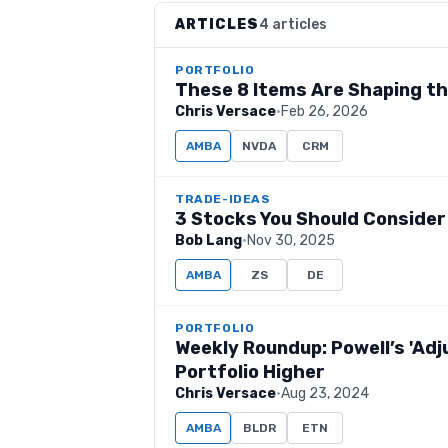
ARTICLES
4 articles
PORTFOLIO
These 8 Items Are Shaping t
Chris Versace
·
Feb 26, 2026
AMBA
NVDA
CRM
TRADE-IDEAS
3 Stocks You Should Consider
Bob Lang
·
Nov 30, 2025
AMBA
ZS
DE
PORTFOLIO
Weekly Roundup: Powell’s 'Ad
Portfolio Higher
Chris Versace
·
Aug 23, 2024
AMBA
BLDR
ETN