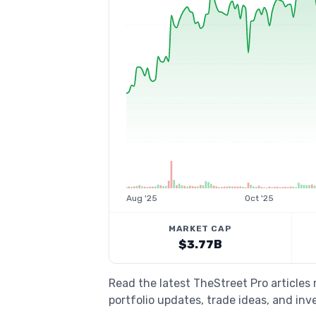
Aug '25
Oct '25
MARKET CAP
$3.77B
Read the latest TheStreet Pro articles
portfolio updates, trade ideas, and inv