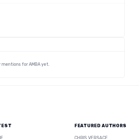
s
y mentions for
AMBA
yet.
TEST
FEATURED AUTHORS
ME
CHRIS VERSACE