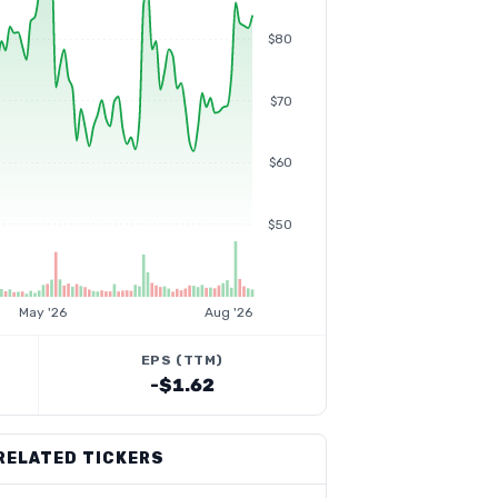
$80
$70
$60
$50
May '26
Aug '26
EPS (TTM)
-$1.62
RELATED TICKERS