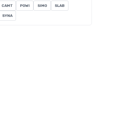
CAMT
POWI
SIMO
SLAB
SYNA