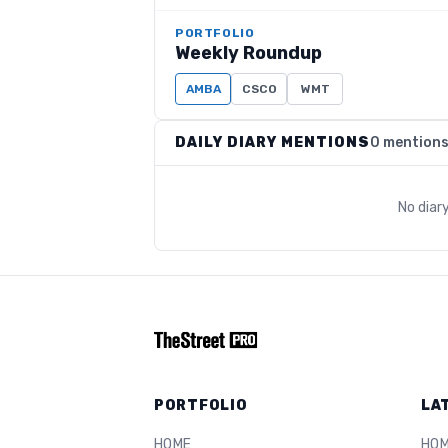
PORTFOLIO
Weekly Roundup
AMBA
CSCO
WMT
DAILY DIARY MENTIONS
0 mention
No diar
PORTFOLIO
LA
HOME
HO