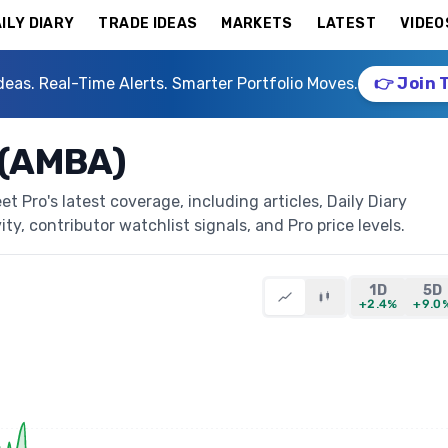
ILY DIARY
TRADE IDEAS
MARKETS
LATEST
VIDEO
deas. Real-Time Alerts. Smarter Portfolio Moves.
👉 Join 
 (AMBA)
 Pro's latest coverage, including articles, Daily Diary
ty, contributor watchlist signals, and Pro price levels.
1D
5D
+2.4%
+9.0