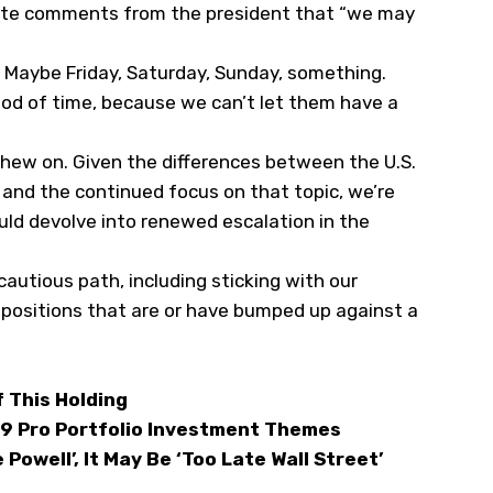
ite comments from the president that
“we may
 Maybe Friday, Saturday, Sunday, something.
iod of time, because we can’t let them have a
chew on. Given the differences between the U.S.
es and the continued focus on that topic, we’re
uld devolve into renewed escalation in the
 cautious path, including sticking with our
o positions that are or have bumped up against a
 This Holding
 9 Pro Portfolio Investment Themes
Powell’, It May Be ‘Too Late Wall Street’