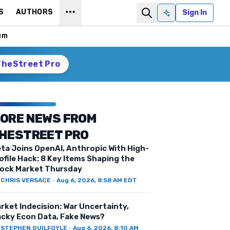
S
AUTHORS
Sign In
Ask AI
um
TheStreet Pro
ORE NEWS FROM
HESTREET PRO
ta Joins OpenAI, Anthropic With High-
ofile Hack: 8 Key Items Shaping the
ock Market Thursday
Y
CHRIS VERSACE
·
Aug 6, 2026, 8:58 AM EDT
rket Indecision: War Uncertainty,
cky Econ Data, Fake News?
Y
STEPHEN GUILFOYLE
·
Aug 6, 2026, 8:10 AM