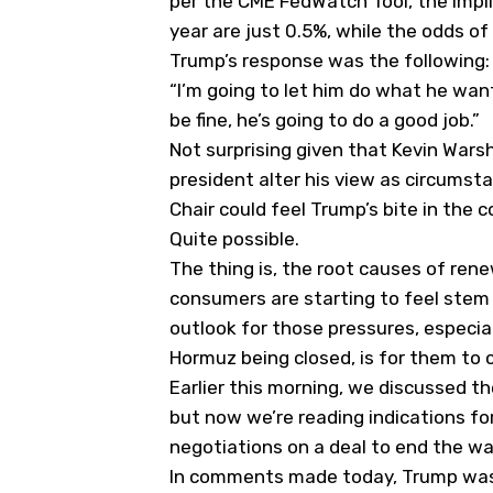
per the CME FedWatch Tool, the impli
year are just 0.5%, while the odds of
Trump’s response was the following:
“I’m going to let him do what he want
be fine, he’s going to do a good job.”
Not surprising given that Kevin Wars
president alter his view as circums
Chair could feel Trump’s bite in th
Quite possible.
The thing is, the root causes of ren
consumers are starting to feel stem 
outlook for those pressures, especial
Hormuz being closed, is for them to 
Earlier this morning, we discussed th
but now we’re reading indications fo
negotiations on a deal to end the war
In comments made today, Trump was u