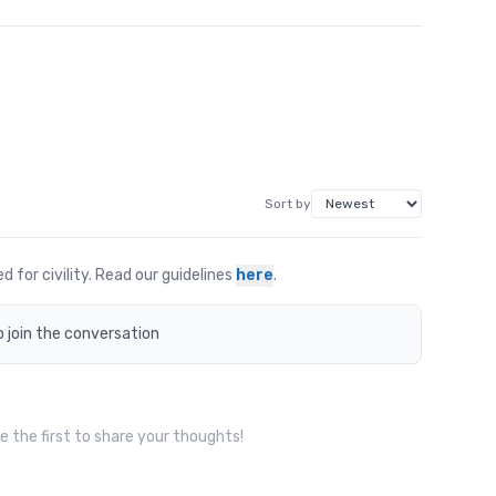
Sort by
for civility. Read our guidelines
here
.
o join the conversation
 the first to share your thoughts!