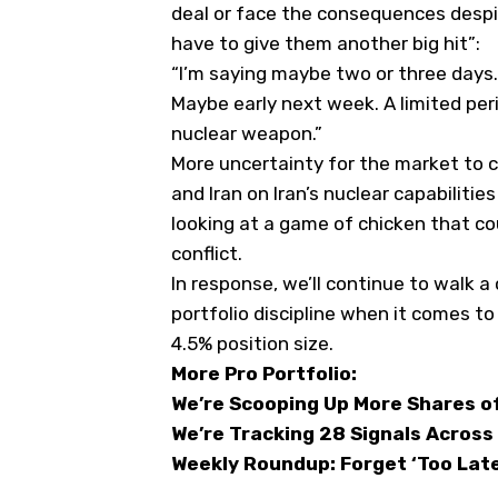
deal or face the consequences desp
have to give them another big hit”
:
“
I’m saying maybe two or three days.
Maybe early next week. A limited per
nuclear weapon.”
More uncertainty for the market to 
and Iran on Iran’s nuclear capabiliti
looking at a game of chicken that co
conflict.
In response, we’ll continue to walk a
portfolio discipline when it comes t
4.5% position size.
More Pro Portfolio:
We’re Scooping Up More Shares of
We’re Tracking 28 Signals Across
Weekly Roundup: Forget ‘Too Late 