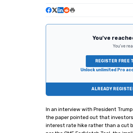
You've reached
You've read
REGISTER FREE 
Unlock unlimited Pro acc
ALREADY REGISTER
In an
interview with President Trump
the paper pointed out that investor
interest rate hike rather than a cut b