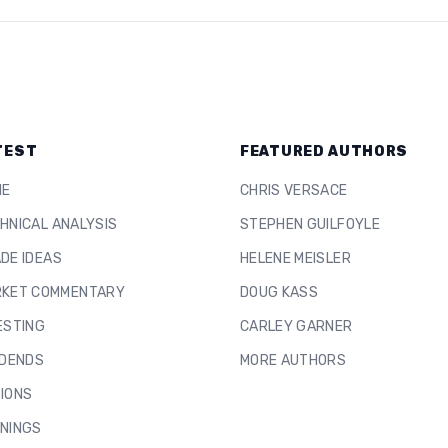
TEST
FEATURED AUTHORS
ME
CHRIS VERSACE
HNICAL ANALYSIS
STEPHEN GUILFOYLE
DE IDEAS
HELENE MEISLER
KET COMMENTARY
DOUG KASS
ESTING
CARLEY GARNER
IDENDS
MORE AUTHORS
IONS
NINGS