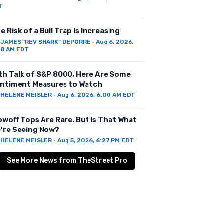
T
e Risk of a Bull Trap Is Increasing
Y
JAMES "REV SHARK" DEPORRE
·
Aug 6, 2026,
28 AM EDT
th Talk of S&P 8000, Here Are Some
ntiment Measures to Watch
Y
HELENE MEISLER
·
Aug 6, 2026, 6:00 AM EDT
owoff Tops Are Rare. But Is That What
’re Seeing Now?
Y
HELENE MEISLER
·
Aug 5, 2026, 6:27 PM EDT
See More News from TheStreet Pro