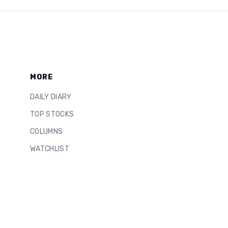
MORE
DAILY DIARY
TOP STOCKS
COLUMNS
WATCHLIST