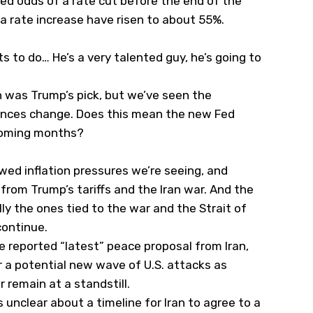
ed odds of a rate cut before the end of the
 a rate increase have risen to about 55%.
s to do… He’s a very talented guy, he’s going to
h was Trump’s pick, but we’ve seen the
tances change. Does this mean the new Fed
e coming months?
ewed inflation pressures we’re seeing, and
from Trump’s tariffs and the Iran war. And the
ly the ones tied to the war and the Strait of
continue.
e reported “latest” peace proposal from Iran,
r a potential new wave of U.S. attacks as
 remain at a standstill.
nclear about a timeline for Iran to agree to a