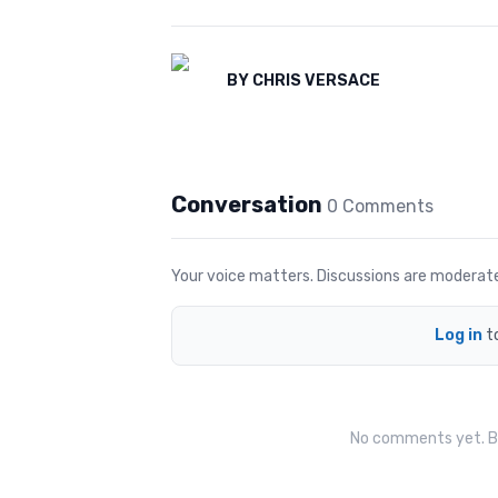
BY
CHRIS VERSACE
Conversation
0
Comment
s
Your voice matters. Discussions are moderated 
Log in
t
No comments yet. Be