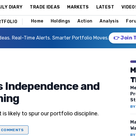
ILY DIARY
TRADE IDEAS
MARKETS
LATEST
VIDEO
Home
Holdings
Action
Analysis
For
RTFOLIO
deas. Real-Time Alerts. Smarter Portfolio Moves.
👉 Join 
M
T
s Independence and
Me
Pr
ming
St
B
is likely to spur our portfolio discipline.
Ma
Wa
COMMENTS
B