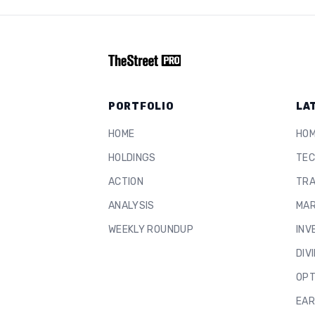
PORTFOLIO
LA
HOME
HO
HOLDINGS
TEC
ACTION
TRA
ANALYSIS
MAR
WEEKLY ROUNDUP
INV
DIV
OPT
EAR