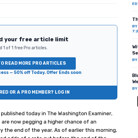
ED
Th
B
7:
 your free article limit
Wi
 1 of 1 free Pro articles.
Se
B
TO READ MORE PRO ARTICLES
ess — 50% off Today. Offer Ends soon
Bl
We
B
ED OR A PRO MEMBER? LOG IN
 published today
in
The Washington Examiner
,
s are now pegging a higher chance of an
y the end of the year. As of earlier this morning,