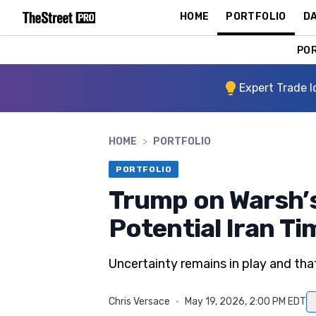
HOME
PORTFOLIO
DA
PO
Expert Trade I
HOME
>
PORTFOLIO
PORTFOLIO
Trump on Warsh’
Potential Iran Ti
Uncertainty remains in play and that 
Chris Versace
·
May 19, 2026, 2:00 PM EDT