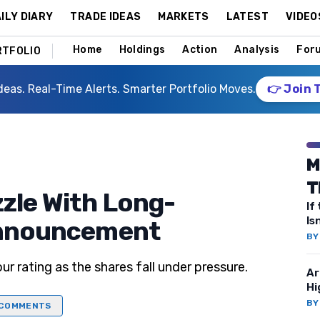
ILY DIARY
TRADE IDEAS
MARKETS
LATEST
VIDEO
Home
Holdings
Action
Analysis
For
RTFOLIO
deas. Real-Time Alerts. Smarter Portfolio Moves.
👉 Join 
M
T
zzle With Long-
If
Is
 Announcement
B
ur rating as the shares fall under pressure.
Ar
Hi
B
COMMENTS