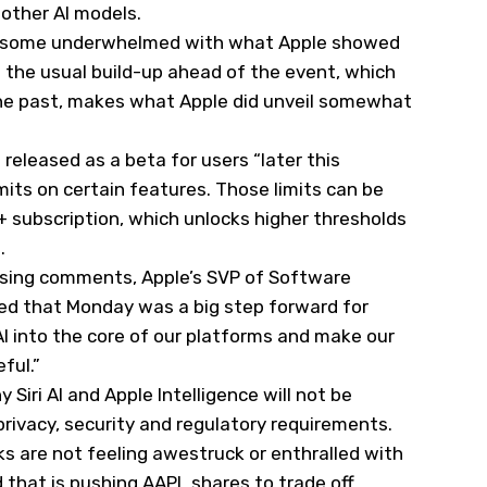
other AI models.
ing some underwhelmed with what Apple showed
the usual build-up ahead of the event, which
n the past, makes what Apple did unveil somewhat
e released as a beta for users “later this
imits on certain features. Those limits can be
 subscription, which unlocks higher thresholds
s.
losing comments, Apple’s SVP of Software
ned that Monday was a big step forward for
AI into the core of our platforms and make our
ful.”
Siri AI and Apple Intelligence will not be
privacy, security and regulatory requirements.
s are not feeling awestruck or enthralled with
that is pushing AAPL shares to trade off.