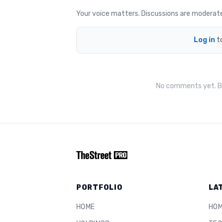
Your voice matters. Discussions are moderated 
Log in
t
No comments yet. Be
PORTFOLIO
LA
HOME
HO