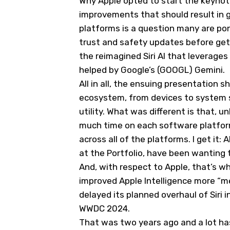
Why Apple opted to start the keynot
improvements that should result in g
platforms is a question many are pon
trust and safety updates before gett
the reimagined Siri AI that leverage
helped by Google’s (
GOOGL
) Gemini.
All in all, the ensuing presentation 
ecosystem, from devices to system sof
utility. What was different is that, u
much time on each software platform,
across all of the platforms. I get it: 
at the Portfolio, have been wanting
And, with respect to Apple, that’s wh
improved Apple Intelligence more “meh
delayed its planned overhaul of Siri i
WWDC 2024.
That was two years ago and a lot has