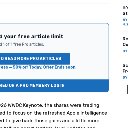
It
St
B
4:
 your free article limit
Re
 1 of 1 free Pro articles.
Ou
B
TO READ MORE PRO ARTICLES
Sc
ess — 50% off Today. Offer Ends soon
Fr
B
ED OR A PRO MEMBER? LOG IN
026 WWDC Keynote, the shares were trading
ted to focus on the refreshed Apple Intelligence
ed to give back those gains and a little more.