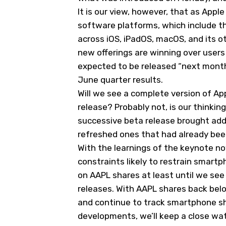
It is our view, however, that as Apple
software platforms, which include the
across iOS, iPadOS, macOS, and its ot
new offerings are winning over users o
expected to be released “next month,
June quarter results.
Will we see a complete version of Apple
release? Probably not, is our thinkin
successive beta release brought addi
refreshed ones that had already bee
With the learnings of the keynote 
constraints likely to restrain smart
on AAPL shares at least until we see
releases. With AAPL shares back below
and continue to track smartphone s
developments, we’ll keep a close wat