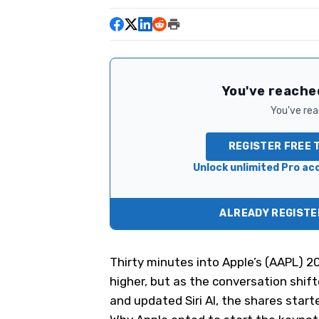
You've reached
You've read
REGISTER FREE 
Unlock unlimited Pro acc
ALREADY REGISTER
Thirty minutes into Apple’s (
AAPL
) 2
higher, but as the conversation shif
and updated Siri AI, the shares start