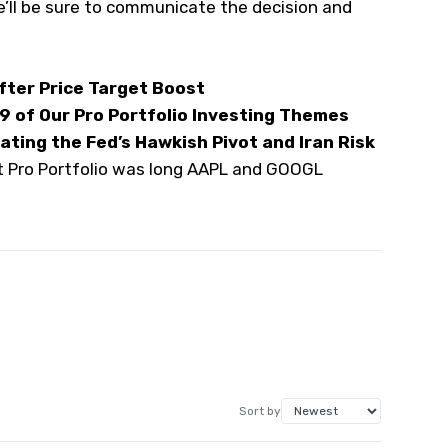
e’ll be sure to communicate the decision and
After Price Target Boost
 9 of Our Pro Portfolio Investing Themes
ting the Fed’s Hawkish Pivot and Iran Risk
et Pro Portfolio was long AAPL and GOOGL
Sort by