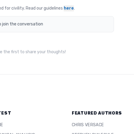
for civility. Read our guidelines
here
.
o join the conversation
 the first to share your thoughts!
TEST
FEATURED AUTHORS
ME
CHRIS VERSACE