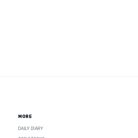
MORE
DAILY DIARY