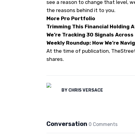
see a reason to change that level, w
the reasons behind it to you.
More Pro Portfolio
Trimming This Financial Holding 
We’re Tracking 30 Signals Across
Weekly Roundup: How We’re Naviga
At the time of publication, TheStre
shares.
BY
CHRIS VERSACE
Conversation
0
Comment
s