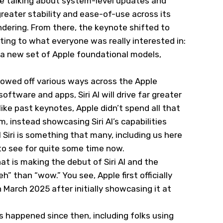
e talking about system-level updates and
reater stability and ease-of-use across its
dering. From there, the keynote shifted to
ing to what everyone was really interested in:
s a new set of Apple foundational models,
showed off various ways across the Apple
tware and apps, Siri AI will drive far greater
nlike past keynotes, Apple didn’t spend all that
 instead showcasing Siri AI’s capabilities
AI Siri is something that many, including us here
 to see for quite some time now.
at is making the debut of Siri AI and the
” than “wow.” You see, Apple first officially
n March 2025 after initially showcasing it at
 happened since then, including folks using