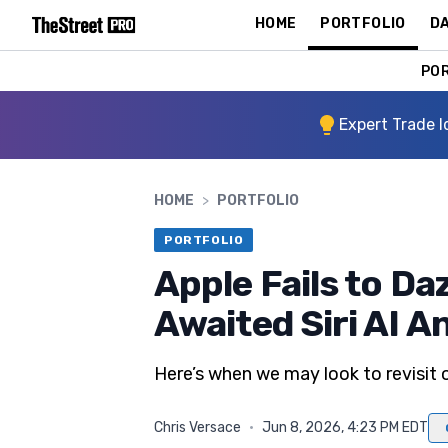
HOME
PORTFOLIO
DA
PO
Expert Trade I
HOME
>
PORTFOLIO
PORTFOLIO
Apple Fails to Da
Awaited Siri AI
Here’s when we may look to revisit o
Chris Versace
·
Jun 8, 2026, 4:23 PM EDT