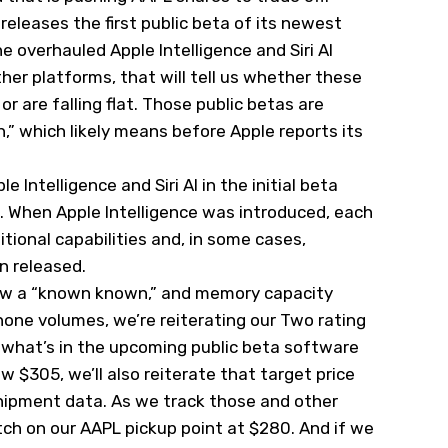
 releases the first public beta of its newest
 overhauled Apple Intelligence and Siri AI
her platforms, that will tell us whether these
r are falling flat. Those public betas are
” which likely means before Apple reports its
 Intelligence and Siri AI in the initial beta
g. When Apple Intelligence was introduced, each
tional capabilities and, in some cases,
n released.
now a “known known,” and memory capacity
phone volumes, we’re reiterating our Two rating
 what’s in the upcoming public beta software
 $305, we’ll also reiterate that target price
hipment data. As we track those and other
ch on our AAPL pickup point at $280. And if we