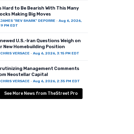
’s Hard to Be Bearish With This Many
ocks Making Big Moves
Y
JAMES "REV SHARK" DEPORRE
·
Aug 6, 2026,
29 PM EDT
newed U.S.-Iran Questions Weigh on
r New Homebuilding Position
Y
CHRIS VERSACE
·
Aug 6, 2026, 3:15 PM EDT
rutinizing Management Comments
om Neostellar Capital
Y
CHRIS VERSACE
·
Aug 6, 2026, 2:35 PM EDT
See More News from TheStreet Pro