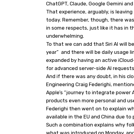
ChatGPT, Claude, Google Gemini and 
That experience, arguably, is leav
today. Remember, though, there was 
in some respects, just like it has i
underwhelming.
To that we can add that Siri AI will b
year” and there will be daily usage l
expanded by having an active iCloud+
for advanced server-side AI request
And if there was any doubt, in his c
Engineering Craig Federighi, mentio
Apple’s “journey to integrate power 
products even more personal and use
Federighi then went on to explain why 
available in the EU and China due to 
Such a combination explains why folk
what was introduced on Monday, and 