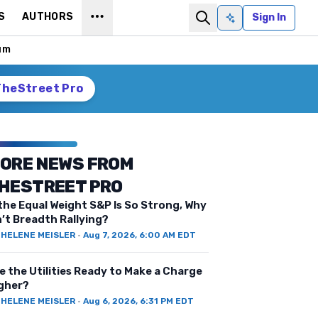
S
AUTHORS
Sign In
Ask AI
um
TheStreet Pro
ORE NEWS FROM
HESTREET PRO
 the Equal Weight S&P Is So Strong, Why
n’t Breadth Rallying?
Y
HELENE MEISLER
·
Aug 7, 2026, 6:00 AM EDT
e the Utilities Ready to Make a Charge
gher?
Y
HELENE MEISLER
·
Aug 6, 2026, 6:31 PM EDT