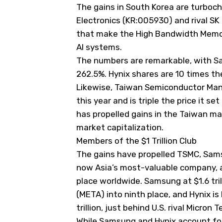
The gains in South Korea are turboc
Electronics (KR:005930) and rival SK 
that make the High Bandwidth Memor
AI systems.
The numbers are remarkable, with S
262.5%. Hynix shares are 10 times the
Likewise, Taiwan Semiconductor Manu
this year and is triple the price it s
has propelled gains in the Taiwan ma
market capitalization.
Members of the $1 Trillion Club
The gains have propelled TSMC, Samsu
now Asia’s most-valuable company, at
place worldwide. Samsung at $1.6 tri
(
META
) into ninth place, and Hynix i
trillion, just behind U.S. rival Micron 
While Samsung and Hynix account for 