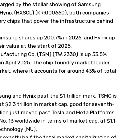
harged by the stellar showing of Samsung
Hynix (
HXSCL
) (KR:000660), both companies
y chips that power the infrastructure behind
amsung shares up 200.7% in 2026, and Hynix up
ir value at the start of 2025.
facturing Co. (
TSM
) (TW:2330) is up 53.5%
et in April 2025. The chip foundry market leader
rket, where it accounts for around 43% of total
ng and Hynix past the $1 trillion mark. TSMC is
 $2.3 trillion in market cap, good for seventh-
llion just moved past Tesla and Meta Platforms
s No. 13 worldwide in terms of market cap, at $1.1
Technology (
MU
).
exactly half the total market capitalization of