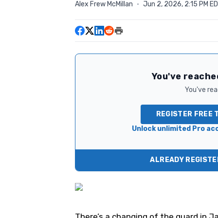
Alex Frew McMillan
·
Jun 2, 2026, 2:15 PM E
You've reached
You've read
REGISTER FREE 
Unlock unlimited Pro acc
ALREADY REGISTER
There’s a changing of the guard in 