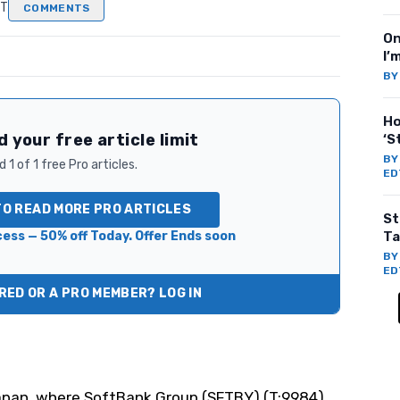
DT
COMMENTS
On
I’
B
Ho
 your free article limit
‘S
B
 1 of 1 free Pro articles.
ED
TO READ MORE PRO ARTICLES
St
ess — 50% off Today. Offer Ends soon
Ta
B
ED
ED OR A PRO MEMBER? LOG IN
Japan, where SoftBank Group (
SFTBY
) (T:9984)