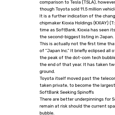
comparison to Tesla (
TSLA
), however
though Toyota sold 11.5 million vehicle
It is a further indication of the ch
chipmaker Kioxia Holdings (
KXIAY
) (
time as SoftBank. Kioxia has seen it
the second-biggest listing in Japan
This is actually not the first time t
of “Japan Inc.” It briefly eclipsed a
the peak of the dot-com tech bubble
the end of that year. It has taken tw
ground.
Toyota itself moved past the telec
taken private, to become the larges
SoftBank Seeking Spinoffs
There are better underpinnings for So
remain at risk should the current sp
bubble.