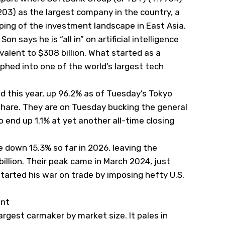
7203) as the largest company in the country, a
aping of the investment landscape in East Asia.
 says he is “all in” on artificial intelligence
ivalent to $308 billion. What started as a
phed into one of the world’s largest tech
 this year, up 96.2% as of Tuesday’s Tokyo
 share. They are on Tuesday bucking the general
end up 1.1% at yet another all-time closing
e down 15.3% so far in 2026, leaving the
llion. Their peak came in March 2024, just
tarted his war on trade by imposing hefty U.S.
unt
rgest carmaker by market size. It pales in