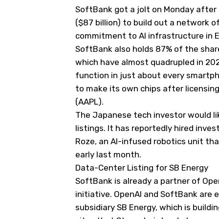
SoftBank got a jolt on Monday after 
($87 billion) to build out a network 
commitment to AI infrastructure in 
SoftBank also holds 87% of the share
which have almost quadrupled in 202
function in just about every smartp
to make its own chips after licensing 
(
AAPL
).
The Japanese tech investor would lik
listings. It has reportedly hired inve
Roze, an AI-infused robotics unit tha
early last month.
Data-Center Listing for SB Energy
SoftBank is already a partner of Ope
initiative. OpenAI and SoftBank are 
subsidiary SB Energy, which is buildin