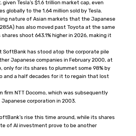
, given Tesla’s $1.6 trillion market cap, even
s globally to the 1.64 million sold by Tesla.
anging nature of Asian markets that the Japanese
T:285A) has also moved past Toyota at the same
s shares shoot 643.1% higher in 2026, making it
.
hat SoftBank has stood atop the corporate pile
ll other Japanese companies in February 2000, at
, only for its shares to plummet some 98% by
o and a half decades for it to regain that lost
om firm NTT Docomo, which was subsequently
t Japanese corporation in 2003.
ftBank’s rise this time around, while its shares
ate of AI investment prove to be another