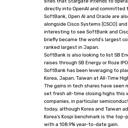
sites that Stargate intends to opera
directly into OpenAI and committed t
SoftBank, Open AI and Oracle are also
alongside Cisco Systems (
CSCO
) and
interesting to see SoftBank and Cis
briefly became the world’s largest 
ranked largest in Japan.
SoftBank is also looking to list SB 
raises through SB Energy or Roze IPO
SoftBank has been leveraging to pla
Korea, Japan, Taiwan at All-Time Hig
The gains in tech shares have seen 
set fresh all-time closing highs this 
companies, in particular semiconduc
today, although Korea and Taiwan ad
Korea’s Kospi benchmark is the top-p
with a 108.9% year-to-date gain.