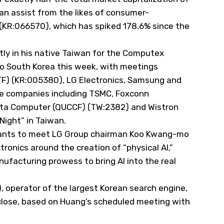
an assist from the likes of consumer-
s (KR:066570), which has spiked 178.6% since the
tly in his native Taiwan for the Computex
to South Korea this week, with meetings
TF
) (KR:005380), LG Electronics, Samsung and
se companies including TSMC, Foxconn
nta Computer (
QUCCF
) (TW:2382) and Wistron
Night” in Taiwan.
ants to meet LG Group chairman Koo Kwang-mo
tronics around the creation of “physical AI,”
ufacturing prowess to bring AI into the real
, operator of the largest Korean search engine,
 close, based on Huang’s scheduled meeting with