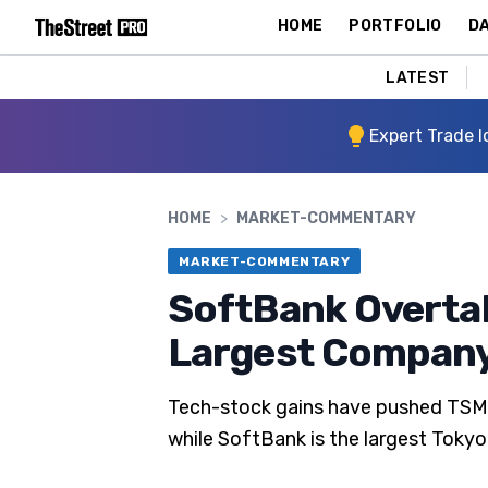
HOME
PORTFOLIO
DA
LATEST
Expert Trade I
HOME
>
MARKET-COMMENTARY
MARKET-COMMENTARY
SoftBank Overtak
Largest Compan
Tech-stock gains have pushed TSMC,
while SoftBank is the largest Tokyo