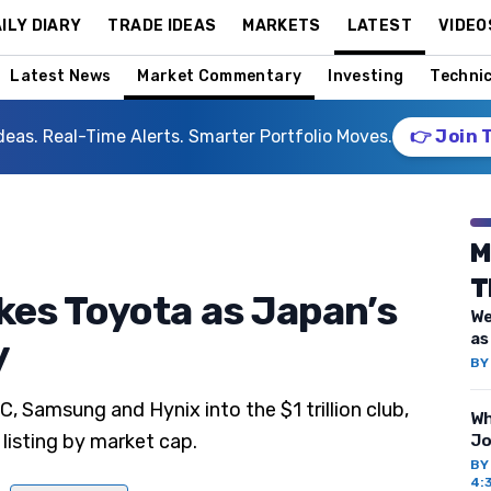
ILY DIARY
TRADE IDEAS
MARKETS
LATEST
VIDEO
Latest News
Market Commentary
Investing
Technic
deas. Real-Time Alerts. Smarter Portfolio Moves.
👉 Join 
M
T
es Toyota as Japan’s
We
as
y
B
 Samsung and Hynix into the $1 trillion club,
Wh
 listing by market cap.
Jo
B
4: