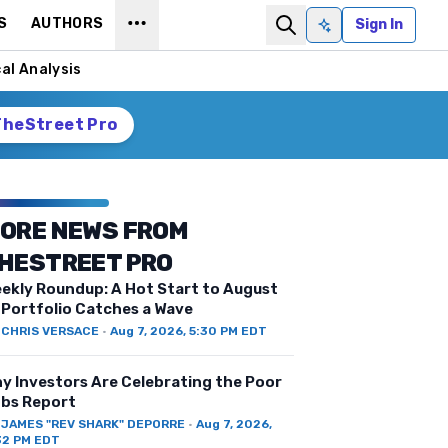
S
AUTHORS
Sign In
Ask AI
al Analysis
TheStreet Pro
ORE NEWS FROM
HESTREET PRO
ekly Roundup: A Hot Start to August
 Portfolio Catches a Wave
Y
CHRIS VERSACE
·
Aug 7, 2026, 5:30 PM EDT
y Investors Are Celebrating the Poor
bs Report
Y
JAMES "REV SHARK" DEPORRE
·
Aug 7, 2026,
32 PM EDT