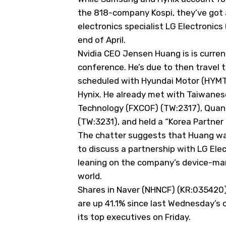
the 818-company Kospi, they’ve got 
electronics specialist LG Electronic
end of April.
Nvidia CEO Jensen Huang is is curren
conference. He’s due to then travel 
scheduled with Hyundai Motor (
HYM
Hynix. He already met with Taiwane
Technology (
FXCOF
) (TW:2317), Qua
(TW:3231), and held a “Korea Partner 
The chatter suggests that Huang w
to discuss a partnership with LG Elec
leaning on the company’s device-man
world.
Shares in Naver (
NHNCF
) (KR:035420)
are up 41.1% since last Wednesday’s
its top executives on Friday.