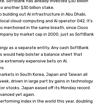
te. SoftBank has already invested $30 billion
o another $30 billion stake.
 building out AI infrastructure in Abu Dhabi,
 local cloud-computing and AI operator G42. It’s
co mentioned in the same breath, since Cisco
company by market cap in 2000, just as SoftBank
Energy as a separate entity. Any cash SoftBank
s would help bolster a balance sheet that
ce extremely expensive bets on AI.
hs
markets in South Korea, Japan and Taiwan all
week, driven in large part by gains in technology
tor stocks. Japan eased off its Monday record
vanced yet again.
erforming index in the world this year, doubling