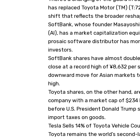
has replaced Toyota Motor (
TM
) (T:
shift that reflects the broader resh
SoftBank, whose founder Masayoshi Son
(AI), has a market capitalization equ
prosaic software distributor has mor
investors.
SoftBank shares have almost doubled
close at a record high of ¥8,632 per
downward move for Asian markets to 
high.
Toyota shares, on the other hand, ar
company with a market cap of $234 bi
before U.S. President Donald Trump s
import taxes on goods.
Tesla Sells 14% of Toyota Vehicle Co
Toyota remains the world’s second-la