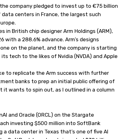
the company pledged to invest up to €75 billion
of data centers in France, the largest such
Europe.
s in British chip designer Arm Holdings (
ARM
),
6 with a 288.6% advance. Arm’s designs
hone on the planet, and the company is starting
its tech to the likes of Nvidia (
NVDA
) and Apple
e to replicate the Arm success with further
stment banks to prep an initial public offering of
t it wants to spin out, as I
outlined
in a column
nAI and Oracle (
ORCL
) on the Stargate
each investing $500 million into SoftBank
g a data center in Texas that’s one of five AI