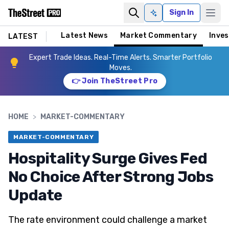
Sign In
Ask AI
Latest News
Market Commentary
Inves
LATEST
Expert Trade Ideas. Real-Time Alerts. Smarter Portfolio
Moves.
👉 Join TheStreet Pro
HOME
>
MARKET-COMMENTARY
MARKET-COMMENTARY
Hospitality Surge Gives Fed
No Choice After Strong Jobs
Update
The rate environment could challenge a market