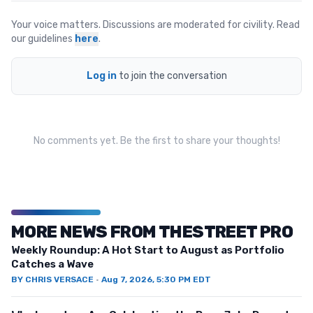
Your voice matters. Discussions are moderated for civility. Read
our guidelines
here
.
Log in
to join the conversation
No comments yet. Be the first to share your thoughts!
MORE NEWS FROM THESTREET PRO
Weekly Roundup: A Hot Start to August as Portfolio
Catches a Wave
BY
CHRIS VERSACE
·
Aug 7, 2026, 5:30 PM EDT