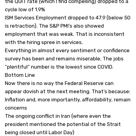
the QUIT rate (which I find compelling) dropped to a
cycle low of 1.9%
ISM Services Employment dropped to 47.9 (below 50
is retraction). The S&P PMI’s also showed
employment that was weak. That is inconsistent
with the hiring spree in services.
Everything in almost every sentiment or confidence
survey has been and remains miserable. The jobs
“plentiful” number is the lowest since COVID.
Bottom Line
Now there is no way the Federal Reserve can
appear dovish at the next meeting. That’s because:
Inflation and, more importantly,
affordability
, remain
concerns
The ongoing conflict in Iran (where even the
president mentioned the potential of the Strait
being closed until Labor Day)