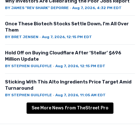
Why Investors Are Celebrating the Poor Jobs Report
BY
JAMES "REV SHARK" DEPORRE
·
Aug 7, 2026, 4:32 PM EDT
Once These Biotech Stocks Settle Down, I’m All Over
Them
BY
BRET JENSEN
·
Aug 7, 2026, 12:15 PM EDT
Hold Off on Buying Cloudflare After ‘Stellar’ $696
Million Update
BY
STEPHEN GUILFOYLE
·
Aug 7, 2026, 12:15 PM EDT
Sticking With This Alto Ingredients Price Target Amid
Turnaround
BY
STEPHEN GUILFOYLE
·
Aug 7, 2026, 11:05 AM EDT
See More News from TheStreet Pro