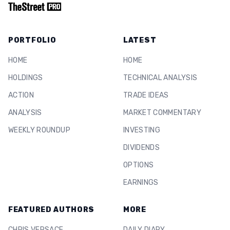
PORTFOLIO
LATEST
HOME
HOME
HOLDINGS
TECHNICAL ANALYSIS
ACTION
TRADE IDEAS
ANALYSIS
MARKET COMMENTARY
WEEKLY ROUNDUP
INVESTING
DIVIDENDS
OPTIONS
EARNINGS
FEATURED AUTHORS
MORE
CHRIS VERSACE
DAILY DIARY