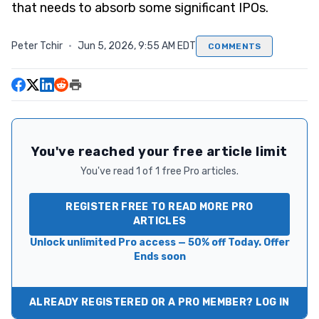
that needs to absorb some significant IPOs.
Peter Tchir
·
Jun 5, 2026, 9:55 AM EDT
COMMENTS
You've reached your free article limit
You've read 1 of 1 free Pro articles.
REGISTER FREE TO READ MORE PRO
ARTICLES
Unlock unlimited Pro access — 50% off Today. Offer
Ends soon
ALREADY REGISTERED OR A PRO MEMBER? LOG IN