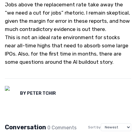
Jobs above the replacement rate take away the
“we need a cut for jobs” rhetoric. I remain skeptical,
given the margin for error in these reports, and how
much contradictory evidence is out there.
This is not an ideal rate environment for stocks
near all-time highs that need to absorb some large
IPOs. Also, for the first time in months, there are
some questions around the AI buildout story.
BY
PETER TCHIR
Conversation
0
Comment
s
Sort by