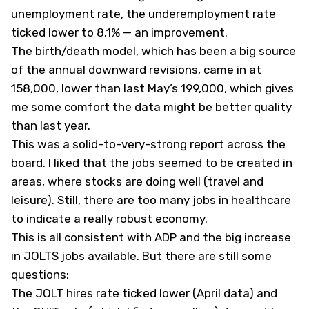
unemployment rate, the underemployment rate
ticked lower to 8.1% — an improvement.
The birth/death model, which has been a big source
of the annual downward revisions, came in at
158,000, lower than last May’s 199,000, which gives
me some comfort the data might be better quality
than last year.
This was a solid-to-very-strong report across the
board. I liked that the jobs seemed to be created in
areas, where stocks are doing well (travel and
leisure). Still, there are too many jobs in healthcare
to indicate a really robust economy.
This is all consistent with ADP and the big increase
in JOLTS jobs available. But there are still some
questions:
The JOLT hires rate ticked lower (April data) and