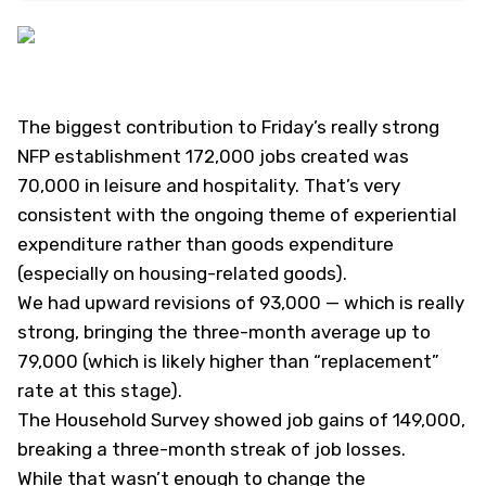
The biggest contribution to Friday’s really strong
NFP establishment 172,000 jobs created was
70,000 in leisure and hospitality. That’s very
consistent with the ongoing theme of experiential
expenditure rather than goods expenditure
(especially on housing-related goods).
We had upward revisions of 93,000 — which is really
strong, bringing the three-month average up to
79,000 (which is likely higher than “replacement”
rate at this stage).
The Household Survey showed job gains of 149,000,
breaking a three-month streak of job losses.
While that wasn’t enough to change the