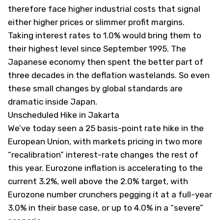
therefore face higher industrial costs that signal
either higher prices or slimmer profit margins.
Taking interest rates to 1.0% would bring them to
their highest level since September 1995. The
Japanese economy then spent the better part of
three decades in the deflation wastelands. So even
these small changes by global standards are
dramatic inside Japan.
Unscheduled Hike in Jakarta
We’ve today seen a 25 basis-point rate hike in the
European Union, with markets pricing in two more
“recalibration” interest-rate changes the rest of
this year. Eurozone inflation is accelerating to the
current 3.2%, well above the 2.0% target, with
Eurozone number crunchers pegging it at a full-year
3.0% in their base case, or up to 4.0% in a “severe”