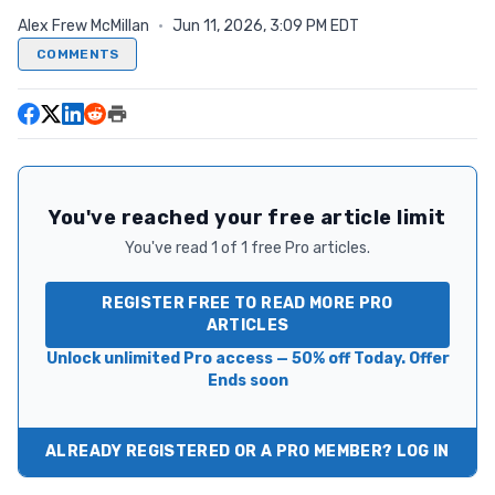
Alex Frew McMillan
·
Jun 11, 2026, 3:09 PM EDT
COMMENTS
You've reached your free article limit
You've read 1 of 1 free Pro articles.
REGISTER FREE TO READ MORE PRO
ARTICLES
Unlock unlimited Pro access — 50% off Today. Offer
Ends soon
ALREADY REGISTERED OR A PRO MEMBER? LOG IN