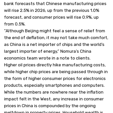
bank forecasts that Chinese manufacturing prices
will rise 2.5% in 2026, up from the previous 1.0%
forecast, and consumer prices will rise 0.9%, up
from 0.5%.
“Although Beijing might feel a sense of relief from
the end of deflation, it may not take much comfort,
as China is a net importer of chips and the world’s
largest importer of energy,” Nomura’s China
economics team wrote in a note to clients.
Higher oil prices directly hike manufacturing costs,
while higher chip prices are being passed through in
the form of higher consumer prices for electronics
products, especially smartphones and computers.
While the numbers are nowhere near the inflation
impact felt in the West, any increase in consumer
prices in China is compounded by the ongoing
meltdown in property prices. Household wealth is