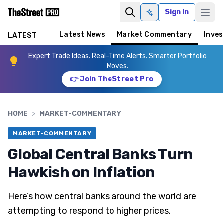
Sign In
Ask AI
Latest News
Market Commentary
Inves
LATEST
Expert Trade Ideas. Real-Time Alerts. Smarter Portfolio
Moves.
👉 Join TheStreet Pro
HOME
>
MARKET-COMMENTARY
MARKET-COMMENTARY
Global Central Banks Turn
Hawkish on Inflation
Here’s how central banks around the world are
attempting to respond to higher prices.