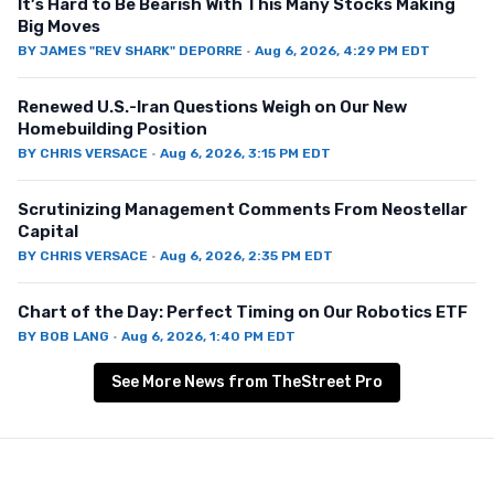
It’s Hard to Be Bearish With This Many Stocks Making
Big Moves
BY
JAMES "REV SHARK" DEPORRE
·
Aug 6, 2026, 4:29 PM EDT
Renewed U.S.-Iran Questions Weigh on Our New
Homebuilding Position
BY
CHRIS VERSACE
·
Aug 6, 2026, 3:15 PM EDT
Scrutinizing Management Comments From Neostellar
Capital
BY
CHRIS VERSACE
·
Aug 6, 2026, 2:35 PM EDT
Chart of the Day: Perfect Timing on Our Robotics ETF
BY
BOB LANG
·
Aug 6, 2026, 1:40 PM EDT
See More News from TheStreet Pro