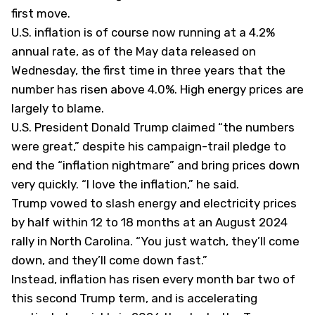
first move.
U.S. inflation is of course now running at a 4.2%
annual rate, as of the May data released on
Wednesday, the first time in three years that the
number has risen above 4.0%. High energy prices are
largely to blame.
U.S. President Donald Trump
claimed
“the numbers
were great,” despite his campaign-trail pledge to
end the “inflation nightmare” and bring prices down
very quickly. “I love the inflation,” he said.
Trump vowed to slash energy and electricity prices
by half within 12 to 18 months at an August 2024
rally in North Carolina. “You just watch, they’ll come
down, and they’ll come down fast.”
Instead, inflation has risen every month bar two of
this second Trump term, and is accelerating