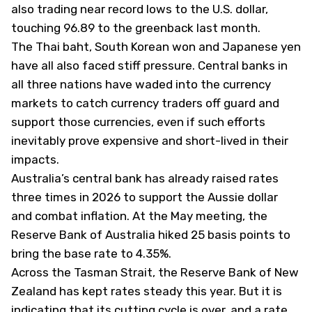
also trading near record lows to the U.S. dollar,
touching 96.89 to the greenback last month.
The Thai baht, South Korean won and Japanese yen
have all also faced stiff pressure. Central banks in
all three nations have waded into the currency
markets to catch currency traders off guard and
support those currencies, even if such efforts
inevitably prove expensive and short-lived in their
impacts.
Australia’s central bank has already raised rates
three times in 2026 to support the Aussie dollar
and combat inflation. At the May meeting, the
Reserve Bank of Australia hiked 25 basis points to
bring the base rate to 4.35%.
Across the Tasman Strait, the Reserve Bank of New
Zealand has kept rates steady this year. But it is
indicating that its cutting cycle is over, and a rate