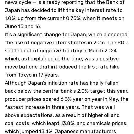
news cycle — is already reporting that the Bank of
Japan has decided to lift the key interest rate to
1.0%, up from the current 0.75%, when it meets on
June 15 and 16.
It’s a significant change for Japan, which pioneered
the use of negative interest rates in 2016. The BOJ
shifted out of negative territory in March 2024
which, as I
explained at the time
, was a positive
move but one that introduced the first rate hike
from Tokyo in 17 years.
Although Japan’s inflation rate has finally fallen
back below the central bank’s 2.0% target this year,
producer prices soared 6.3% year on year in May, the
fastest increase in three years. That was well
above expectations, as a result of higher oil and
coal costs, which leapt 13.8%, and chemicals prices,
which jumped 13.4%. Japanese manufacturers