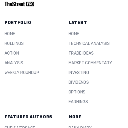
PORTFOLIO
LATEST
HOME
HOME
HOLDINGS
TECHNICAL ANALYSIS
ACTION
TRADE IDEAS
ANALYSIS
MARKET COMMENTARY
WEEKLY ROUNDUP
INVESTING
DIVIDENDS
OPTIONS
EARNINGS
FEATURED AUTHORS
MORE