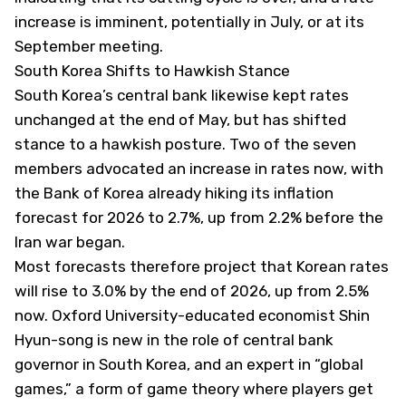
increase is imminent, potentially in July, or at its
September meeting.
South Korea Shifts to Hawkish Stance
South Korea’s central bank likewise kept rates
unchanged at the end of May, but has shifted
stance to a hawkish posture. Two of the seven
members advocated an increase in rates now, with
the Bank of Korea already hiking its inflation
forecast for 2026 to 2.7%, up from 2.2% before the
Iran war began.
Most forecasts therefore project that Korean rates
will rise to 3.0% by the end of 2026, up from 2.5%
now. Oxford University-educated economist Shin
Hyun-song is new in the role of central bank
governor in South Korea, and an expert in “global
games,” a form of game theory where players get