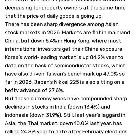
decreasing for property owners at the same time
that the price of daily goods is going up.
There has been sharp divergence among Asian
stock markets in 2026. Markets are flat in mainland
China, but down 5.4% in Hong Kong, where most
international investors get their China exposure.
Korea’s world-leading market is up 84.2% year to
date on the back of semiconductor stocks, which
have also driven Taiwan’s benchmark up 47.0% so
far in 2026. Japan’s Nikkei 225 is also sitting on a
hefty advance of 27.6%.
But those currency woes have compounded sharp
declines in stocks in India (down 13.4%) and
Indonesia (down 31.9%). Still, last year’s laggard in
Asia, the Thai market, down 10.0% last year, has
rallied 24.8% year to date after February elections