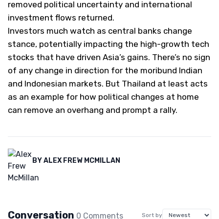
removed political uncertainty and international
investment flows returned.
Investors much watch as central banks change
stance, potentially impacting the high-growth tech
stocks that have driven Asia’s gains. There’s no sign
of any change in direction for the moribund Indian
and Indonesian markets. But Thailand at least acts
as an example for how political changes at home
can remove an overhang and prompt a rally.
BY
ALEX FREW MCMILLAN
Conversation
0
Comment
s
Sort by