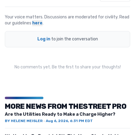
Your voice matters. Discussions are moderated for civility. Read
our guidelines
here
.
Log in
to join the conversation
No comments yet. Be the first to share your thoughts!
MORE NEWS FROM THESTREET PRO
Are the Utilities Ready to Make a Charge Higher?
BY
HELENE MEISLER
·
Aug 6, 2026, 6:31 PM EDT