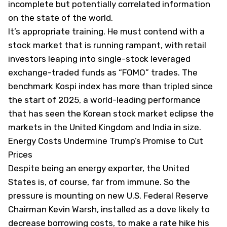
incomplete but potentially correlated information
on the state of the world.
It’s appropriate training. He must contend with a
stock market that is running rampant, with retail
investors leaping into single-stock leveraged
exchange-traded funds as “FOMO” trades. The
benchmark Kospi index has more than tripled since
the start of 2025, a world-leading performance
that has seen the Korean stock market eclipse the
markets in the United Kingdom and India in size.
Energy Costs Undermine Trump’s Promise to Cut
Prices
Despite being an energy exporter, the United
States is, of course, far from immune. So the
pressure is mounting on new U.S. Federal Reserve
Chairman Kevin Warsh, installed as a dove likely to
decrease borrowing costs, to make a rate hike his