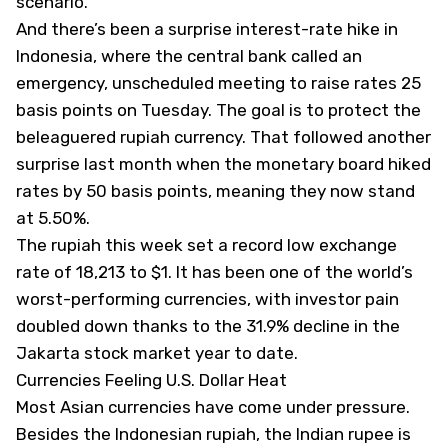
scenario.
And there’s been a surprise interest-rate hike in
Indonesia, where the central bank called an
emergency, unscheduled meeting to raise rates 25
basis points on Tuesday. The goal is to protect the
beleaguered rupiah currency. That followed another
surprise last month when the monetary board hiked
rates by 50 basis points, meaning they now stand
at 5.50%.
The rupiah this week set a record low exchange
rate of 18,213 to $1. It has been one of the world’s
worst-performing currencies, with investor pain
doubled down thanks to the 31.9% decline in the
Jakarta stock market year to date.
Currencies Feeling U.S. Dollar Heat
Most Asian currencies have come under pressure.
Besides the Indonesian rupiah, the Indian rupee is