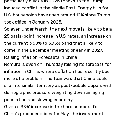
particularly quickly in 2026 thanks to the Trump-
induced conflict in the Middle East. Energy bills for
U.S. households have risen around 12% since Trump
took office in January 2025.
So even under Warsh, the next move is likely to be a
25 basis-point increase in U.S. rates, an increase on
the current 3.50% to 3.75% band that’s likely to
come in the December meeting or early in 2027.
Raising Inflation Forecasts in China
Nomura is even on Thursday raising its forecast for
inflation in China, where deflation has recently been
more of a problem. The fear was that China could
slip into similar territory as post-bubble Japan, with
demographic pressure weighting down an aging
population and slowing economy.
Given a 3.9% increase in the hard numbers for
China’s producer prices for May, the investment