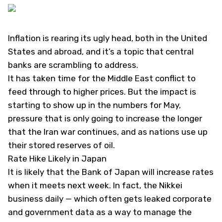
Inflation is rearing its ugly head, both in the United
States and abroad, and it’s a topic that central
banks are scrambling to address.
It has taken time for the Middle East conflict to
feed through to higher prices. But the impact is
starting to show up in the numbers for May,
pressure that is only going to increase the longer
that the Iran war continues, and as nations use up
their stored reserves of oil.
Rate Hike Likely in Japan
It is likely that the Bank of Japan will increase rates
when it meets next week. In fact, the Nikkei
business daily — which often gets leaked corporate
and government data as a way to manage the