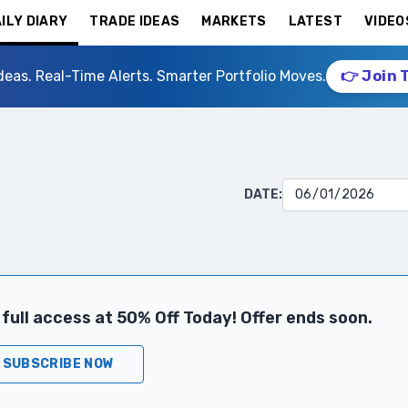
ILY DIARY
TRADE IDEAS
MARKETS
LATEST
VIDEO
deas. Real-Time Alerts. Smarter Portfolio Moves.
👉 Join 
DATE:
full access at 50% Off Today! Offer ends soon.
SUBSCRIBE NOW