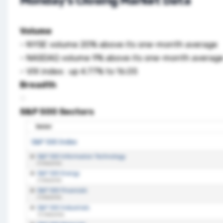
Monday’s Closing Market Data
Volume
– NYSE volume 20% above its one-month average
– NASDAQ volume 9% above its one-month averag
– VIX index: up 4.77% to 16.05
Breadth
S&P 500 Sectors