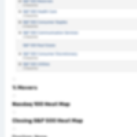
% Movers
Nasdaq 100 Heat Map
Closing S&P 500 Heat Map
Position: None