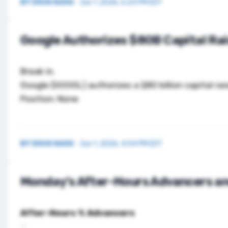
BY
DOUG KASS
·
Jun 1, 2026, 6:23 PM EDT
Google Authorizes $80B Capital Ra
Break in.
Google (
GOOGL
) authorizes a $80 billion capital r
Position: None
BY
DOUG KASS
·
Jun 1, 2026, 4:54 PM EDT
Monday’s After-Hours Advancers an
After-Hours % Advancers