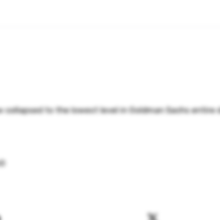
 collapsed to the lowest level in Goldman Sachs entire 
hG