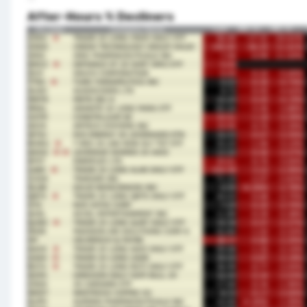
After-Hours % Decliners