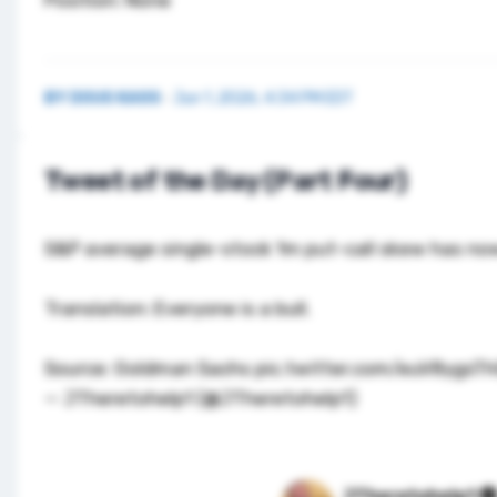
BY
DOUG KASS
·
Jun 1, 2026, 4:34 PM EDT
Tweet of the Day (Part Four)
S&P average single-stock 1m put-call skew has now
Translation: Everyone is a bull.
Source: Goldman Sachs
pic.twitter.com/euV8ygsT
— JTheretohelp1 (@JTheretohelp1)
JTheretohelp1