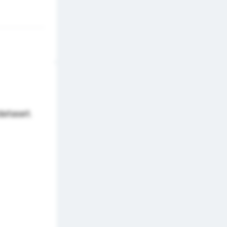
dataset.