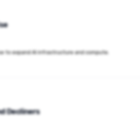
ise
aise to expand AI infrastructure and compute.
d Decliners