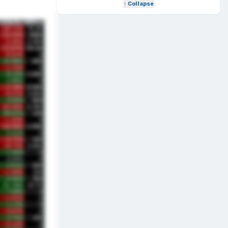
↑ Collapse