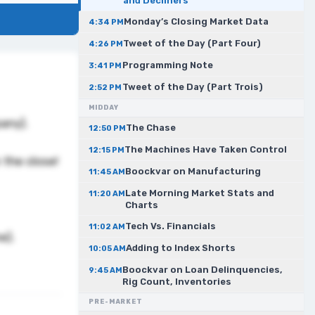
and Decliners
Monday’s Closing Market Data
4:34 PM
Tweet of the Day (Part Four)
4:26 PM
Programming Note
3:41 PM
Tweet of the Day (Part Trois)
2:52 PM
MIDDAY
pany).
The Chase
12:50 PM
The Machines Have Taken Control
12:15 PM
 the close!
Boockvar on Manufacturing
11:45 AM
Late Morning Market Stats and
11:20 AM
Charts
Tech Vs. Financials
11:02 AM
me).
Adding to Index Shorts
10:05 AM
Boockvar on Loan Delinquencies,
9:45 AM
Rig Count, Inventories
PRE-MARKET