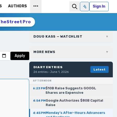
S
AUTHORS
Sign In
Ask AI
TheStreet Pro
DOUG KASS — WATCHLIST
▼
MORE NEWS
▼
Apply
DIARY ENTRIES
Latest
26
entries ·
June 1, 2026
AFTERNOON
$10B Raise Suggests GOOGL
6:23 PM
Shares are Expensive
Google Authorizes $80B Capital
4:54 PM
Raise
Monday’s After-Hours Advancers
4:45 PM