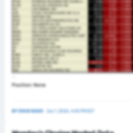
Position: None
BY
DOUG KASS
·
Jun 1, 2026, 4:45 PM EDT