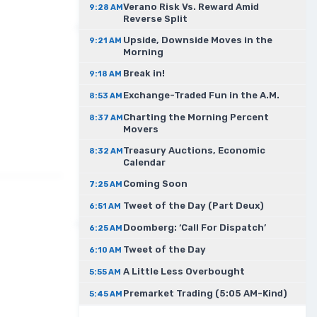
Verano Risk Vs. Reward Amid
9:28 AM
Reverse Split
Upside, Downside Moves in the
9:21 AM
Morning
Break in!
9:18 AM
Exchange-Traded Fun in the A.M.
8:53 AM
Charting the Morning Percent
8:37 AM
Movers
Treasury Auctions, Economic
8:32 AM
Calendar
Coming Soon
7:25 AM
Tweet of the Day (Part Deux)
6:51 AM
Doomberg: ‘Call For Dispatch’
6:25 AM
Tweet of the Day
6:10 AM
A Little Less Overbought
5:55 AM
Premarket Trading (5:05 AM-Kind)
5:45 AM