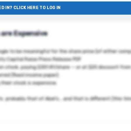
D IN? CLICK HERE TO LOG IN
 are Expensive
oogle to be meaningful for the share price (of either com
ty Capital Raise Press Release PDF
on stock, paying $351.81/share — or at $25 discount from
ferred (fixed income paper).
 their stock is expensive.
 its probably that of Abel’s… and that
is different (this ti