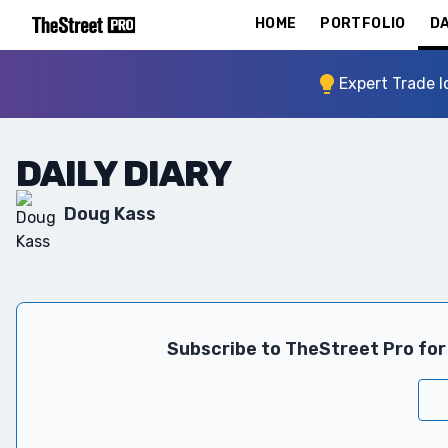
HOME
PORTFOLIO
DA
Expert Trade I
DAILY DIARY
Doug Kass
Subscribe to TheStreet Pro for 