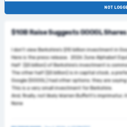
NOT LOGGE
$10B Raise Suggests GOOGL Shares
I don’t view Berkshire’s $10 billion investment in G
Here is the press release.
2026 June Alphabet Equi
Half ($5 billion) of Berkshire’s investment is comm
The other half ($5 billion) is in capital stock, a pre
Google (
GOOGL
) had other options; they are saying
This is a very small investment for Berkshire.
And, finally, not likely Warren Buffett’s imprimatur,
None