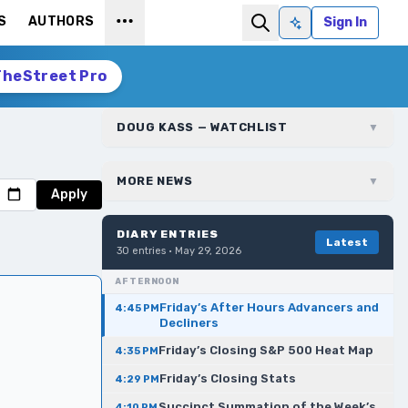
S
AUTHORS
Sign In
Ask AI
TheStreet Pro
DOUG KASS — WATCHLIST
▼
MORE NEWS
▼
Apply
DIARY ENTRIES
Latest
30
entries ·
May 29, 2026
AFTERNOON
Friday’s After Hours Advancers and
4:45 PM
Decliners
Friday’s Closing S&P 500 Heat Map
4:35 PM
Friday’s Closing Stats
4:29 PM
Succinct Summation of the Week’s
4:10 PM