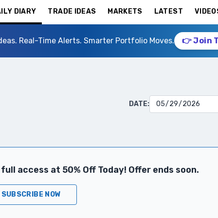
ILY DIARY
TRADE IDEAS
MARKETS
LATEST
VIDEO
deas. Real-Time Alerts. Smarter Portfolio Moves.
👉 Join 
DATE:
full access at 50% Off Today! Offer ends soon.
SUBSCRIBE NOW