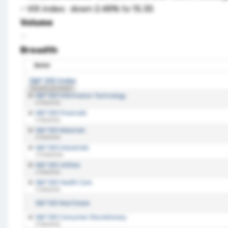
– VIX index: down 2.48% to 15.35
Volume
Breadth