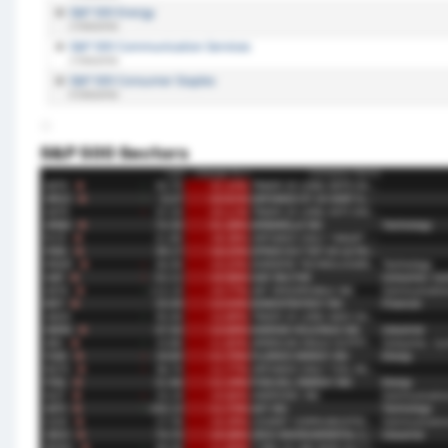
S&P 500 Sectors