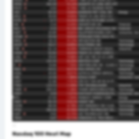
Nasdaq 100 Heat Map