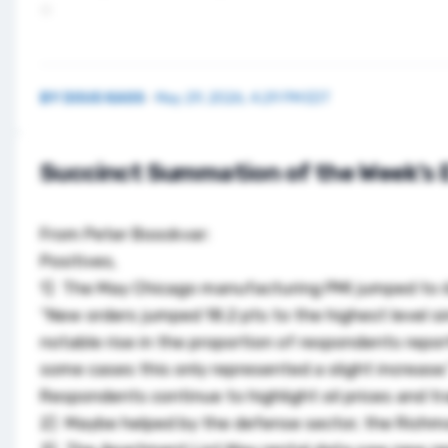
BY
DOUG KASS
·
May 29, 2026, 4:29 PM EDT
Succinct Summation of the Week’s 
From Peter Boockvar:
Positives,
1) The May Chicago manufacturing PMI jumped to 62.
“New orders jumped 18.2 pts to the highest level s
notable rise in the proportion of respondents repor
some cases this only represented a slight increase.
Respondents continue to highlight oil prices and t
2) Maybe helped by the defense sector, the Richmo