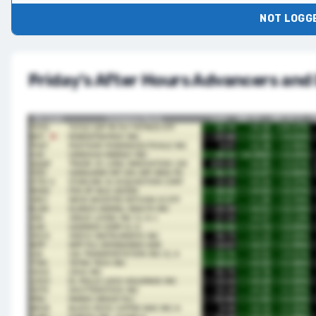
NOT LOGGE
Friday’s After Hours Advancers and 