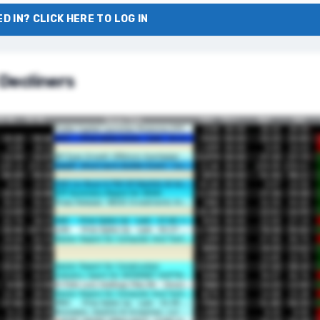
D IN? CLICK HERE TO LOG IN
Decliners