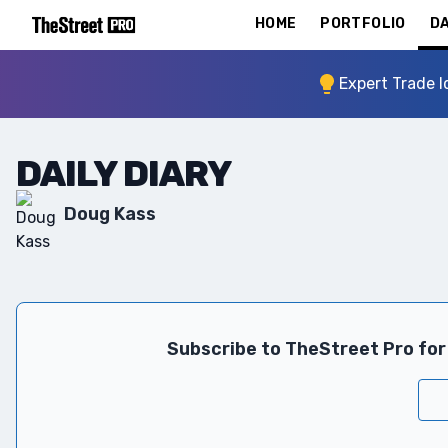
HOME
PORTFOLIO
DA
Expert Trade I
DAILY DIARY
Doug Kass
Subscribe to TheStreet Pro for 