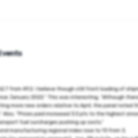
Events
7 from 49.2. I believe though still front loading of shi
ince January 2022.” This was interesting, “Although ther
ting more new orders relative to April, the panel noted t
” Also, “Prices paid increased 3.5 pts to the highest sin
ransport fuel surcharges pushing up costs.”
nd manufacturing regional index rose to 13 from 3.