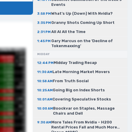
Events
What’s Up (Down) With Nvidia?
3:58 PM
Granny Shots Coming Up Short
3:35 PM
All AI All the Time
2:31 PM
Gary Marcus on the ‘Decline of
1:45 PM
Tokenmaxxing’
MIDDAY
Midday Trading Recap
12:44 PM
Late Morning Market Movers
11:30 AM
From Truth Social
10:58 AM
Going Big on Index Shorts
10:25 AM
Covering Speculative Stocks
10:01 AM
Boockvar on Staples, Massage
10:00 AM
Chairs and Dell
More Tales From Nvidia – H200
9:30 AM
Rental Prices Fall and Much More…