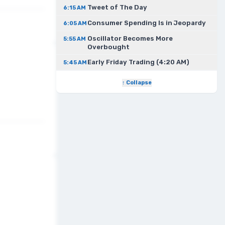
Tweet of The Day
6:15 AM
Consumer Spending Is in Jeopardy
6:05 AM
Oscillator Becomes More
5:55 AM
Overbought
Early Friday Trading (4:20 AM)
5:45 AM
↑ Collapse