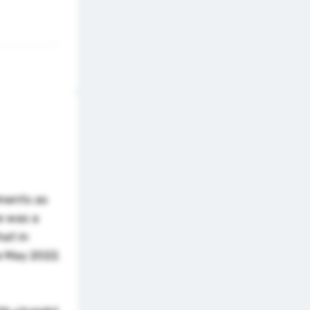
pments as
e was a
hat in
ce May 2022.