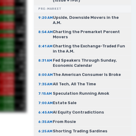
(Issue #198!)
PRE-MARKET
Upside, Downside Movers in the
9:20 AM
A.M.
Charting the Premarket Percent
8:54 AM
Movers
Charting the Exchange-Traded Fun
8:41 AM
in the A.M.
Fed Speakers Through Sunday,
8:31 AM
Economic Calendar
The American Consumer Is Broke
8:00 AM
All Tech, All The Time
7:35 AM
Speculation Running Amok
7:15 AM
Estate Sale
7:00 AM
AI Equity Contradictions
6:45 AM
From Rosie
6:35 AM
Shorting Trading Sardines
6:25 AM