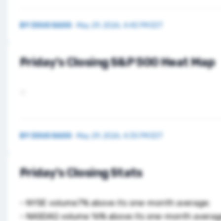
BY
DOUG KASS
·
May 29, 2026, 4:45 PM EDT
Friday’s Closing S&P 500 Heat Map
BY
DOUG KASS
·
May 29, 2026, 4:35 PM EDT
Friday’s Closing Stats
– NYSE volume7% above its one-month average;
– NASDAQ volume 16% above its one-month averag