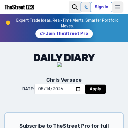
Sign In
Ask AI
Expert Trade Ideas. Real-Time Alerts. Smarter Portfolio
Moves.
👉 Join TheStreet Pro
DAILY DIARY
Chris Versace
DATE:
Apply
Subscribe to TheStreet Pro for full