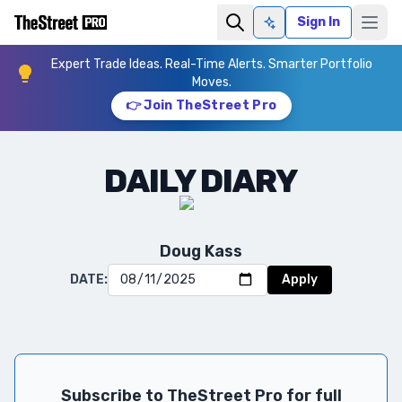
Sign In
Ask AI
Expert Trade Ideas. Real-Time Alerts. Smarter Portfolio
Moves.
👉 Join TheStreet Pro
DAILY DIARY
Doug Kass
DATE:
Apply
Subscribe to TheStreet Pro for full