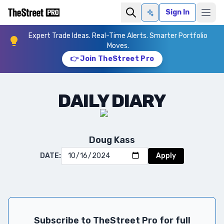
Sign In
Ask AI
Expert Trade Ideas. Real-Time Alerts. Smarter Portfolio
Moves.
👉 Join TheStreet Pro
DAILY DIARY
Doug Kass
DATE:
Apply
Subscribe to TheStreet Pro for full