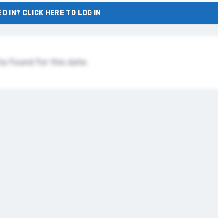
D IN? CLICK HERE TO LOG IN
a found for this date.