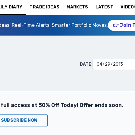
ILY DIARY
TRADE IDEAS
MARKETS
LATEST
VIDEO
deas. Real-Time Alerts. Smarter Portfolio Moves.
👉 Join 
DATE:
full access at 50% Off Today! Offer ends soon.
SUBSCRIBE NOW