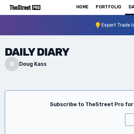
HOME
PORTFOLIO
DA
Expert Trade I
DAILY DIARY
D
Doug Kass
Subscribe to TheStreet Pro for 