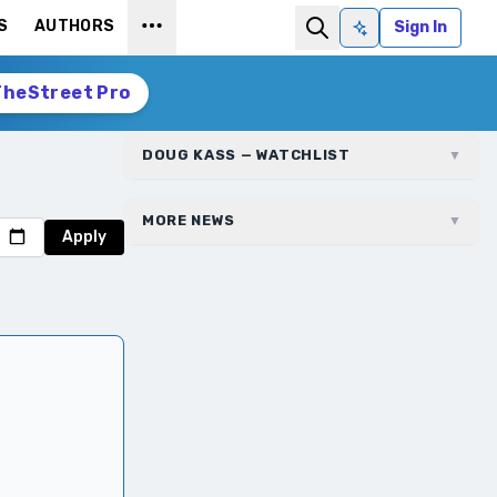
S
AUTHORS
Sign In
Ask AI
TheStreet Pro
DOUG KASS — WATCHLIST
▼
MORE NEWS
▼
Apply