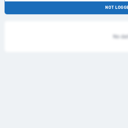
NOT LOGGE
No dat