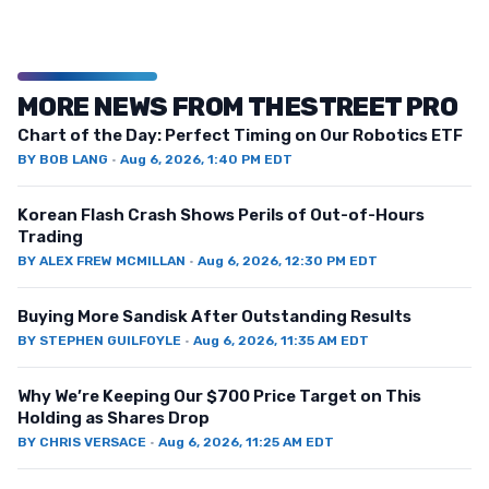
MORE NEWS FROM THESTREET PRO
Chart of the Day: Perfect Timing on Our Robotics ETF
BY
BOB LANG
·
Aug 6, 2026, 1:40 PM EDT
Korean Flash Crash Shows Perils of Out-of-Hours
Trading
BY
ALEX FREW MCMILLAN
·
Aug 6, 2026, 12:30 PM EDT
Buying More Sandisk After Outstanding Results
BY
STEPHEN GUILFOYLE
·
Aug 6, 2026, 11:35 AM EDT
Why We’re Keeping Our $700 Price Target on This
Holding as Shares Drop
BY
CHRIS VERSACE
·
Aug 6, 2026, 11:25 AM EDT