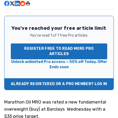
You've reached your free article limit
You've read 1 of 1 free Pro articles.
REGISTER FREE TO READ MORE PRO
ARTICLES
Unlock unlimited Pro access — 50% off Today. Offer
Ends soon
ALREADY REGISTERED OR A PRO MEMBER? LOG IN
Marathon Oil
MRO
was rated a new fundamental
overweight (buy) at Barclays Wednesday with a
$35 price target.