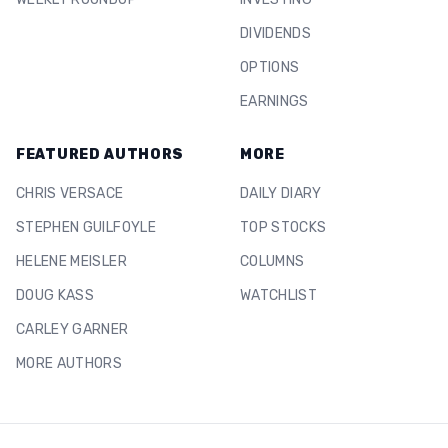
DIVIDENDS
OPTIONS
EARNINGS
FEATURED AUTHORS
MORE
CHRIS VERSACE
DAILY DIARY
STEPHEN GUILFOYLE
TOP STOCKS
HELENE MEISLER
COLUMNS
DOUG KASS
WATCHLIST
CARLEY GARNER
MORE AUTHORS