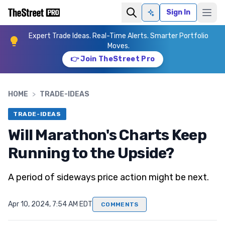
Sign In
Ask AI
Expert Trade Ideas. Real-Time Alerts. Smarter Portfolio
Moves.
👉 Join TheStreet Pro
HOME
>
TRADE-IDEAS
TRADE-IDEAS
Will Marathon's Charts Keep
Running to the Upside?
A period of sideways price action might be next.
Apr 10, 2024, 7:54 AM EDT
COMMENTS