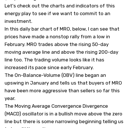
Let's check out the charts and indicators of this
energy play to see if we want to commit to an
investment.
In this daily bar chart of MRO, below, I can see that
prices have made a nonstop rally from a low in
February. MRO trades above the rising 50-day
moving average line and above the rising 200-day
line too. The trading volume looks like it has
increased its pace since early February.
The On-Balance-Volume (OBV) line began an
upswing in January and tells us that buyers of MRO
have been more aggressive than sellers so far this
year.
The Moving Average Convergence Divergence
(MACD) oscillator is in a bullish move above the zero
line but there is some narrowing beginning telling us