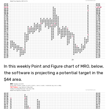
In this weekly Point and Figure chart of MRO, below,
the software is projecting a potential target in the
$44 area.