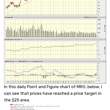
In this daily Point and Figure chart of MRO, below, I
can see that prices have reached a price target in
the $25 area.