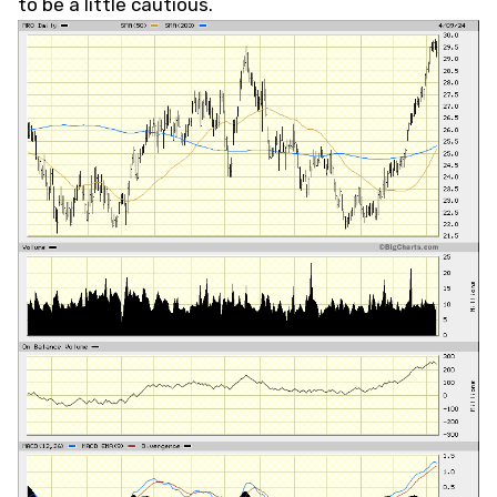
to be a little cautious.