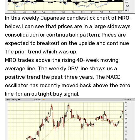
In this weekly Japanese candlestick chart of MRO,
below, I can see that prices are in a large sideways
consolidation or continuation pattern. Prices are
expected to breakout on the upside and continue
the prior trend which was up.
MRO trades above the rising 40-week moving
average line. The weekly OBV line shows us a
positive trend the past three years. The MACD
oscillator has recently moved back above the zero
line for an outright buy signal.