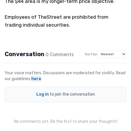
The $44 area is my longer-term price objective.
Employees of TheStreet are prohibited from
trading individual securities.
Conversation
0
Comment
s
Sort by
Your voice matters. Discussions are moderated for civility. Read
our guidelines
here
.
Log in
to join the conversation
No comments yet. Be the first to share your thoughts!