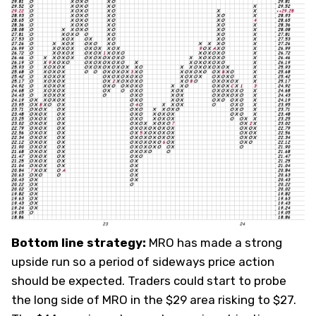
Bottom line strategy:
MRO has made a strong
upside run so a period of sideways price action
should be expected. Traders could start to probe
the long side of MRO in the $29 area risking to $27.