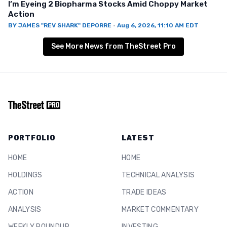
I’m Eyeing 2 Biopharma Stocks Amid Choppy Market
Action
BY
JAMES "REV SHARK" DEPORRE
·
Aug 6, 2026, 11:10 AM EDT
See More News from TheStreet Pro
PORTFOLIO
LATEST
HOME
HOME
HOLDINGS
TECHNICAL ANALYSIS
ACTION
TRADE IDEAS
ANALYSIS
MARKET COMMENTARY
WEEKLY ROUNDUP
INVESTING