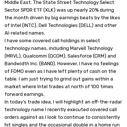
Middle East. The State Street Technology Select
Sector SPDR ETF (
XLK
) was up nearly 20% during
the month driven by big earnings beats by the likes
of Intel (
INTC
), Dell Technologies (
DELL
) and other
AI-related names.
I have some covered call holdings in select
technology names, including Marvell Technology
(
MRVL
), Qualcomm (
QCOM
), Salesforce (
CRM
) and
Bandwidth Inc. (
BAND
). However, I have no feelings
of FOMO even as I have left plenty of cash on the
table. I am just trying to grind out gains within a
market where Intel trades at north of 100 times
forward earnings.
In today’s trade idea, I will highlight an off-the-radar
technology name I recently executed covered call
orders against as I look to continue to consistently
hit singles and the occasional double in a home run