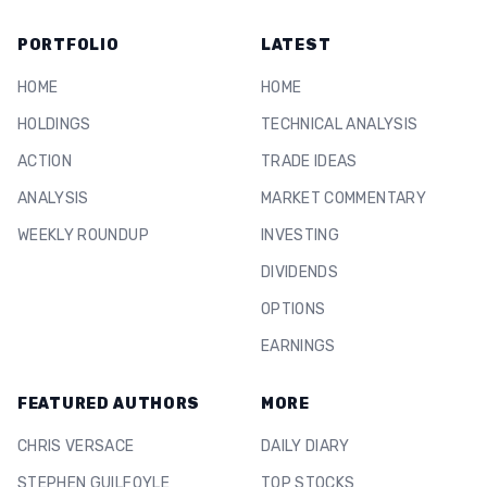
PORTFOLIO
LATEST
HOME
HOME
HOLDINGS
TECHNICAL ANALYSIS
ACTION
TRADE IDEAS
ANALYSIS
MARKET COMMENTARY
WEEKLY ROUNDUP
INVESTING
DIVIDENDS
OPTIONS
EARNINGS
FEATURED AUTHORS
MORE
CHRIS VERSACE
DAILY DIARY
STEPHEN GUILFOYLE
TOP STOCKS