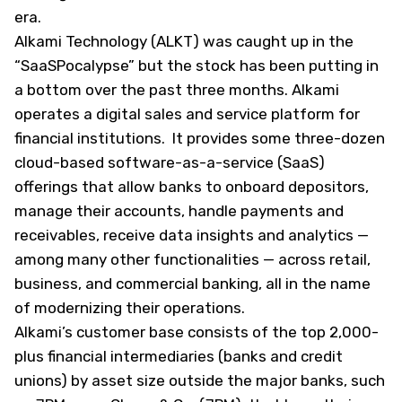
era.
Alkami Technology (
ALKT
) was caught up in the
“SaaSPocalypse” but the stock has been putting in
a bottom over the past three months. Alkami
operates a digital sales and service platform for
financial institutions. It provides some three-dozen
cloud-based software-as-a-service (SaaS)
offerings that allow banks to onboard depositors,
manage their accounts, handle payments and
receivables, receive data insights and analytics —
among many other functionalities — across retail,
business, and commercial banking, all in the name
of modernizing their operations.
Alkami’s customer base consists of the top 2,000-
plus financial intermediaries (banks and credit
unions) by asset size outside the major banks, such