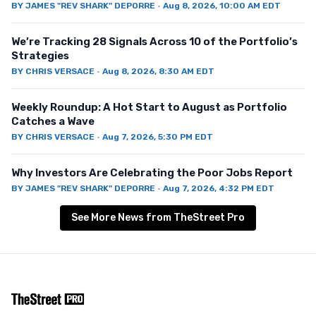
BY
JAMES "REV SHARK" DEPORRE
·
Aug 8, 2026, 10:00 AM EDT
We’re Tracking 28 Signals Across 10 of the Portfolio’s
Strategies
BY
CHRIS VERSACE
·
Aug 8, 2026, 8:30 AM EDT
Weekly Roundup: A Hot Start to August as Portfolio
Catches a Wave
BY
CHRIS VERSACE
·
Aug 7, 2026, 5:30 PM EDT
Why Investors Are Celebrating the Poor Jobs Report
BY
JAMES "REV SHARK" DEPORRE
·
Aug 7, 2026, 4:32 PM EDT
See More News from TheStreet Pro