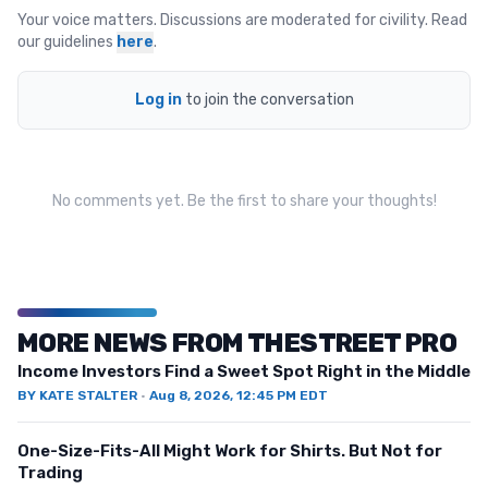
Your voice matters. Discussions are moderated for civility. Read
our guidelines
here
.
Log in
to join the conversation
No comments yet. Be the first to share your thoughts!
MORE NEWS FROM THESTREET PRO
Income Investors Find a Sweet Spot Right in the Middle
BY
KATE STALTER
·
Aug 8, 2026, 12:45 PM EDT
One-Size-Fits-All Might Work for Shirts. But Not for
Trading