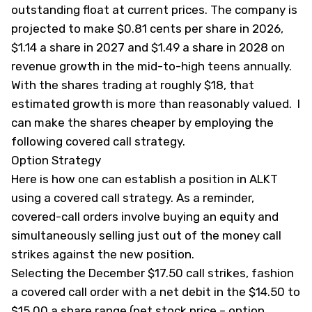
outstanding float at current prices. The company is
projected to make $0.81 cents per share in 2026,
$1.14 a share in 2027 and $1.49 a share in 2028 on
revenue growth in the mid-to-high teens annually.
With the shares trading at roughly $18, that
estimated growth is more than reasonably valued. I
can make the shares cheaper by employing the
following covered call strategy.
Option Strategy
Here is how one can establish a position in ALKT
using a covered call strategy. As a reminder,
covered-call orders involve buying an equity and
simultaneously selling just out of the money call
strikes against the new position.
Selecting the December $17.50 call strikes, fashion
a covered call order with a net debit in the $14.50 to
$15.00 a share range (net stock price – option