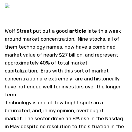
Wolf Street
put out a good
article
late this week
around market concentration. Nine stocks, all of
them technology names, now have a combined
market value of nearly $27 billion, and represent
approximately 40% of total market
capitalization. Eras with this sort of market
concentration are extremely rare and historically
have not ended well for investors over the longer
term.
Technology is one of few bright spots in a
bifurcated, and, in my opinion, overbought
market. The sector drove an 8% rise in the Nasdaq
in May despite no resolution to the situation in the