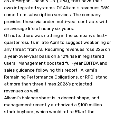
as JPMorgan Chase & Co. (
JPM
), that have their
own integrated systems. Of Alkami’s revenues 95%
come from subscription services. The company
provides these via under multi-year contracts with
an average life of nearly six years.
Of note, there was nothing in the company’s first-
quarter results in late April to suggest weakening or
any threat from AI. Recurring revenues rose 22% on
a year-over-year basis on a 12% rise in registered
users. Management boosted full-year EBITDA and
sales guidance following this report. Alkami’s
Remaining Performance Obligations, or RPO, stand
at more than three times 2026’s projected
revenues as well.
Alkami’s balance sheet is in decent shape, and
management recently authorized a $100 million
stock buyback, which would retire 5% of the