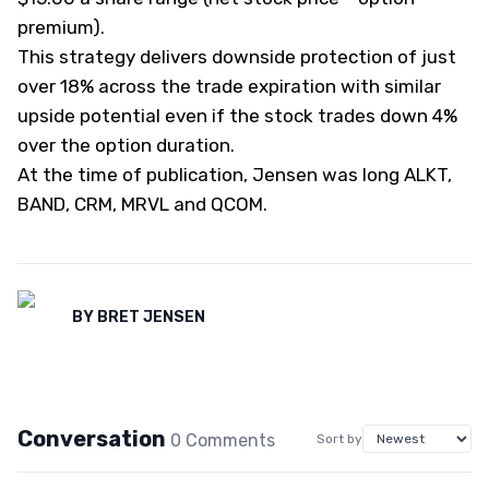
premium).
This strategy delivers downside protection of just
over 18% across the trade expiration with similar
upside potential even if the stock trades down 4%
over the option duration.
At the time of publication, Jensen was long ALKT,
BAND, CRM, MRVL and QCOM.
BY
BRET JENSEN
Conversation
0
Comment
s
Sort by