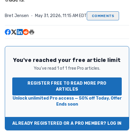
Bret Jensen
·
May 31, 2026, 11:15 AM EDT
COMMENTS
You've reached your free article limit
You've read 1 of 1 free Pro articles.
REGISTER FREE TO READ MORE PRO
ARTICLES
Unlock unlimited Pro access — 50% off Today. Offer
Ends soon
ALREADY REGISTERED OR A PRO MEMBER? LOG IN