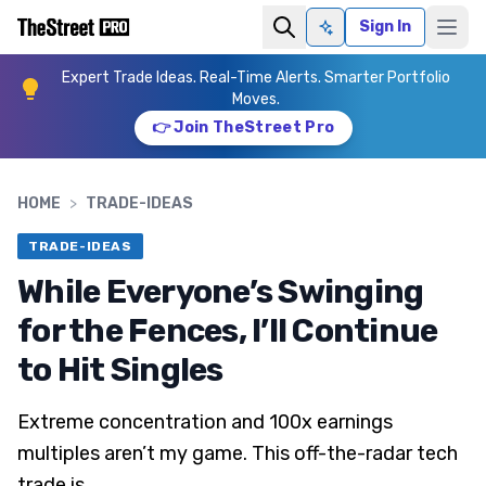
Sign In
Ask AI
Expert Trade Ideas. Real-Time Alerts. Smarter Portfolio
Moves.
👉 Join TheStreet Pro
HOME
>
TRADE-IDEAS
TRADE-IDEAS
While Everyone’s Swinging
for the Fences, I’ll Continue
to Hit Singles
Extreme concentration and 100x earnings
multiples aren’t my game. This off-the-radar tech
trade is.