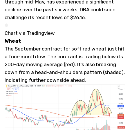
through mid-May, has experienced a significant
decline over the past six weeks. DBA could soon
challenge its recent lows of $26.16.
Chart via Tradingview
Wheat
The September contract for soft red wheat just hit
a four-month low. The contract is trading below its
200-day moving average (red). It’s also breaking
down from a head-and-shoulders pattern (shaded),
indicating further downside ahead.