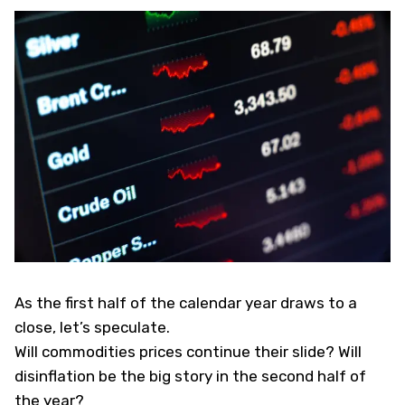
As the first half of the calendar year draws to a
close, let’s speculate.
Will commodities prices continue their slide? Will
disinflation be the big story in the second half of
the year?