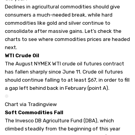
Declines in agricultural commodities should give
consumers a much-needed break, while hard
commodities like gold and silver continue to
consolidate after massive gains. Let’s check the
charts to see where commodities prices are headed
next.
WTI Crude Oil
The August NYMEX WTI crude oil futures contract
has fallen sharply since June 11. Crude oil futures
should continue falling to at least $67, in order to fill
a gap left behind back in February (point A).
Chart via Tradingview
Soft Commodities Fall
The Invesco DB Agriculture Fund (
DBA
), which
climbed steadily from the beginning of this year