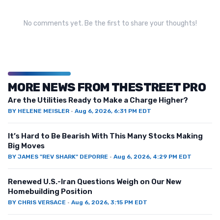
No comments yet. Be the first to share your thoughts!
MORE NEWS FROM THESTREET PRO
Are the Utilities Ready to Make a Charge Higher?
BY
HELENE MEISLER
·
Aug 6, 2026, 6:31 PM EDT
It’s Hard to Be Bearish With This Many Stocks Making
Big Moves
BY
JAMES "REV SHARK" DEPORRE
·
Aug 6, 2026, 4:29 PM EDT
Renewed U.S.-Iran Questions Weigh on Our New
Homebuilding Position
BY
CHRIS VERSACE
·
Aug 6, 2026, 3:15 PM EDT