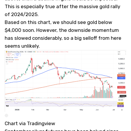
This is especially true after the massive gold rally
of 2024/2025.
Based on this chart, we should see gold below
$4,000 soon. However, the downside momentum
has slowed considerably, so a big selloff from here
seems unlikely.
Chart via Tradingview