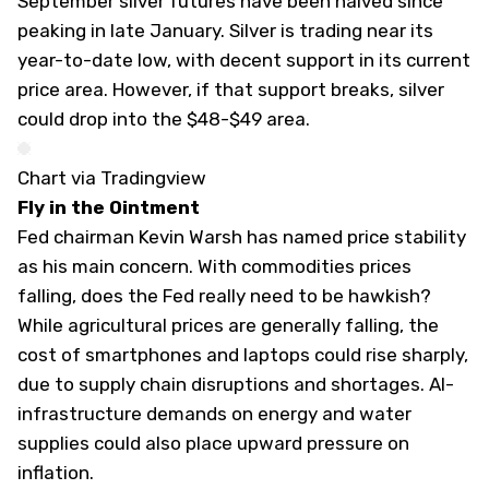
September silver futures have been halved since
peaking in late January. Silver is trading near its
year-to-date low, with decent support in its current
price area. However, if that support breaks, silver
could drop into the $48-$49 area.
Chart via Tradingview
Fly in the Ointment
Fed chairman Kevin Warsh has named price stability
as his main concern. With commodities prices
falling, does the Fed really need to be hawkish?
While agricultural prices are generally falling, the
cost of smartphones and laptops could rise sharply,
due to supply chain disruptions and shortages. AI-
infrastructure demands on energy and water
supplies could also place upward pressure on
inflation.