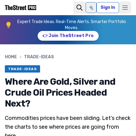
Sign In
Ask AI
Expert Trade Ideas. Real-Time Alerts. Smarter Portfolio
Moves.
👉 Join TheStreet Pro
HOME
>
TRADE-IDEAS
TRADE-IDEAS
Where Are Gold, Silver and
Crude Oil Prices Headed
Next?
Commodities prices have been sliding. Let’s check
the charts to see where prices are going from
here.