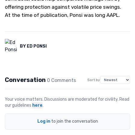
offering protection against volatile price swings.
At the time of publication, Ponsi was long AAPL.
BY
ED PONSI
Conversation
0
Comment
s
Sort by
Your voice matters. Discussions are moderated for civility. Read
our guidelines
here
.
Log in
to join the conversation