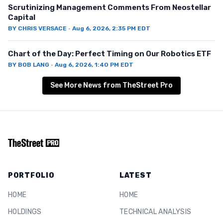
Scrutinizing Management Comments From Neostellar
Capital
BY
CHRIS VERSACE
·
Aug 6, 2026, 2:35 PM EDT
Chart of the Day: Perfect Timing on Our Robotics ETF
BY
BOB LANG
·
Aug 6, 2026, 1:40 PM EDT
See More News from TheStreet Pro
PORTFOLIO
LATEST
HOME
HOME
HOLDINGS
TECHNICAL ANALYSIS