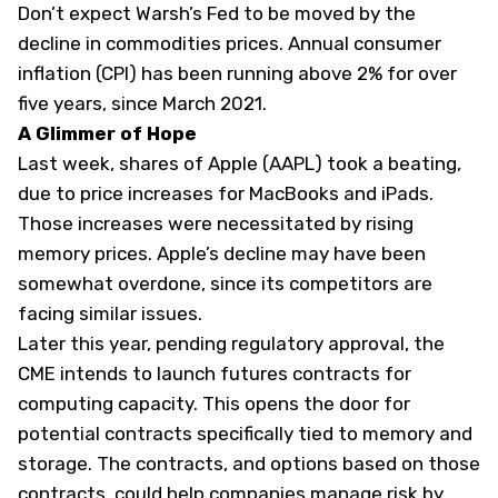
Don’t expect Warsh’s Fed to be moved by the
decline in commodities prices. Annual consumer
inflation (CPI) has been running above 2% for over
five years, since March 2021.
A Glimmer of Hope
Last week,
shares of Apple (
AAPL
) took a beating,
due to price increases for MacBooks and iPads.
Those increases were necessitated by rising
memory prices. Apple’s decline may have been
somewhat overdone, since its competitors are
facing similar issues.
Later this year, pending regulatory approval, the
CME intends to launch futures
contracts
for
computing capacity. This opens the door for
potential contracts specifically tied to memory and
storage. The contracts, and options based on those
contracts, could help companies manage risk by