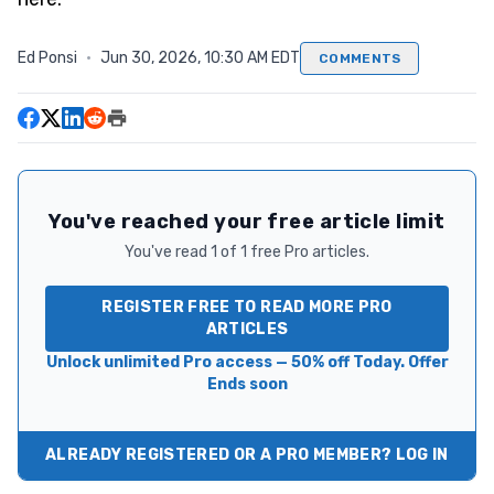
Ed Ponsi
·
Jun 30, 2026, 10:30 AM EDT
COMMENTS
You've reached your free article limit
You've read 1 of 1 free Pro articles.
REGISTER FREE TO READ MORE PRO
ARTICLES
Unlock unlimited Pro access — 50% off Today. Offer
Ends soon
ALREADY REGISTERED OR A PRO MEMBER? LOG IN