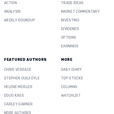
ACTION
TRADE IDEAS
ANALYSIS
MARKET COMMENTARY
WEEKLY ROUNDUP
INVESTING
DIVIDENDS
OPTIONS
EARNINGS
FEATURED AUTHORS
MORE
CHRIS VERSACE
DAILY DIARY
STEPHEN GUILFOYLE
TOP STOCKS
HELENE MEISLER
COLUMNS
DOUG KASS
WATCHLIST
CARLEY GARNER
MORE AUTHORS