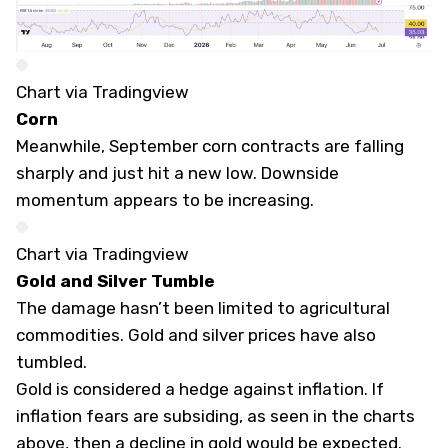
Chart via Tradingview
Corn
Meanwhile, September corn contracts are falling
sharply and just hit a new low. Downside
momentum appears to be increasing.
Chart via Tradingview
Gold and Silver Tumble
The damage hasn’t been limited to agricultural
commodities. Gold and silver prices have also
tumbled.
Gold is considered a hedge against inflation. If
inflation fears are subsiding, as seen in the charts
above, then a decline in gold would be expected.