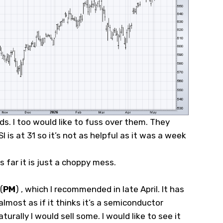
nds. I too would like to fuss over them. They
 is at 31 so it’s not as helpful as it was a week
 far it is just a choppy mess.
(
PM
)
, which I recommended in late April. It has
lmost as if it thinks it’s a semiconductor
turally I would sell some. I would like to see it