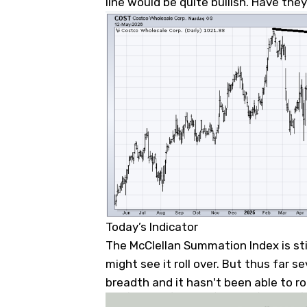
line would be quite bullish. Have the
Today’s Indicator
The McClellan Summation Index is sti
might see it roll over. But thus far s
breadth and it hasn't been able to rol