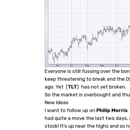
Everyone is still fussing over the bo
keep threatening to break and the DSI
ago. Yet
(
TLT
)
has not yet broken.
So the market is overbought and thus
New Ideas
I want to follow up on
Philip Morris
had quite a move the last two days, a
stock! It’s up near the highs and so na