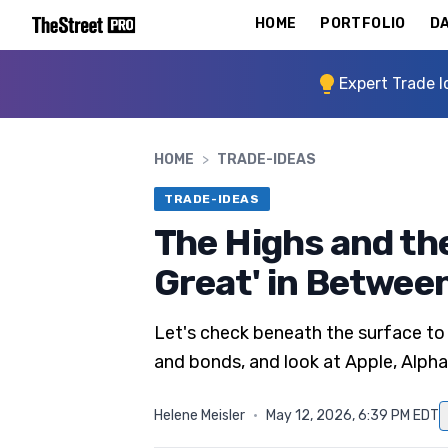
HOME
PORTFOLIO
DA
Expert Trade I
HOME
>
TRADE-IDEAS
TRADE-IDEAS
The Highs and th
Great' in Betwee
Let's check beneath the surface to
and bonds, and look at Apple, Alph
Helene Meisler
·
May 12, 2026, 6:39 PM EDT