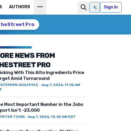
S
AUTHORS
Sign In
Ask AI
TheStreet Pro
ORE NEWS FROM
HESTREET PRO
icking With This Alto Ingredients Price
rget Amid Turnaround
Y
STEPHEN GUILFOYLE
·
Aug 7, 2026, 11:05 AM
T
e Most Important Number in the Jobs
port Isn’t -23,000
Y
PETER TCHIR
·
Aug 7, 2026, 10:45 AM EDT