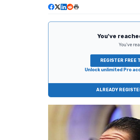
You've reached
You've read
REGISTER FREE 
Unlock unlimited Pro acc
ALREADY REGISTER