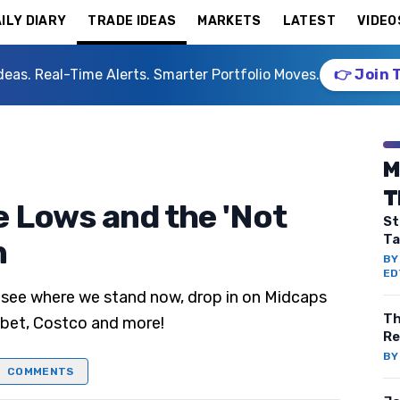
ILY DIARY
TRADE IDEAS
MARKETS
LATEST
VIDEO
deas. Real-Time Alerts. Smarter Portfolio Moves.
👉 Join 
M
T
e Lows and the 'Not
St
Ta
n
B
ED
 see where we stand now, drop in on Midcaps
Th
abet, Costco and more!
Re
B
COMMENTS