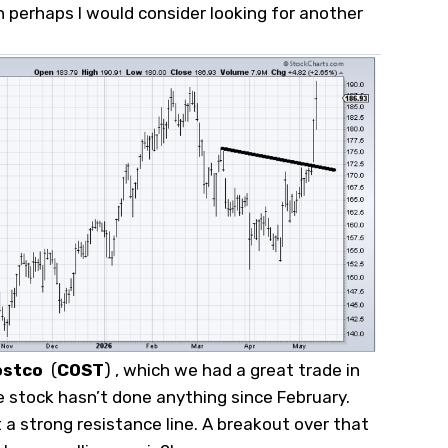
 perhaps I would consider looking for another
ostco
(
COST
)
, which we had a great trade in
 stock hasn’t done anything since February.
t a strong resistance line. A breakout over that