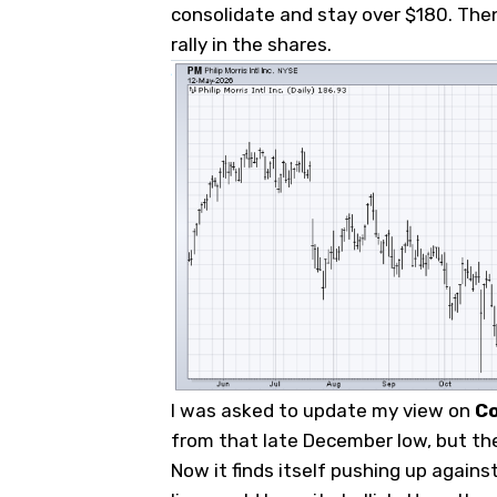
consolidate and stay over $180. Then
rally in the shares.
I was asked to update my view on
C
from that late December low, but the
Now it finds itself pushing up agains