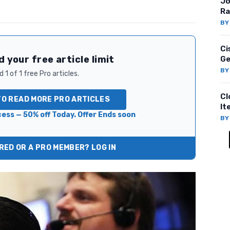
Jo
Ra
B
Ci
 your free article limit
Ge
B
 1 of 1 free Pro articles.
Cl
TO READ MORE PRO ARTICLES
It
ess — 50% off Today. Offer Ends soon
B
ED OR A PRO MEMBER? LOG IN