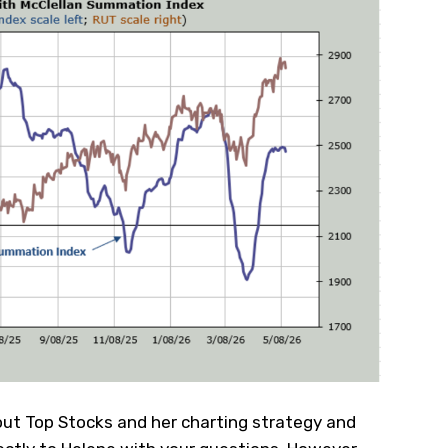
ut Top Stocks and her charting strategy and