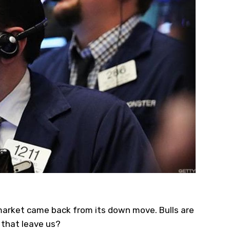
market came back from its down move. Bulls are
 that leave us?