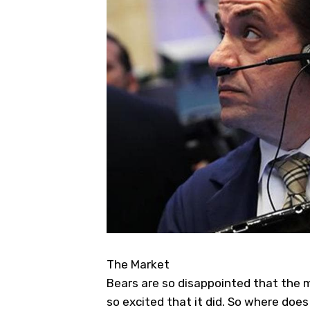
The Market
Bears are so disappointed that the 
so excited that it did. So where does