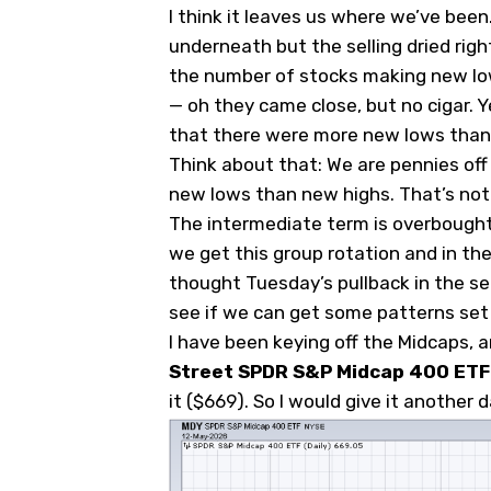
I think it leaves us where we’ve bee
underneath but the selling dried rig
the number of stocks making new lo
— oh they came close, but no cigar. 
that there were more new lows than
Think about that: We are pennies of
new lows than new highs. That’s not
The intermediate term is overbought. 
we get this group rotation and in the 
thought Tuesday’s pullback in the s
see if we can get some patterns set
I have been keying off the Midcaps, a
Street SPDR S&P Midcap 400 ETF
it ($669). So I would give it another d