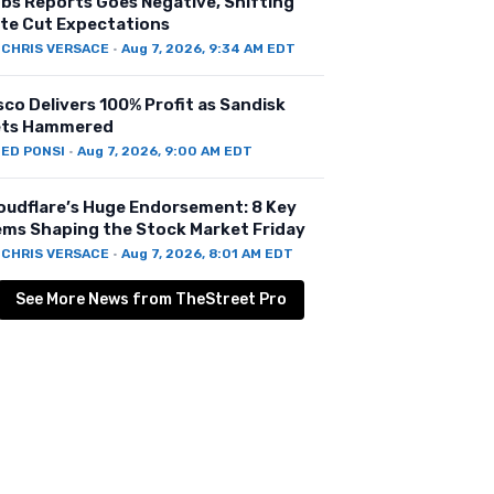
bs Reports Goes Negative, Shifting
te Cut Expectations
Y
CHRIS VERSACE
·
Aug 7, 2026, 9:34 AM EDT
sco Delivers 100% Profit as Sandisk
ts Hammered
Y
ED PONSI
·
Aug 7, 2026, 9:00 AM EDT
oudflare’s Huge Endorsement: 8 Key
ems Shaping the Stock Market Friday
Y
CHRIS VERSACE
·
Aug 7, 2026, 8:01 AM EDT
See More News from TheStreet Pro