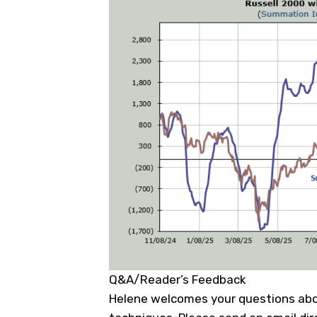
Q&A/Reader’s Feedback
Helene welcomes your questions abo