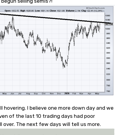
y begun selling semis?!
ll hovering. I believe one more down day and we
even of the last 10 trading days had poor
l over. The next few days will tell us more.