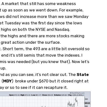
n. A market that still has some weakness
ht up as soon as we went down. For example,
ws did not increase more than we saw Monday
Yet Tuesday was the first day since the lows
 highs on both the NYSE and Nasdaq.
f the highs and there are more stocks making
 great action under the surface.
Short term, the 493 are a little bit oversold so
end it’s still semis that move the indexes. I
emis was needed (but you knew that). Now let’s
 up.
nd as you can see, it’s not clear cut. The
State
(
MDY
)
broke under $670 but it closed right at
ay or so to see if it can recapture it.