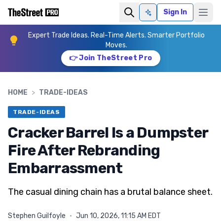
Sign In
Ask AI
Expert Trade Ideas. Real-Time Alerts. Smarter Portfolio
Moves.
👉 Join TheStreet Pro
HOME
>
TRADE-IDEAS
TRADE-IDEAS
Cracker Barrel Is a Dumpster
Fire After Rebranding
Embarrassment
The casual dining chain has a brutal balance sheet.
Stephen Guilfoyle
·
Jun 10, 2026, 11:15 AM EDT