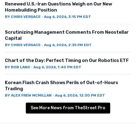
Renewed U.S.-Iran Questions Weigh on Our New
Homebuilding Position
BY
CHRIS VERSACE
·
Aug 6, 2026, 3:15 PM EDT
Scrutinizing Management Comments From Neostellar
Capital
BY
CHRIS VERSACE
·
Aug 6, 2026, 2:35 PM EDT
Chart of the Day: Perfect Timing on Our Robotics ETF
BY
BOB LANG
·
Aug 6, 2026, 1:40 PM EDT
Korean Flash Crash Shows Perils of Out-of-Hours
Trading
BY
ALEX FREW MCMILLAN
·
Aug 6, 2026, 12:30 PM EDT
See More News from TheStreet Pro