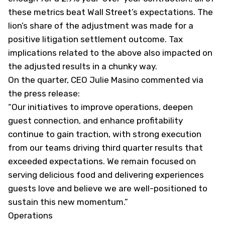
these metrics beat Wall Street’s expectations. The
lion’s share of the adjustment was made for a
positive litigation settlement outcome. Tax
implications related to the above also impacted on
the adjusted results in a chunky way.
On the quarter, CEO Julie Masino commented via
the press release:
“Our initiatives to improve operations, deepen
guest connection, and enhance profitability
continue to gain traction, with strong execution
from our teams driving third quarter results that
exceeded expectations. We remain focused on
serving delicious food and delivering experiences
guests love and believe we are well-positioned to
sustain this new momentum.”
Operations