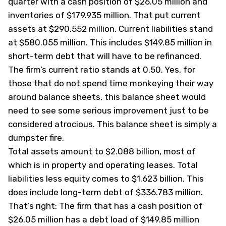
quarter with a cash position of $26.05 million and
inventories of $179.935 million. That put current
assets at $290.552 million. Current liabilities stand
at $580.055 million. This includes $149.85 million in
short-term debt that will have to be refinanced.
The firm’s current ratio stands at 0.50. Yes, for
those that do not spend time monkeying their way
around balance sheets, this balance sheet would
need to see some serious improvement just to be
considered atrocious. This balance sheet is simply a
dumpster fire.
Total assets amount to $2.088 billion, most of
which is in property and operating leases. Total
liabilities less equity comes to $1.623 billion. This
does include long-term debt of $336.783 million.
That’s right: The firm that has a cash position of
$26.05 million has a debt load of $149.85 million