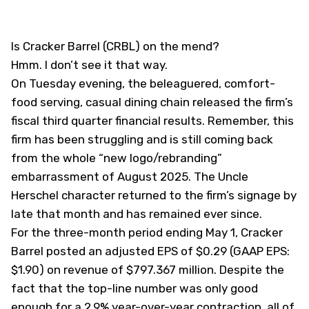
Is Cracker Barrel (
CRBL
) on the mend?
Hmm. I don’t see it that way.
On Tuesday evening, the beleaguered, comfort-
food serving, casual dining chain released the firm’s
fiscal third quarter financial results. Remember, this
firm has been struggling and is still coming back
from the whole “new logo/rebranding”
embarrassment of August 2025. The Uncle
Herschel character returned to the firm’s signage by
late that month and has remained ever since.
For the three-month period ending May 1, Cracker
Barrel posted an adjusted EPS of $0.29 (GAAP EPS:
$1.90) on revenue of $797.367 million. Despite the
fact that the top-line number was only good
enough for a 2.9% year-over-year contraction, all of