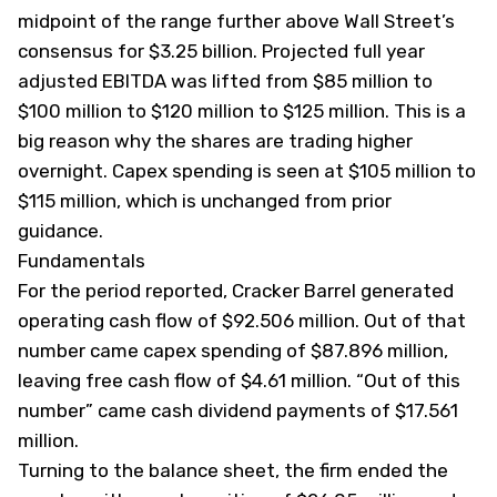
midpoint of the range further above Wall Street’s
consensus for $3.25 billion. Projected full year
adjusted EBITDA was lifted from $85 million to
$100 million to $120 million to $125 million. This is a
big reason why the shares are trading higher
overnight. Capex spending is seen at $105 million to
$115 million, which is unchanged from prior
guidance.
Fundamentals
For the period reported, Cracker Barrel generated
operating cash flow of $92.506 million. Out of that
number came capex spending of $87.896 million,
leaving free cash flow of $4.61 million. “Out of this
number” came cash dividend payments of $17.561
million.
Turning to the balance sheet, the firm ended the