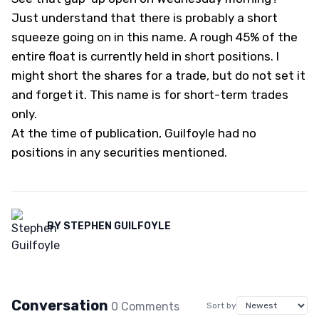
Just understand that there is probably a short
squeeze going on in this name. A rough 45% of the
entire float is currently held in short positions. I
might short the shares for a trade, but do not set it
and forget it. This name is for short-term trades
only.
At the time of publication, Guilfoyle had no
positions in any securities mentioned.
BY
STEPHEN GUILFOYLE
Conversation
0
Comment
s
Sort by