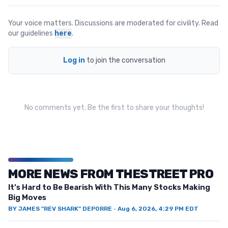
Your voice matters. Discussions are moderated for civility. Read
our guidelines
here
.
Log in
to join the conversation
No comments yet. Be the first to share your thoughts!
MORE NEWS FROM THESTREET PRO
It’s Hard to Be Bearish With This Many Stocks Making
Big Moves
BY
JAMES "REV SHARK" DEPORRE
·
Aug 6, 2026, 4:29 PM EDT