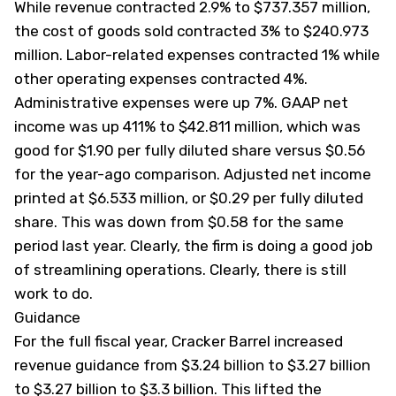
While revenue contracted 2.9% to $737.357 million,
the cost of goods sold contracted 3% to $240.973
million. Labor-related expenses contracted 1% while
other operating expenses contracted 4%.
Administrative expenses were up 7%. GAAP net
income was up 411% to $42.811 million, which was
good for $1.90 per fully diluted share versus $0.56
for the year-ago comparison. Adjusted net income
printed at $6.533 million, or $0.29 per fully diluted
share. This was down from $0.58 for the same
period last year. Clearly, the firm is doing a good job
of streamlining operations. Clearly, there is still
work to do.
Guidance
For the full fiscal year, Cracker Barrel increased
revenue guidance from $3.24 billion to $3.27 billion
to $3.27 billion to $3.3 billion. This lifted the