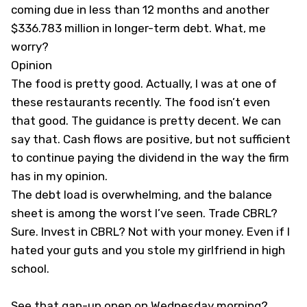
coming due in less than 12 months and another
$336.783 million in longer-term debt. What, me
worry?
Opinion
The food is pretty good. Actually, I was at one of
these restaurants recently. The food isn’t even
that good. The guidance is pretty decent. We can
say that. Cash flows are positive, but not sufficient
to continue paying the dividend in the way the firm
has in my opinion.
The debt load is overwhelming, and the balance
sheet is among the worst I’ve seen. Trade CBRL?
Sure. Invest in CBRL? Not with your money. Even if I
hated your guts and you stole my girlfriend in high
school.
See that gap-up open on Wednesday morning?