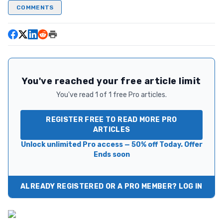
COMMENTS
You've reached your free article limit
You've read 1 of 1 free Pro articles.
REGISTER FREE TO READ MORE PRO
ARTICLES
Unlock unlimited Pro access — 50% off Today. Offer
Ends soon
ALREADY REGISTERED OR A PRO MEMBER? LOG IN