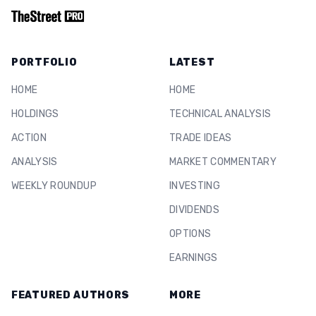
PORTFOLIO
LATEST
HOME
HOME
HOLDINGS
TECHNICAL ANALYSIS
ACTION
TRADE IDEAS
ANALYSIS
MARKET COMMENTARY
WEEKLY ROUNDUP
INVESTING
DIVIDENDS
OPTIONS
EARNINGS
FEATURED AUTHORS
MORE