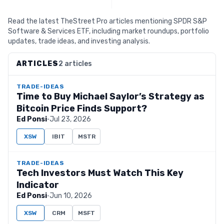
Read the latest TheStreet Pro articles mentioning SPDR S&P
Software & Services ETF, including market roundups, portfolio
updates, trade ideas, and investing analysis.
ARTICLES
2 articles
TRADE-IDEAS
Time to Buy Michael Saylor’s Strategy as
Bitcoin Price Finds Support?
Ed Ponsi
·
Jul 23, 2026
XSW
IBIT
MSTR
TRADE-IDEAS
Tech Investors Must Watch This Key
Indicator
Ed Ponsi
·
Jun 10, 2026
XSW
CRM
MSFT