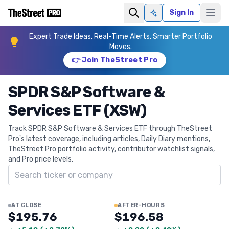
Sign In
Ask AI
Expert Trade Ideas. Real-Time Alerts. Smarter Portfolio
Moves.
👉 Join TheStreet Pro
SPDR S&P Software &
Services ETF (XSW)
Track SPDR S&P Software & Services ETF through TheStreet
Pro's latest coverage, including articles, Daily Diary mentions,
TheStreet Pro portfolio activity, contributor watchlist signals,
and Pro price levels.
Search ticker
AT CLOSE
AFTER-HOURS
$195.76
$196.58