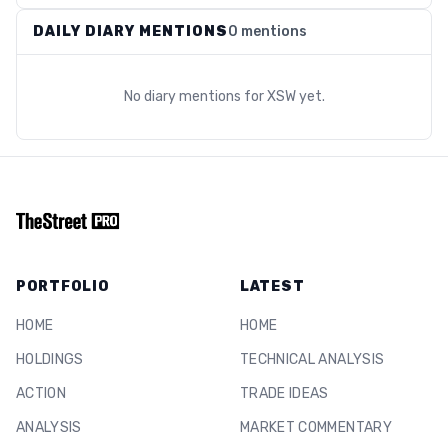
DAILY DIARY MENTIONS
0 mentions
No diary mentions for
XSW
yet.
PORTFOLIO
LATEST
HOME
HOME
HOLDINGS
TECHNICAL ANALYSIS
ACTION
TRADE IDEAS
ANALYSIS
MARKET COMMENTARY