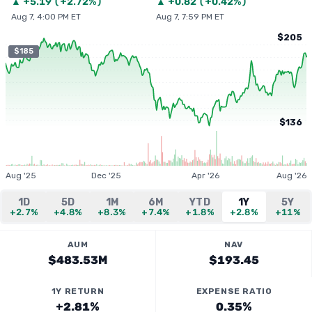
▲
+
5.19
(
+2.72%
)
▲
+
0.82
(
+0.42%
)
Aug 7, 4:00 PM ET
Aug 7, 7:59 PM ET
$205
$185
$136
Aug '25
Dec '25
Apr '26
Aug '26
1D
5D
1M
6M
YTD
1Y
5Y
+2.7%
+4.8%
+8.3%
+7.4%
+1.8%
+2.8%
+11%
AUM
NAV
$483.53M
$193.45
1Y RETURN
EXPENSE RATIO
+2.81%
0.35%