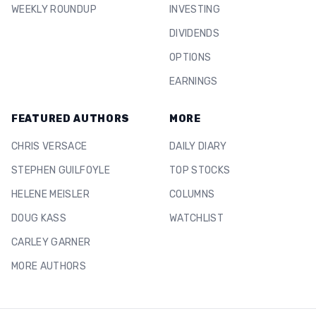
WEEKLY ROUNDUP
INVESTING
DIVIDENDS
OPTIONS
EARNINGS
FEATURED AUTHORS
MORE
CHRIS VERSACE
DAILY DIARY
STEPHEN GUILFOYLE
TOP STOCKS
HELENE MEISLER
COLUMNS
DOUG KASS
WATCHLIST
CARLEY GARNER
MORE AUTHORS