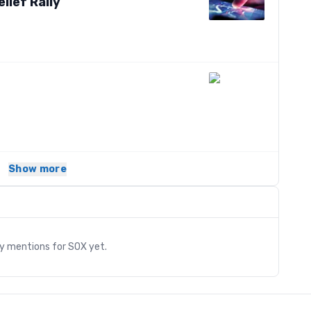
lief Rally
Show more
s
ry mentions for
SOX
yet.