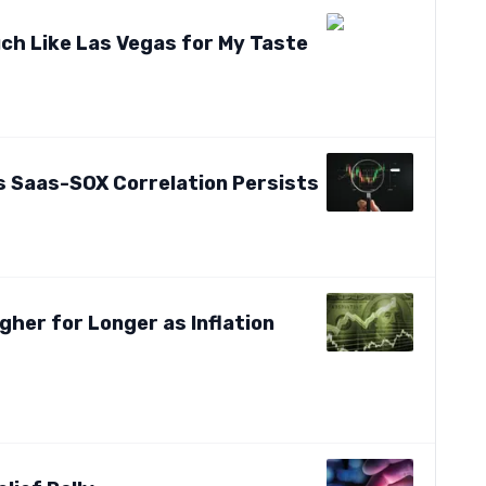
uch Like Las Vegas for My Taste
s Saas-SOX Correlation Persists
gher for Longer as Inflation