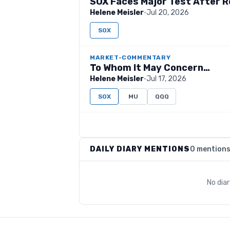
SOX Faces Major Test After Re
Helene Meisler
·
Jul 20, 2026
SOX
MARKET-COMMENTARY
To Whom It May Concern…
Helene Meisler
·
Jul 17, 2026
SOX
MU
QQQ
DAILY DIARY MENTIONS
0 mention
No dia