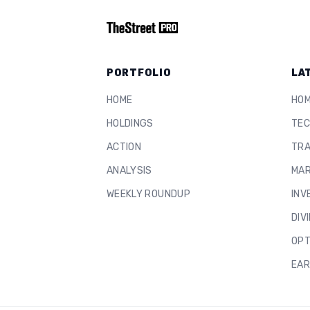
PORTFOLIO
LA
HOME
HO
HOLDINGS
TEC
ACTION
TRA
ANALYSIS
MAR
WEEKLY ROUNDUP
INV
DIV
OPT
EAR