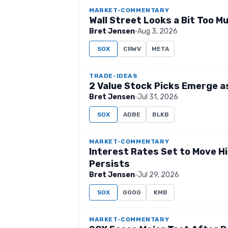
MARKET-COMMENTARY
Wall Street Looks a Bit Too M
Bret Jensen
·
Aug 3, 2026
SOX
CRWV
META
TRADE-IDEAS
2 Value Stock Picks Emerge a
Bret Jensen
·
Jul 31, 2026
SOX
ADBE
BLKB
MARKET-COMMENTARY
Interest Rates Set to Move Hi
Persists
Bret Jensen
·
Jul 29, 2026
SOX
GOOG
KMB
MARKET-COMMENTARY