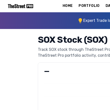
HOME
PORTFOLIO
DA
Expert Trade I
SOX Stock (SOX)
Track SOX stock through TheStreet Pro's
TheStreet Pro portfolio activity, contri
—