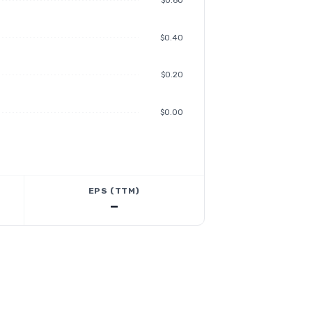
$0.60
$0.40
$0.20
$0.00
EPS (TTM)
—