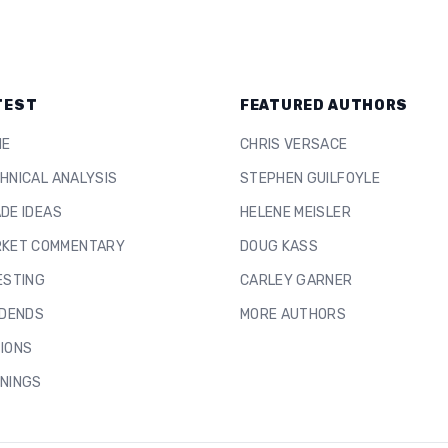
TEST
FEATURED AUTHORS
ME
CHRIS VERSACE
HNICAL ANALYSIS
STEPHEN GUILFOYLE
DE IDEAS
HELENE MEISLER
KET COMMENTARY
DOUG KASS
ESTING
CARLEY GARNER
IDENDS
MORE AUTHORS
IONS
NINGS