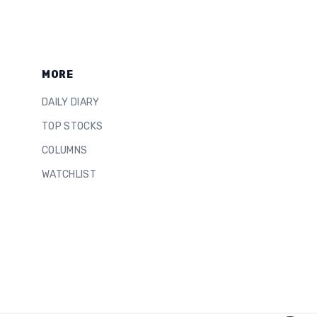
MORE
DAILY DIARY
TOP STOCKS
COLUMNS
WATCHLIST