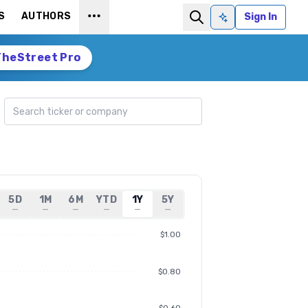
S
AUTHORS
Sign In
Ask AI
TheStreet Pro
Search ticker
5D
1M
6M
YTD
1Y
5Y
—
—
—
—
—
—
$1.00
$0.80