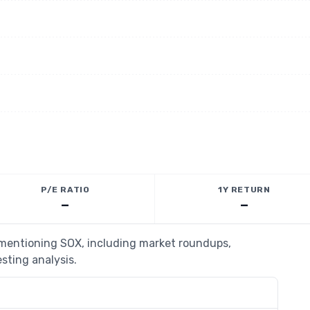
P/E RATIO
1Y RETURN
—
—
s mentioning SOX, including market roundups,
esting analysis.