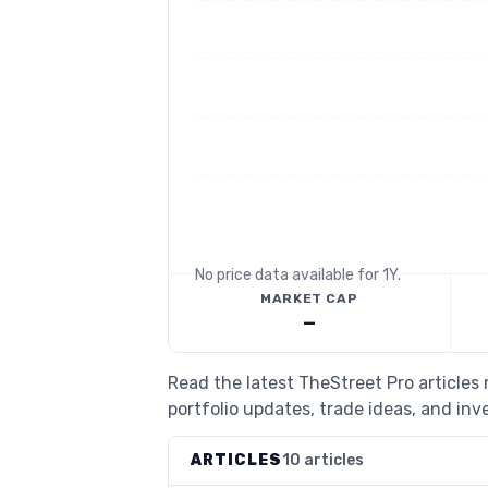
No price data available for
1Y
.
MARKET CAP
—
Read the latest TheStreet Pro article
portfolio updates, trade ideas, and inv
ARTICLES
10 articles