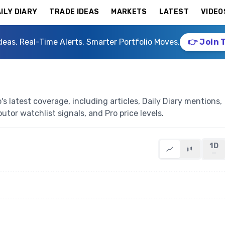
ILY DIARY
TRADE IDEAS
MARKETS
LATEST
VIDEO
deas. Real-Time Alerts. Smarter Portfolio Moves.
👉 Join 
 latest coverage, including articles, Daily Diary mentions,
butor watchlist signals, and Pro price levels.
1D
—