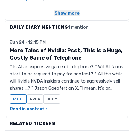
Show more
DAILY DIARY MENTIONS
1 mention
Jun 24 · 12:15 PM
More Tales of Nvidia: Psst, This Is a Huge,
Costly Game of Telephone
* Is AI an expensive game of telephone? * Will AI farms
start to be required to pay for content? * All the while
will Nvidia NVDA insiders continue to aggressively sell
shares ...? " Jason Goepfert on X: "I mean, it's pr…
RDDT
NVDA
QCOM
Read in context ›
RELATED TICKERS