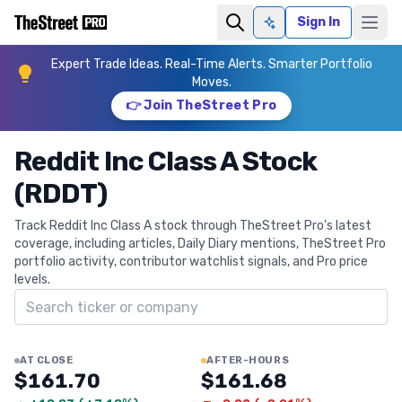
Sign In
Ask AI
Expert Trade Ideas. Real-Time Alerts. Smarter Portfolio
Moves.
👉 Join TheStreet Pro
Reddit Inc Class A Stock
(RDDT)
Track Reddit Inc Class A stock through TheStreet Pro's latest
coverage, including articles, Daily Diary mentions, TheStreet Pro
portfolio activity, contributor watchlist signals, and Pro price
levels.
Search ticker
AT CLOSE
AFTER-HOURS
$161.70
$161.68