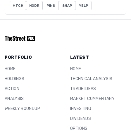
MTCH
NXDR
PINS
SNAP
YELP
PORTFOLIO
LATEST
HOME
HOME
HOLDINGS
TECHNICAL ANALYSIS
ACTION
TRADE IDEAS
ANALYSIS
MARKET COMMENTARY
WEEKLY ROUNDUP
INVESTING
DIVIDENDS
OPTIONS