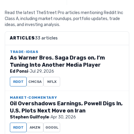
Read the latest TheStreet Pro articles mentioning Reddit Inc
Class A, including market roundups, portfolio updates, trade
ideas, and investing analysis.
ARTICLES
33 articles
TRADE-IDEAS
As Warner Bros. Saga Drags on, I’m
Tuning Into Another Media Player
Ed Ponsi
·
Jul 29, 2026
RDDT
CMCSA
NFLX
MARKET-COMMENTARY
Oil Overshadows Earnings, Powell Digs In,
U.S. Plots Next Move on Iran
Stephen Guilfoyle
·
Apr 30, 2026
RDDT
AMZN
GOOGL