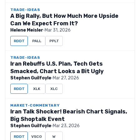
TRADE-IDEAS
A Big Rally, But How Much More Upside
Can We Expect From It?
Helene Meisler
·
Mar 31, 2026
RDDT
PALL
PPLT
TRADE-IDEAS
Iran Rebuffs U.S. Plan, Tech Gets
Smacked, Chart Looks a Bit Ugly
Stephen Guilfoyle
·
Mar 27, 2026
RDDT
XLK
XLC
MARKET-COMMENTARY
Iran Talk Shocker! Bearish Chart Signals,
Big Shoptalk Event
Stephen Guilfoyle
·
Mar 23, 2026
RDDT
VSCO
W