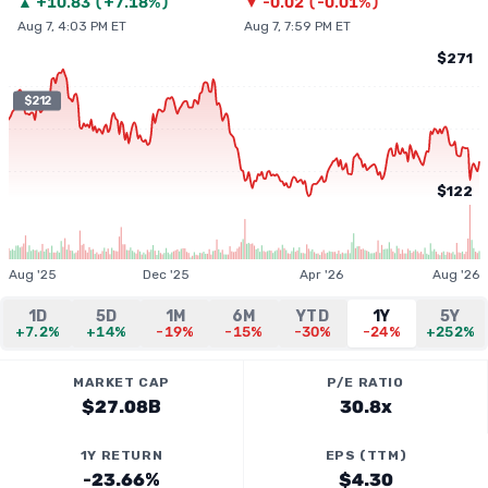
▲
+
10.83
(
+7.18%
)
▼
-0.02
(
-0.01%
)
Aug 7, 4:03 PM ET
Aug 7, 7:59 PM ET
$271
$212
$122
Aug '25
Dec '25
Apr '26
Aug '26
1D
5D
1M
6M
YTD
1Y
5Y
+7.2%
+14%
-19%
-15%
-30%
-24%
+252%
MARKET CAP
P/E RATIO
$27.08B
30.8x
1Y RETURN
EPS (TTM)
-23.66%
$4.30