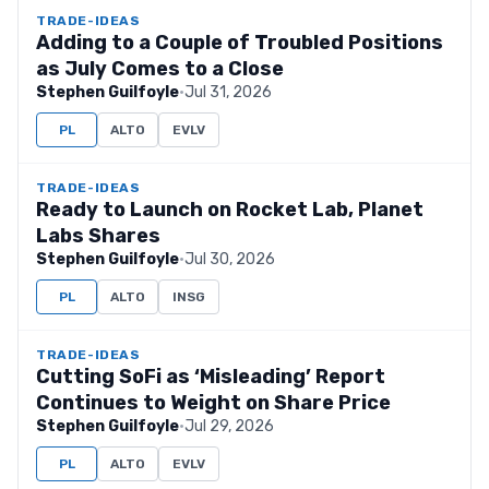
TRADE-IDEAS
Adding to a Couple of Troubled Positions
as July Comes to a Close
Stephen Guilfoyle
·
Jul 31, 2026
PL
ALTO
EVLV
TRADE-IDEAS
Ready to Launch on Rocket Lab, Planet
Labs Shares
Stephen Guilfoyle
·
Jul 30, 2026
PL
ALTO
INSG
TRADE-IDEAS
Cutting SoFi as ‘Misleading’ Report
Continues to Weight on Share Price
Stephen Guilfoyle
·
Jul 29, 2026
PL
ALTO
EVLV