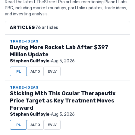
Read the latest TheStreet Pro articles mentioning Planet Labs
PBC, including market roundups, portfolio updates, trade ideas,
and investing analysis.
ARTICLES
76 articles
TRADE-IDEAS
Buying More Rocket Lab After $397
Million Update
Stephen Guilfoyle
·
Aug 5, 2026
PL
ALTO
EVLV
TRADE-IDEAS
Sticking With This Ocular Therapeutix
Price Target as Key Treatment Moves
Forward
Stephen Guilfoyle
·
Aug 3, 2026
PL
ALTO
EVLV