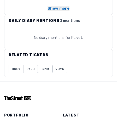
Show more
DAILY DIARY MENTIONS
0 mentions
No diary mentions for
PL
yet.
RELATED TICKERS
BKSY
RKLB
SPIR
VOYG
PORTFOLIO
LATEST