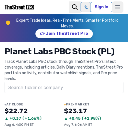
Sign In
Ask AI
Expert Trade Ideas. Real-Time Alerts. Smarter Portfolio
Moves.
👉 Join TheStreet Pro
Planet Labs PBC Stock (PL)
Track Planet Labs PBC stock through TheStreet Pro's latest
coverage, including articles, Daily Diary mentions, TheStreet Pro
portfolio activity, contributor watchlist signals, and Pro price
levels.
Search ticker
AT CLOSE
PRE-MARKET
$22.72
$23.17
▲
+
0.37
(
+1.66%
)
▲
+
0.45
(
+1.98%
)
Aug 6, 4:00 PM ET
Aug 7, 6:06 AM ET