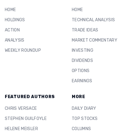
HOME
HOME
HOLDINGS
TECHNICAL ANALYSIS
ACTION
TRADE IDEAS
ANALYSIS
MARKET COMMENTARY
WEEKLY ROUNDUP
INVESTING
DIVIDENDS
OPTIONS
EARNINGS
FEATURED AUTHORS
MORE
CHRIS VERSACE
DAILY DIARY
STEPHEN GUILFOYLE
TOP STOCKS
HELENE MEISLER
COLUMNS