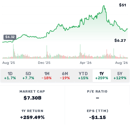
$51
$6.32
$6.27
Aug '25
Dec '25
Apr '26
Aug '26
1D
5D
1M
6M
YTD
1Y
5Y
+1.7%
+7.7%
-18%
-19%
+15%
+259%
+129%
MARKET CAP
P/E RATIO
$7.30B
—
1Y RETURN
EPS (TTM)
+259.49%
-$1.15