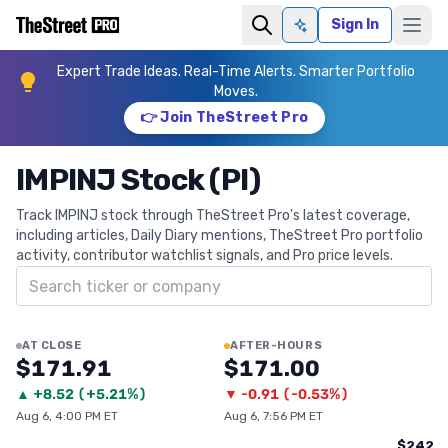
Sign In
Ask AI
Expert Trade Ideas. Real-Time Alerts. Smarter Portfolio
Moves.
👉 Join TheStreet Pro
IMPINJ Stock (PI)
Track IMPINJ stock through TheStreet Pro's latest coverage,
including articles, Daily Diary mentions, TheStreet Pro portfolio
activity, contributor watchlist signals, and Pro price levels.
Search ticker
AT CLOSE
AFTER-HOURS
$171.91
$171.00
▲
+
8.52
(
+5.21%
)
▼
-0.91
(
-0.53%
)
Aug 6, 4:00 PM ET
Aug 6, 7:56 PM ET
$242