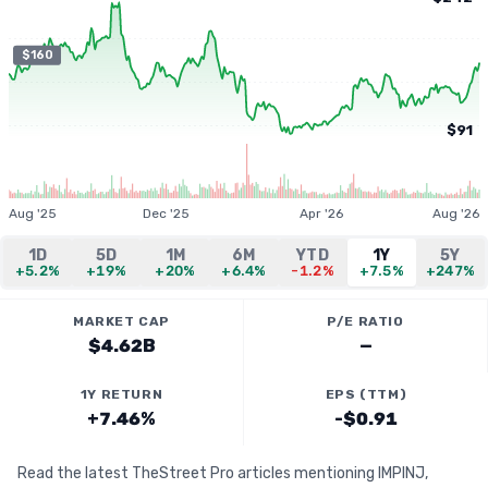
$160
$91
Aug '25
Dec '25
Apr '26
Aug '26
1D
5D
1M
6M
YTD
1Y
5Y
+5.2%
+19%
+20%
+6.4%
-1.2%
+7.5%
+247%
MARKET CAP
P/E RATIO
$4.62B
—
1Y RETURN
EPS (TTM)
+7.46%
-$0.91
Read the latest TheStreet Pro articles mentioning IMPINJ,