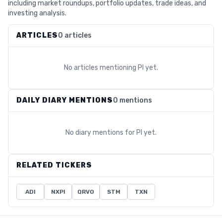
including market roundups, portfolio updates, trade ideas, and
investing analysis.
ARTICLES
0 articles
No articles mentioning
PI
yet.
DAILY DIARY MENTIONS
0 mentions
No diary mentions for
PI
yet.
RELATED TICKERS
ADI
NXPI
QRVO
STM
TXN