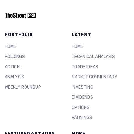
PORTFOLIO
LATEST
HOME
HOME
HOLDINGS
TECHNICAL ANALYSIS
ACTION
TRADE IDEAS
ANALYSIS
MARKET COMMENTARY
WEEKLY ROUNDUP
INVESTING
DIVIDENDS
OPTIONS
EARNINGS
FEATURED AUTHORS
MORE