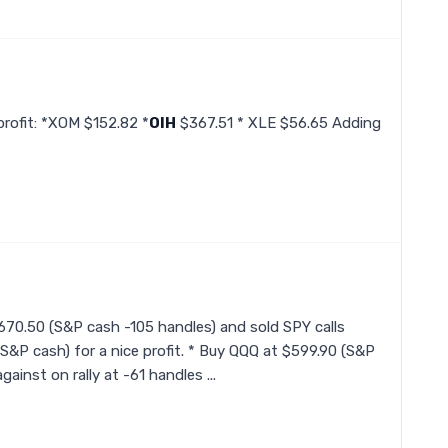
profit: *XOM $152.82 *
OIH
$367.51 * XLE $56.65 Adding
$670.50 (S&P cash -105 handles) and sold SPY calls
n S&P cash) for a nice profit. * Buy QQQ at $599.90 (S&P
ainst on rally at -61 handles ...