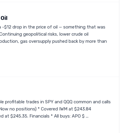
Oil
 -$12 drop in the price of oil — something that was
Continuing geopolitical risks, lower crude oil
production, gas oversupply pushed back by more than
iple profitable trades in SPY and QQQ common and calls
 (Now no positions) * Covered IWM at $243.84
 at $245.35. Financials * All buys: APO $ ...