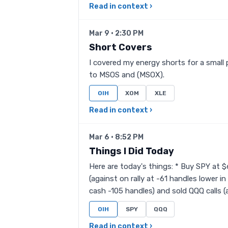
Read in context ›
Mar 9 · 2:30 PM
Short Covers
I covered my energy shorts for a small 
to MSOS and (MSOX).
OIH
XOM
XLE
Read in context ›
Mar 6 · 8:52 PM
Things I Did Today
Here are today's things: * Buy SPY at 
(against on rally at -61 handles lower i
cash -105 handles) and sold QQQ calls (ag
OIH
SPY
QQQ
Read in context ›