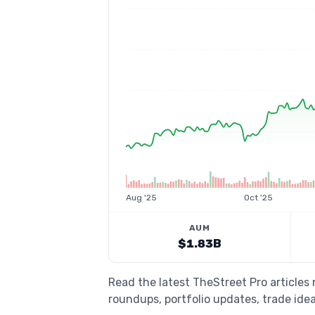
Aug '25
Oct '25
AUM
$1.83B
Read the latest TheStreet Pro articles
roundups, portfolio updates, trade idea