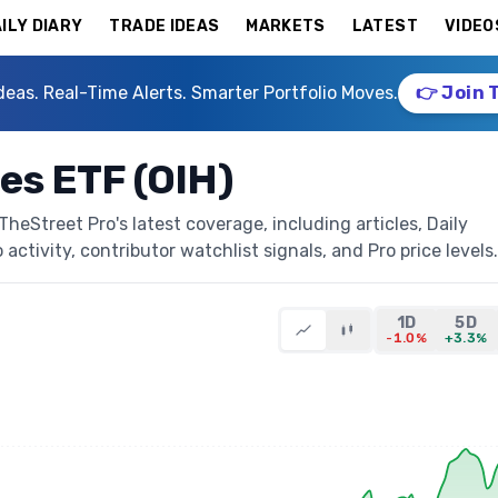
ILY DIARY
TRADE IDEAS
MARKETS
LATEST
VIDEO
deas. Real-Time Alerts. Smarter Portfolio Moves.
👉 Join 
ces ETF (OIH)
heStreet Pro's latest coverage, including articles, Daily
activity, contributor watchlist signals, and Pro price levels.
1D
5D
-1.0%
+3.3%