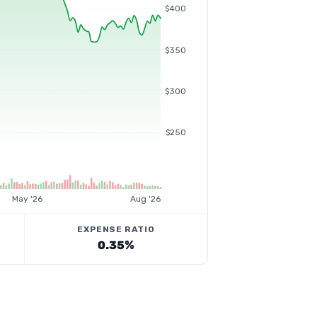
$400
$350
$300
$250
May '26
Aug '26
EXPENSE RATIO
0.35%