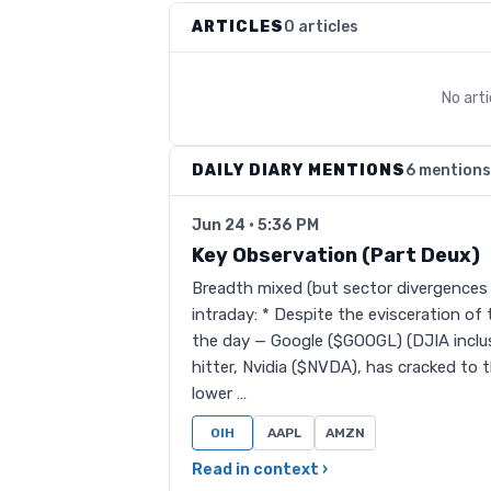
ARTICLES
0 articles
No art
DAILY DIARY MENTIONS
6 mentions
Jun 24 · 5:36 PM
Key Observation (Part Deux)
Breadth mixed (but sector divergences a
intraday: * Despite the evisceration of
the day — Google ($GOOGL) (DJIA inclu
hitter, Nvidia ($NVDA), has cracked to 
lower …
OIH
AAPL
AMZN
Read in context ›