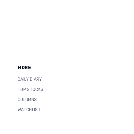
MORE
DAILY DIARY
TOP STOCKS
COLUMNS
WATCHLIST