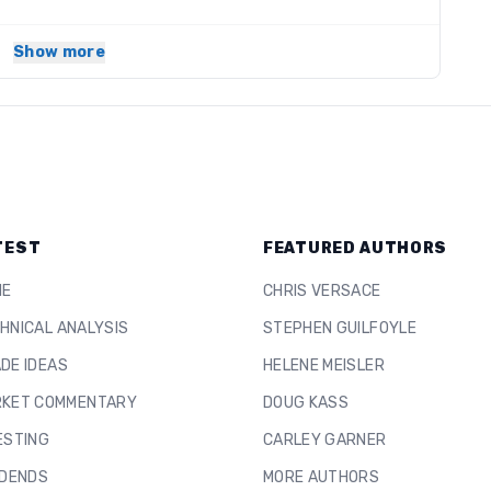
Show more
TEST
FEATURED AUTHORS
ME
CHRIS VERSACE
HNICAL ANALYSIS
STEPHEN GUILFOYLE
DE IDEAS
HELENE MEISLER
KET COMMENTARY
DOUG KASS
ESTING
CARLEY GARNER
IDENDS
MORE AUTHORS