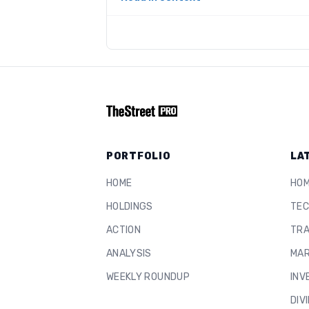
PORTFOLIO
LA
HOME
HO
HOLDINGS
TEC
ACTION
TRA
ANALYSIS
MAR
WEEKLY ROUNDUP
INV
DIV