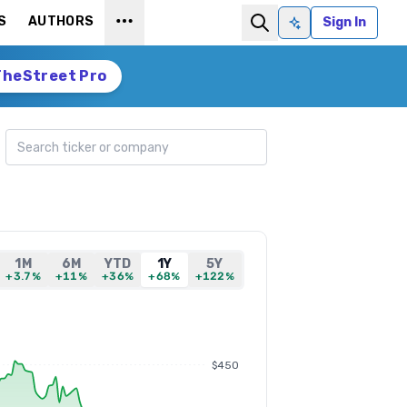
S
AUTHORS
Sign In
Ask AI
TheStreet Pro
Search ticker
1M
6M
YTD
1Y
5Y
+3.7%
+11%
+36%
+68%
+122%
$450