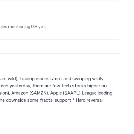
icles mentioning
OIH
yet.
re wild), trading inconsistent and swinging wildly
 tech yesterday, there are few tech stocks higher on
sion), Amazon ($AMZN), Apple ($AAPL) League leading
the downside some fractal support * Hard reversal