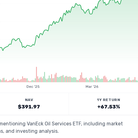
Dec '25
Mar '26
NAV
1Y RETURN
$391.97
+67.53%
 mentioning VanEck Oil Services ETF, including market
s, and investing analysis.