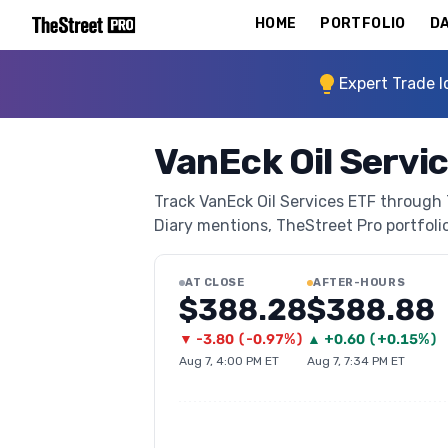
HOME
PORTFOLIO
DA
Expert Trade I
VanEck Oil Servi
Track VanEck Oil Services ETF through T
Diary mentions, TheStreet Pro portfolio 
AT CLOSE
AFTER-HOURS
$388.28
$388.88
▼
-3.80
(
-0.97%
)
▲
+
0.60
(
+0.15%
)
Aug 7, 4:00 PM ET
Aug 7, 7:34 PM ET