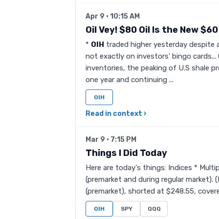
Apr 9 · 10:15 AM
Oil Vey! $80 Oil Is the New $60 
*
OIH
traded higher yesterday despite a
not exactly on investors' bingo cards... 
inventories, the peaking of U.S shale 
one year and continuing ...
OIH
Read in context ›
Mar 9 · 7:15 PM
Things I Did Today
Here are today's things: Indices * Mult
(premarket and during regular market).
(premarket), shorted at $248.55, covered
OIH
SPY
QQQ