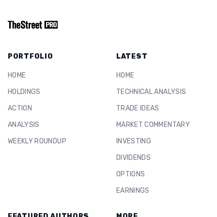
PORTFOLIO
LATEST
HOME
HOME
HOLDINGS
TECHNICAL ANALYSIS
ACTION
TRADE IDEAS
ANALYSIS
MARKET COMMENTARY
WEEKLY ROUNDUP
INVESTING
DIVIDENDS
OPTIONS
EARNINGS
FEATURED AUTHORS
MORE