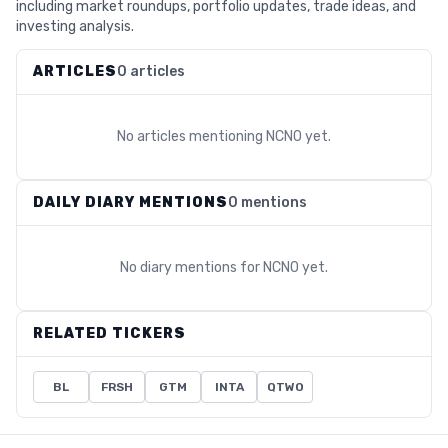
including market roundups, portfolio updates, trade ideas, and
investing analysis.
ARTICLES
0 articles
No articles mentioning
NCNO
yet.
DAILY DIARY MENTIONS
0 mentions
No diary mentions for
NCNO
yet.
RELATED TICKERS
BL
FRSH
GTM
INTA
QTWO