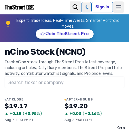
Sign In
Ask AI
Expert Trade Ideas. Real-Time Alerts. Smarter Portfolio
Moves.
👉 Join TheStreet Pro
nCino Stock (NCNO)
Track nCino stock through TheStreet Pro's latest coverage,
including articles, Daily Diary mentions, TheStreet Pro portfolio
activity, contributor watchlist signals, and Pro price levels.
Search ticker
AT CLOSE
AFTER-HOURS
$19.17
$19.20
▲
+
0.18
(
+0.95%
)
▲
+
0.03
(
+0.16%
)
Aug 7, 4:00 PM ET
Aug 7, 7:55 PM ET
$33