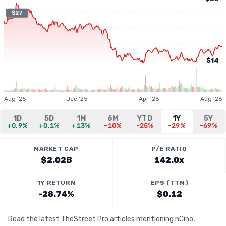
$27
$14
Aug '25
Dec '25
Apr '26
Aug '26
1D
5D
1M
6M
YTD
1Y
5Y
+0.9%
+0.1%
+13%
-10%
-25%
-29%
-69%
MARKET CAP
P/E RATIO
$2.02B
142.0x
1Y RETURN
EPS (TTM)
-28.74%
$0.12
Read the latest TheStreet Pro articles mentioning nCino,