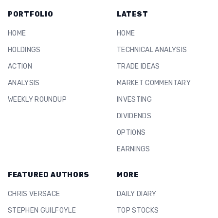
PORTFOLIO
LATEST
HOME
HOME
HOLDINGS
TECHNICAL ANALYSIS
ACTION
TRADE IDEAS
ANALYSIS
MARKET COMMENTARY
WEEKLY ROUNDUP
INVESTING
DIVIDENDS
OPTIONS
EARNINGS
FEATURED AUTHORS
MORE
CHRIS VERSACE
DAILY DIARY
STEPHEN GUILFOYLE
TOP STOCKS