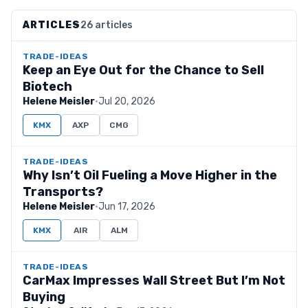
ARTICLES
26 articles
TRADE-IDEAS
Keep an Eye Out for the Chance to Sell
Biotech
Helene Meisler
·
Jul 20, 2026
KMX
AXP
CMG
TRADE-IDEAS
Why Isn’t Oil Fueling a Move Higher in the
Transports?
Helene Meisler
·
Jun 17, 2026
KMX
AIR
ALM
TRADE-IDEAS
CarMax Impresses Wall Street But I’m Not
Buying