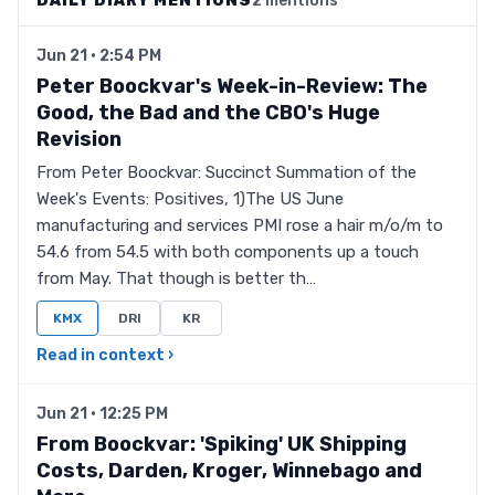
DAILY DIARY MENTIONS
2 mentions
Jun 21 · 2:54 PM
Peter Boockvar's Week-in-Review: The
Good, the Bad and the CBO's Huge
Revision
From Peter Boockvar: Succinct Summation of the
Week's Events: Positives, 1)The US June
manufacturing and services PMI rose a hair m/o/m to
54.6 from 54.5 with both components up a touch
from May. That though is better th…
KMX
DRI
KR
Read in context ›
Jun 21 · 12:25 PM
From Boockvar: 'Spiking' UK Shipping
Costs, Darden, Kroger, Winnebago and