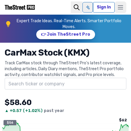
Sign In
Ask AI
Expert Trade Ideas. Real-Time Alerts. Smarter Portfolio
Moves.
👉 Join TheStreet Pro
CarMax Stock (KMX)
Track CarMax stock through TheStreet Pro's latest coverage,
including articles, Daily Diary mentions, TheStreet Pro portfolio
activity, contributor watchlist signals, and Pro price levels.
Search ticker
$58.60
▲
+
0.57
(
+1.02%
)
past year
$62
$56