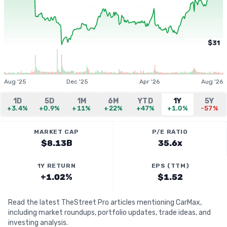
$31
Aug '25
Dec '25
Apr '26
Aug '26
1D
5D
1M
6M
YTD
1Y
5Y
+3.4%
+0.9%
+11%
+22%
+47%
+1.0%
-57%
MARKET CAP
P/E RATIO
$8.13B
35.6x
1Y RETURN
EPS (TTM)
+1.02%
$1.52
Read the latest TheStreet Pro articles mentioning CarMax,
including market roundups, portfolio updates, trade ideas, and
investing analysis.