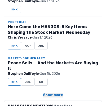
Stephen Guilfoyle
·
Jun 17, 2026
KMX
PORTFOLIO
Here Come the MANGOS: 8 Key Items
Shaping the Stock Market Wednesday
Chris Versace
·
Jun 17, 2026
KMX
AXP
JBL
MARKET-COMMENTARY
Peace Sells … And the Markets Are Buying
It
Stephen Guilfoyle
·
Jun 15, 2026
KMX
JBL
KR
Show more