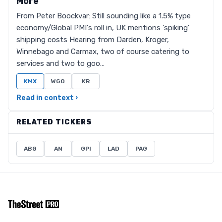
More
From Peter Boockvar: Still sounding like a 1.5% type
economy/Global PMI's roll in, UK mentions 'spiking'
shipping costs Hearing from Darden, Kroger,
Winnebago and Carmax, two of course catering to
services and two to goo…
KMX
WGO
KR
Read in context ›
RELATED TICKERS
ABG
AN
GPI
LAD
PAG