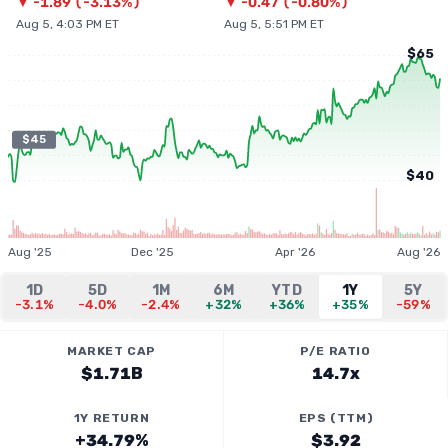
▼
-1.89
(
-3.13%
)
▼
-0.47
(
-0.80%
)
Aug 5, 4:03 PM ET
Aug 5, 5:51 PM ET
$65
$45
$40
Aug '25
Dec '25
Apr '26
Aug '26
1D
5D
1M
6M
YTD
1Y
5Y
-3.1%
-4.0%
-2.4%
+32%
+36%
+35%
-59%
MARKET CAP
P/E RATIO
$1.71B
14.7x
1Y RETURN
EPS (TTM)
+34.79%
$3.92