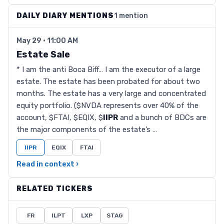
DAILY DIARY MENTIONS
1 mention
May 29 · 11:00 AM
Estate Sale
* I am the anti Boca Biff… I am the executor of a large
estate. The estate has been probated for about two
months. The estate has a very large and concentrated
equity portfolio. ($NVDA represents over 40% of the
account, $FTAI, $EQIX, $
IIPR
and a bunch of BDCs are
the major components of the estate’s …
IIPR
EQIX
FTAI
Read in context ›
RELATED TICKERS
FR
ILPT
LXP
STAG