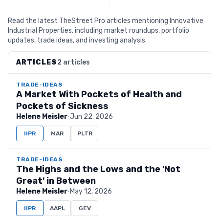
Read the latest TheStreet Pro articles mentioning Innovative
Industrial Properties, including market roundups, portfolio
updates, trade ideas, and investing analysis.
ARTICLES
2 articles
TRADE-IDEAS
A Market With Pockets of Health and
Pockets of Sickness
Helene Meisler
·
Jun 22, 2026
IIPR
MAR
PLTR
TRADE-IDEAS
The Highs and the Lows and the 'Not
Great' in Between
Helene Meisler
·
May 12, 2026
IIPR
AAPL
GEV