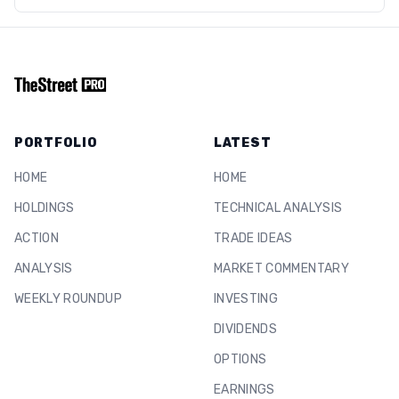
PORTFOLIO
LATEST
HOME
HOME
HOLDINGS
TECHNICAL ANALYSIS
ACTION
TRADE IDEAS
ANALYSIS
MARKET COMMENTARY
WEEKLY ROUNDUP
INVESTING
DIVIDENDS
OPTIONS
EARNINGS