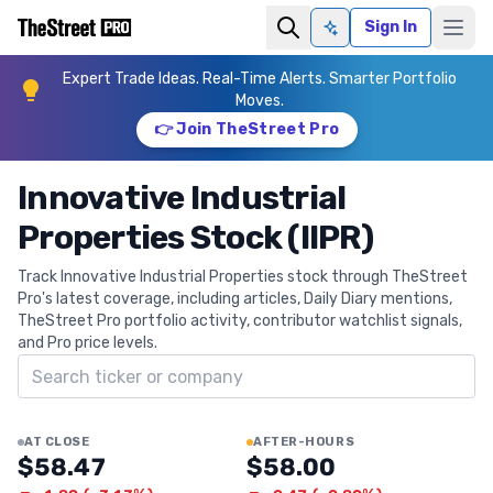
Sign In
Ask AI
Expert Trade Ideas. Real-Time Alerts. Smarter Portfolio
Moves.
👉 Join TheStreet Pro
Innovative Industrial
Properties Stock (IIPR)
Track Innovative Industrial Properties stock through TheStreet
Pro's latest coverage, including articles, Daily Diary mentions,
TheStreet Pro portfolio activity, contributor watchlist signals,
and Pro price levels.
Search ticker
AT CLOSE
AFTER-HOURS
$58.47
$58.00