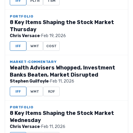
IFF
PLTR
TSM
PORTFOLIO
8 Key Items Shaping the Stock Market
Thursday
Chris Versace
·
Feb 19, 2026
IFF
WMT
COST
MARKET-COMMENTARY
Wealth Advisers Whopped, Investment
Banks Beaten, Market Disrupted
Stephen Guilfoyle
·
Feb 11, 2026
IFF
WMT
RJF
PORTFOLIO
8 Key Items Shaping the Stock Market
Wednesday
Chris Versace
·
Feb 11, 2026