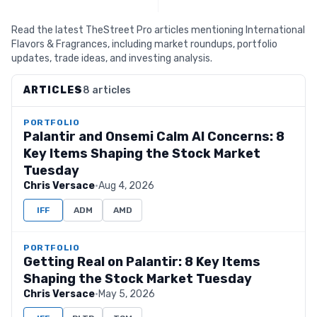
Read the latest TheStreet Pro articles mentioning International
Flavors & Fragrances, including market roundups, portfolio
updates, trade ideas, and investing analysis.
ARTICLES
8 articles
PORTFOLIO
Palantir and Onsemi Calm AI Concerns: 8
Key Items Shaping the Stock Market
Tuesday
Chris Versace
·
Aug 4, 2026
IFF
ADM
AMD
PORTFOLIO
Getting Real on Palantir: 8 Key Items
Shaping the Stock Market Tuesday
Chris Versace
·
May 5, 2026