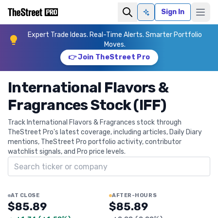
Sign In
Ask AI
Expert Trade Ideas. Real-Time Alerts. Smarter Portfolio
Moves.
👉 Join TheStreet Pro
International Flavors &
Fragrances Stock (IFF)
Track International Flavors & Fragrances stock through
TheStreet Pro's latest coverage, including articles, Daily Diary
mentions, TheStreet Pro portfolio activity, contributor
watchlist signals, and Pro price levels.
Search ticker
AT CLOSE
AFTER-HOURS
$85.89
$85.89