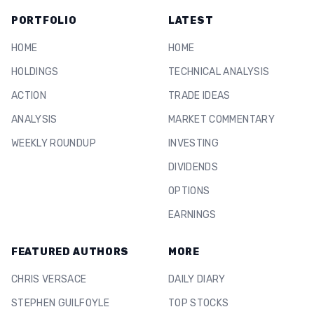
PORTFOLIO
LATEST
HOME
HOME
HOLDINGS
TECHNICAL ANALYSIS
ACTION
TRADE IDEAS
ANALYSIS
MARKET COMMENTARY
WEEKLY ROUNDUP
INVESTING
DIVIDENDS
OPTIONS
EARNINGS
FEATURED AUTHORS
MORE
CHRIS VERSACE
DAILY DIARY
STEPHEN GUILFOYLE
TOP STOCKS