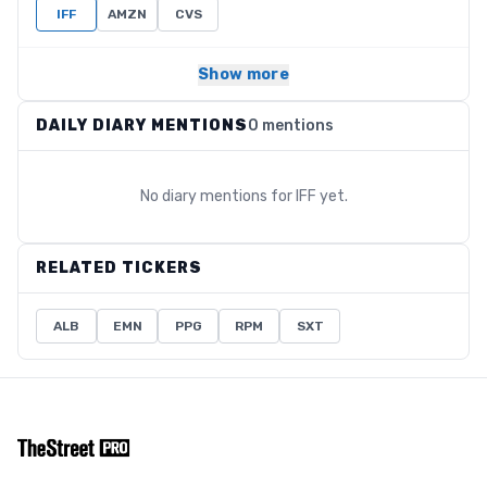
IFF
AMZN
CVS
Show more
DAILY DIARY MENTIONS
0 mentions
No diary mentions for
IFF
yet.
RELATED TICKERS
ALB
EMN
PPG
RPM
SXT