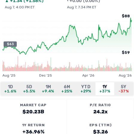
▲
+
1.34
(
+1.58%
)
•
+
0.00
(
0.00%
)
Aug 7, 4:00 PM ET
Aug 7, 7:34 PM ET
$88
$63
$59
Aug '25
Dec '25
Apr '26
Aug '26
1D
5D
1M
6M
YTD
1Y
5Y
+1.6%
+5.5%
+9.4%
+25%
+29%
+37%
-37%
MARKET CAP
P/E RATIO
$20.23B
24.2x
1Y RETURN
EPS (TTM)
+36.96%
$3.26