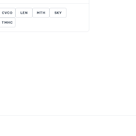
CVCO
LEN
MTH
SKY
TMHC