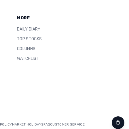
MORE
DAILY DIARY
TOP STOCKS
COLUMNS
WATCHLIST
 POLICY
MARKET HOLIDAYS
FAQ
CUSTOMER SERVICE
Repor