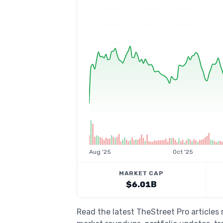
Aug '25
Oct '25
MARKET CAP
$6.01B
Read the latest TheStreet Pro articles