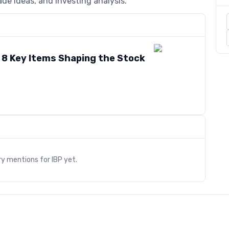
de ideas, and investing analysis.
: 8 Key Items Shaping the Stock
s
ry mentions for
IBP
yet.