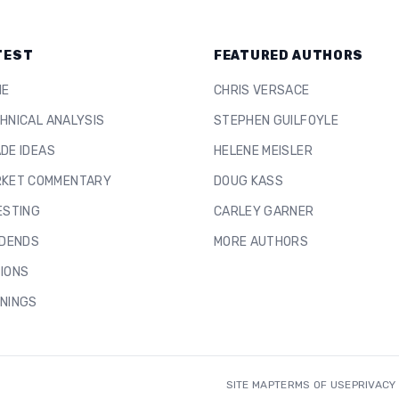
TEST
FEATURED AUTHORS
ME
CHRIS VERSACE
HNICAL ANALYSIS
STEPHEN GUILFOYLE
DE IDEAS
HELENE MEISLER
KET COMMENTARY
DOUG KASS
ESTING
CARLEY GARNER
IDENDS
MORE AUTHORS
IONS
NINGS
SITE MAP
TERMS OF USE
PRIVACY