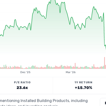
Dec '25
Mar '26
P/E RATIO
1Y RETURN
23.6x
+15.70%
 mentioning Installed Building Products, including