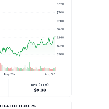
$320
$300
$280
$260
$240
$220
$200
May '26
Aug '26
EPS (TTM)
$9.38
RELATED TICKERS