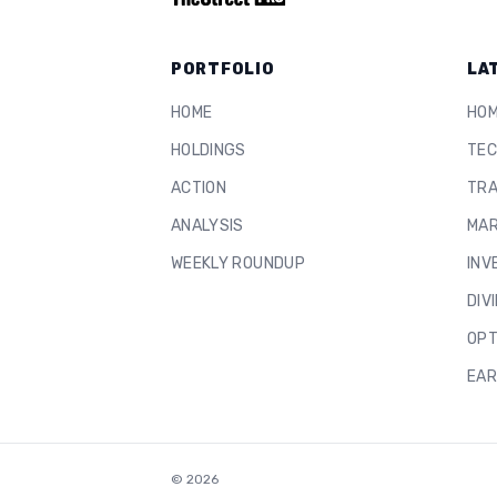
PORTFOLIO
LA
HOME
HO
HOLDINGS
TEC
ACTION
TRA
ANALYSIS
MAR
WEEKLY ROUNDUP
INV
DIV
OPT
EAR
©
2026