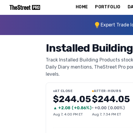
HOME
PORTFOLIO
DA
Expert Trade I
Installed Buildin
Track Installed Building Products stock
Daily Diary mentions, TheStreet Pro port
levels.
AT CLOSE
AFTER-HOURS
$244.05
$244.05
▲
+
2.08
(
+0.86%
)
•
+
0.00
(
0.00%
)
Aug 7, 4:00 PM ET
Aug 7, 7:34 PM ET