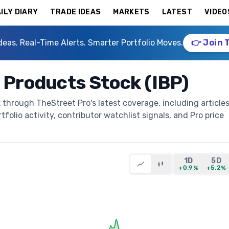
ILY DIARY
TRADE IDEAS
MARKETS
LATEST
VIDEO
deas. Real-Time Alerts. Smarter Portfolio Moves.
👉 Join 
g Products Stock (IBP)
 through TheStreet Pro's latest coverage, including articles
folio activity, contributor watchlist signals, and Pro price
1D
5D
+0.9%
+5.2%