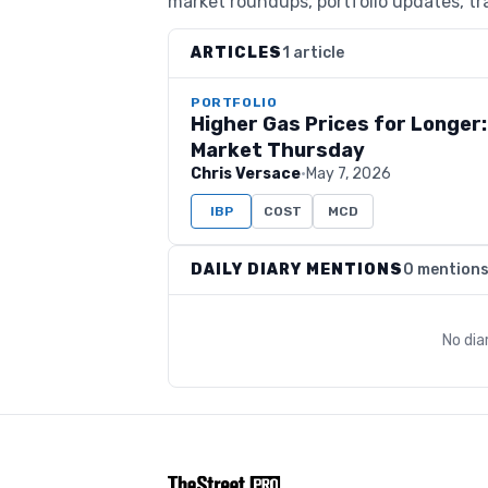
market roundups, portfolio updates, tra
ARTICLES
1 article
PORTFOLIO
Higher Gas Prices for Longer
Market Thursday
Chris Versace
·
May 7, 2026
IBP
COST
MCD
DAILY DIARY MENTIONS
0 mention
No dia