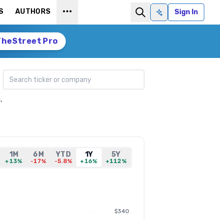
S
AUTHORS
Sign In
Ask AI
TheStreet Pro
Search ticker
,
1M
6M
YTD
1Y
5Y
+13%
-17%
-5.8%
+16%
+112%
$340