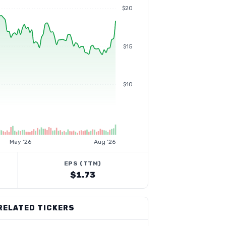
$20
$15
$10
May '26
Aug '26
EPS (TTM)
$1.73
RELATED TICKERS