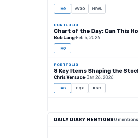
IAG
AVGO
MRVL
PORTFOLIO
Chart of the Day: Can This Ho
Bob Lang
·
Feb 5, 2026
IAG
PORTFOLIO
8 Key Items Shaping the Sto
Chris Versace
·
Jan 26, 2026
IAG
EQX
KGC
DAILY DIARY MENTIONS
0 mention