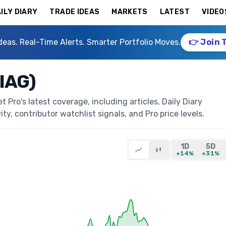
ILY DIARY
TRADE IDEAS
MARKETS
LATEST
VIDEO
deas. Real-Time Alerts. Smarter Portfolio Moves.
👉 Join 
IAG)
Pro's latest coverage, including articles, Daily Diary
ty, contributor watchlist signals, and Pro price levels.
1D
5D
+14%
+31%
)