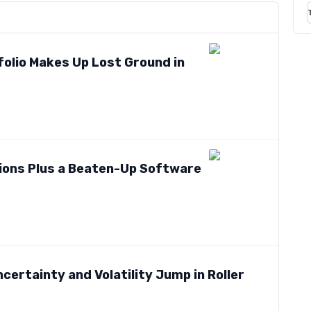
olio Makes Up Lost Ground in
tions Plus a Beaten-Up Software
ertainty and Volatility Jump in Roller