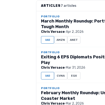
ARTICLES
7 articles
PORTFOLIO
March Monthly Roundup: Portf
Tough Month
Chris Versace
·
Apr 2, 2026
IAG
AMZN
ANET
PORTFOLIO
Exiting 6 EPS Diplomats Posi
Play
Chris Versace
·
Mar 31, 2026
IAG
CVNA
EQX
PORTFOLIO
February Monthly Roundup: Unc
Coaster Market
Chris Versace
·
Mar 2, 2026