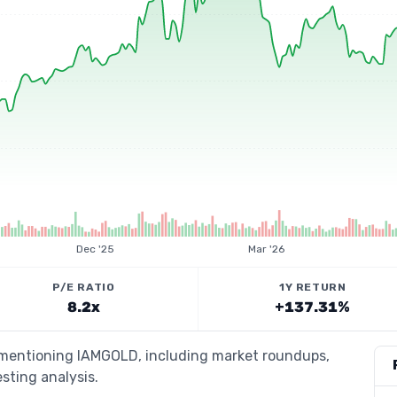
Dec '25
Mar '26
P/E RATIO
1Y RETURN
8.2x
+137.31%
s mentioning IAMGOLD, including market roundups,
esting analysis.