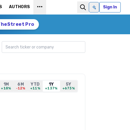
S
AUTHORS
Sign In
Ask AI
TheStreet Pro
Search ticker
1M
6M
YTD
1Y
5Y
+18%
-12%
+11%
+137%
+673%