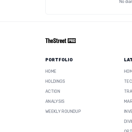
No dia
PORTFOLIO
LA
HOME
HO
HOLDINGS
TEC
ACTION
TRA
ANALYSIS
MAR
WEEKLY ROUNDUP
INV
DIV
OPT