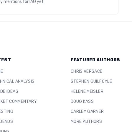
ry mentions for
IAG
yet.
TEST
FEATURED AUTHORS
ME
CHRIS VERSACE
HNICAL ANALYSIS
STEPHEN GUILFOYLE
DE IDEAS
HELENE MEISLER
KET COMMENTARY
DOUG KASS
ESTING
CARLEY GARNER
IDENDS
MORE AUTHORS
IONS