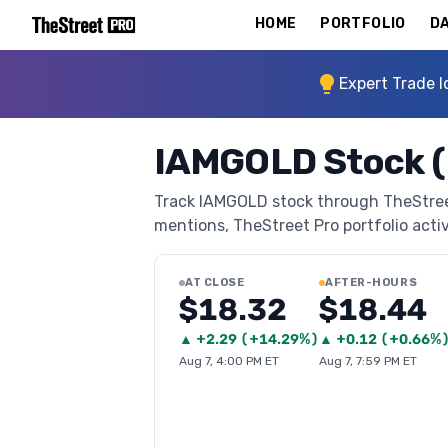
HOME
PORTFOLIO
DA
Expert Trade I
IAMGOLD Stock (
Track IAMGOLD stock through TheStreet 
mentions, TheStreet Pro portfolio activi
AT CLOSE
AFTER-HOURS
$18.32
$18.44
▲
+
2.29
(
+14.29%
)
▲
+
0.12
(
+0.66%
Aug 7, 4:00 PM ET
Aug 7, 7:59 PM ET