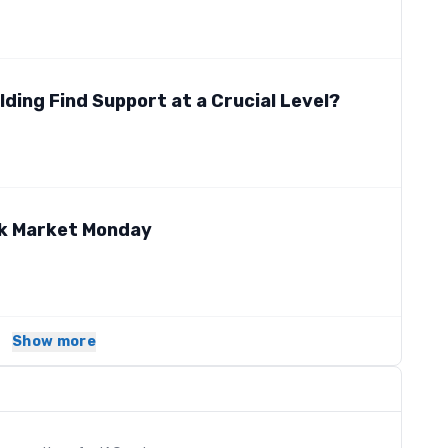
lding Find Support at a Crucial Level?
ck Market Monday
Show more
s