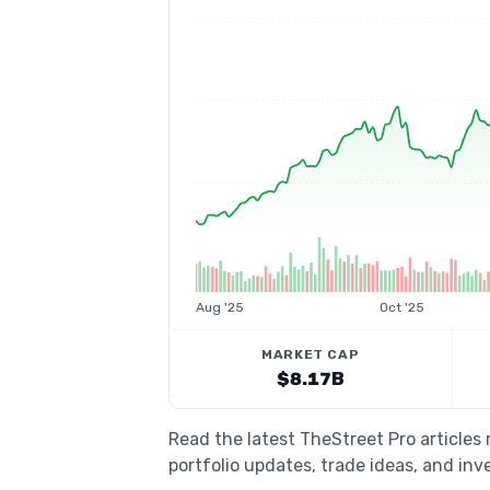
Aug '25
Oct '25
MARKET CAP
$8.17B
Read the latest TheStreet Pro article
portfolio updates, trade ideas, and inv