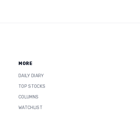
MORE
DAILY DIARY
TOP STOCKS
COLUMNS
WATCHLIST