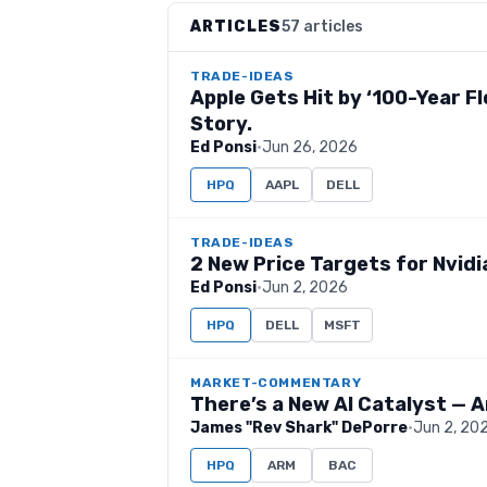
ARTICLES
57 articles
TRADE-IDEAS
Apple Gets Hit by ‘100-Year Fl
Story.
Ed Ponsi
·
Jun 26, 2026
HPQ
AAPL
DELL
TRADE-IDEAS
2 New Price Targets for Nvidi
Ed Ponsi
·
Jun 2, 2026
HPQ
DELL
MSFT
MARKET-COMMENTARY
There’s a New AI Catalyst — A
James "Rev Shark" DePorre
·
Jun 2, 20
HPQ
ARM
BAC