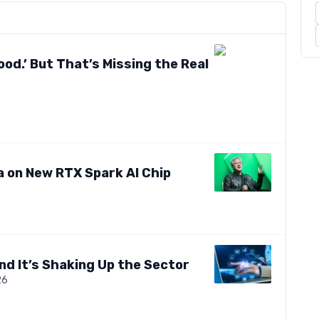
ood.’ But That’s Missing the Real
a on New RTX Spark AI Chip
nd It’s Shaking Up the Sector
26