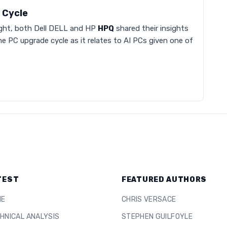
 Cycle
 night, both Dell DELL and HP
HPQ
shared their insights
he PC upgrade cycle as it relates to AI PCs given one of
TEST
FEATURED AUTHORS
ME
CHRIS VERSACE
HNICAL ANALYSIS
STEPHEN GUILFOYLE