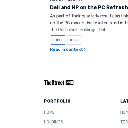
Dell and HP on the PC Refresh
As part of their quarterly results last
on the PC market. We’re interested in t
the Portfolio’s holdings. Del…
HPQ
DELL
Read in context ›
PORTFOLIO
LA
HOME
HO
HOLDINGS
TEC