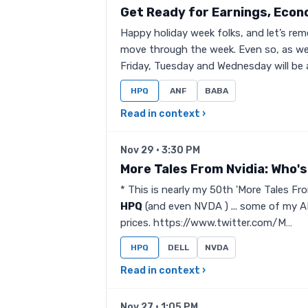
Get Ready for Earnings, Econ
Happy holiday week folks, and let’s re
move through the week. Even so, as we
Friday, Tuesday and Wednesday will be 
HPQ
ANF
BABA
Read in context ›
Nov 29 · 3:30 PM
More Tales From Nvidia: Who's 
* This is nearly my 50th 'More Tales From
HPQ
(and even NVDA ) ... some of my AI
prices. https://www.twitter.com/M…
HPQ
DELL
NVDA
Read in context ›
Nov 27 · 1:05 PM