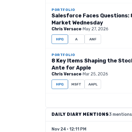
PORTFOLIO
Salesforce Faces Questions: 
Market Wednesday
Chris Versace
·
May 27, 2026
HPQ
A
ANF
PORTFOLIO
8 Key Items Shaping the Sto
Ante for Apple
Chris Versace
·
Mar 25, 2026
HPQ
MSFT
AAPL
DAILY DIARY MENTIONS
3 mentions
Nov 24 · 12:11 PM