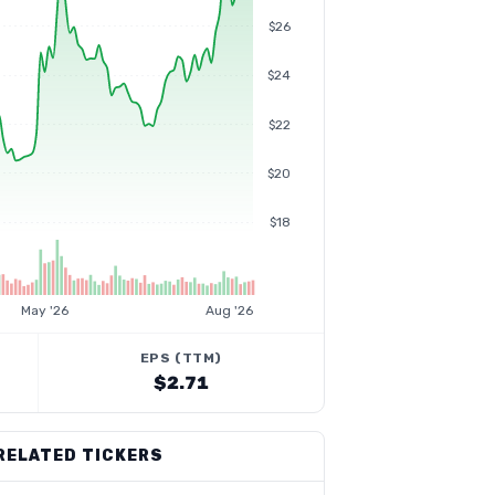
$26
$24
$22
$20
$18
May '26
Aug '26
EPS (TTM)
$2.71
RELATED TICKERS