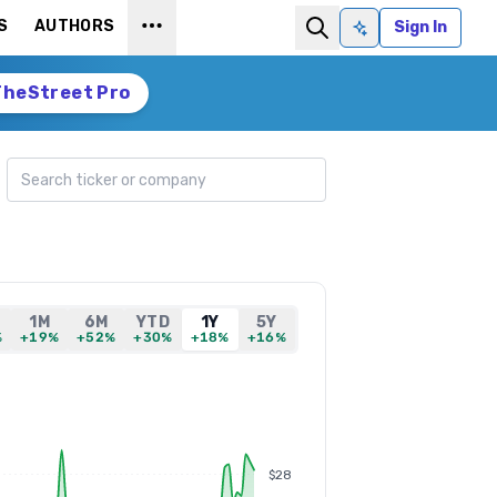
S
AUTHORS
Sign In
Ask AI
TheStreet Pro
Search ticker
1M
6M
YTD
1Y
5Y
%
+19%
+52%
+30%
+18%
+16%
$28