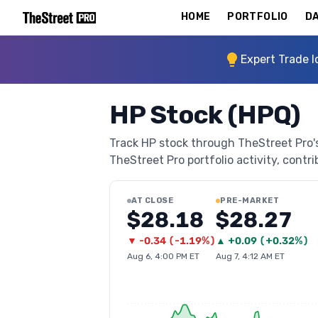
HOME
PORTFOLIO
DA
Expert Trade I
HP Stock (HPQ)
Track HP stock through TheStreet Pro's 
TheStreet Pro portfolio activity, contri
AT CLOSE
PRE-MARKET
$28.18
$28.27
▼
-0.34
(
-1.19%
)
▲
+
0.09
(
+0.32%
)
Aug 6, 4:00 PM ET
Aug 7, 4:12 AM ET