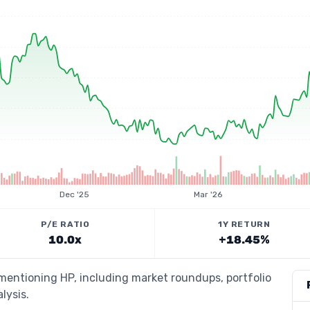
Dec '25
Mar '26
P/E RATIO
1Y RETURN
10.0x
+18.45%
 mentioning HP, including market roundups, portfolio
lysis.