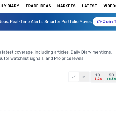
ILY DIARY
TRADE IDEAS
MARKETS
LATEST
VIDEO
deas. Real-Time Alerts. Smarter Portfolio Moves.
👉 Join 
latest coverage, including articles, Daily Diary mentions,
butor watchlist signals, and Pro price levels.
1D
5D
-1.2%
+6.3