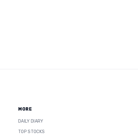
MORE
DAILY DIARY
TOP STOCKS