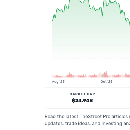
Aug '25
Oct '25
MARKET CAP
$24.94B
Read the latest TheStreet Pro articles
updates, trade ideas, and investing ana