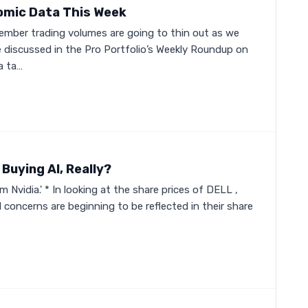
omic Data This Week
member trading volumes are going to thin out as we
 discussed in the Pro Portfolio’s Weekly Roundup on
a ta…
Buying AI, Really?
 Nvidia.' * In looking at the share prices of DELL ,
 concerns are beginning to be reflected in their share