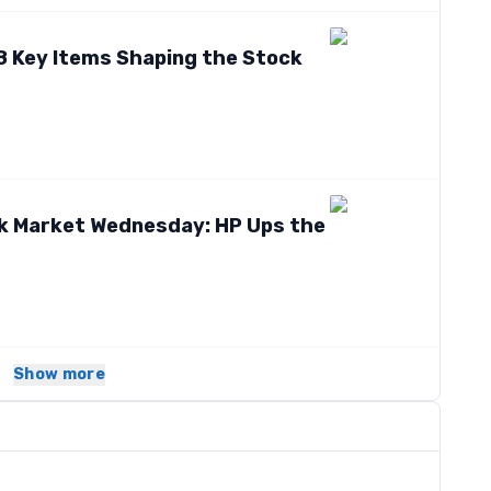
8 Key Items Shaping the Stock
ck Market Wednesday: HP Ups the
Show more