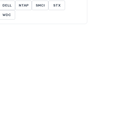
DELL
NTAP
SMCI
STX
WDC