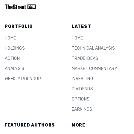
PORTFOLIO
LATEST
HOME
HOME
HOLDINGS
TECHNICAL ANALYSIS
ACTION
TRADE IDEAS
ANALYSIS
MARKET COMMENTARY
WEEKLY ROUNDUP
INVESTING
DIVIDENDS
OPTIONS
EARNINGS
FEATURED AUTHORS
MORE