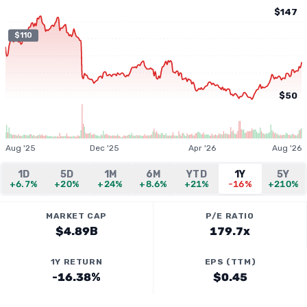
$147
$110
$50
Aug '25
Dec '25
Apr '26
Aug '26
1D
5D
1M
6M
YTD
1Y
5Y
+6.7%
+20%
+24%
+8.6%
+21%
-16%
+210%
MARKET CAP
P/E RATIO
$4.89B
179.7x
1Y RETURN
EPS (TTM)
-16.38%
$0.45