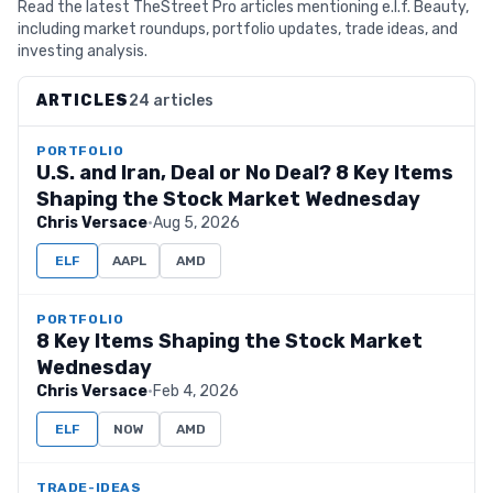
Read the latest TheStreet Pro articles mentioning e.l.f. Beauty,
including market roundups, portfolio updates, trade ideas, and
investing analysis.
ARTICLES
24 articles
PORTFOLIO
U.S. and Iran, Deal or No Deal? 8 Key Items
Shaping the Stock Market Wednesday
Chris Versace
·
Aug 5, 2026
ELF
AAPL
AMD
PORTFOLIO
8 Key Items Shaping the Stock Market
Wednesday
Chris Versace
·
Feb 4, 2026
ELF
NOW
AMD
TRADE-IDEAS