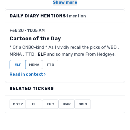
Show more
DAILY DIARY MENTIONS
1 mention
Feb 20 · 11:05 AM
Cartoon of the Day
* Of a CNBC-kind * As I vividly recall the picks of WBD ,
MRNA , TTD ,
ELF
and so many more From Hedgeye:
ELF
MRNA
TTD
Read in context ›
RELATED TICKERS
COTY
EL
EPC
IPAR
SKIN