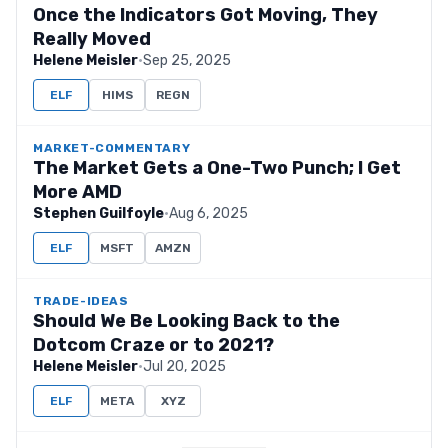
Once the Indicators Got Moving, They
Really Moved
Helene Meisler
·
Sep 25, 2025
ELF
HIMS
REGN
MARKET-COMMENTARY
The Market Gets a One-Two Punch; I Get
More AMD
Stephen Guilfoyle
·
Aug 6, 2025
ELF
MSFT
AMZN
TRADE-IDEAS
Should We Be Looking Back to the
Dotcom Craze or to 2021?
Helene Meisler
·
Jul 20, 2025
ELF
META
XYZ