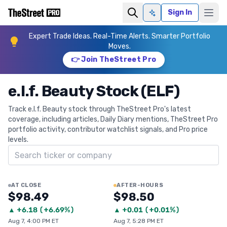
Sign In
Ask AI
Expert Trade Ideas. Real-Time Alerts. Smarter Portfolio
Moves.
👉 Join TheStreet Pro
e.l.f. Beauty Stock (ELF)
Track e.l.f. Beauty stock through TheStreet Pro's latest
coverage, including articles, Daily Diary mentions, TheStreet Pro
portfolio activity, contributor watchlist signals, and Pro price
levels.
Search ticker
AT CLOSE
AFTER-HOURS
$98.49
$98.50
▲
+
6.18
(
+6.69%
)
▲
+
0.01
(
+0.01%
)
Aug 7, 4:00 PM ET
Aug 7, 5:28 PM ET