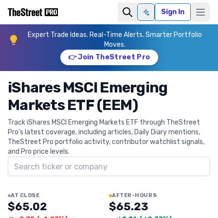
Sign In
Ask AI
Expert Trade Ideas. Real-Time Alerts. Smarter Portfolio
Moves.
👉 Join TheStreet Pro
iShares MSCI Emerging
Markets ETF (EEM)
Track iShares MSCI Emerging Markets ETF through TheStreet
Pro's latest coverage, including articles, Daily Diary mentions,
TheStreet Pro portfolio activity, contributor watchlist signals,
and Pro price levels.
Search ticker
AT CLOSE
AFTER-HOURS
$65.02
$65.23