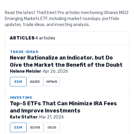
Read the latest TheStreet Pro articles mentioning iShares MSCI
Emerging Markets ETF, including market roundups, portfolio
updates, trade ideas, and investing analysis.
ARTICLES
4 articles
TRADE-IDEAS
Never Rationalize an Indicator, but Do
Give the Market the Benefit of the Doubt
Helene Meisler
·
Apr 26, 2026
EEM
ADBE
MPWR
INVESTING
Top-5 ETFs That Can Minimize IRA Fees
and Improve Investments
Kate Stalter
·
Mar 21, 2026
EEM
SCHX
IXUS