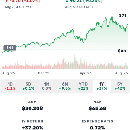
▼
-0.70
(
-1.07%
)
▲
+
0.21
(
+0.33%
)
Aug 6, 4:00 PM ET
Aug 6, 7:52 PM ET
$71
$48
$48
Aug '25
Dec '25
Apr '26
Aug '26
1D
5D
1M
6M
YTD
1Y
5Y
-1.1%
+0.1%
0.0%
+9.5%
+21%
+37%
+42%
AUM
NAV
$30.20B
$65.68
1Y RETURN
EXPENSE RATIO
+37.20%
0.72%