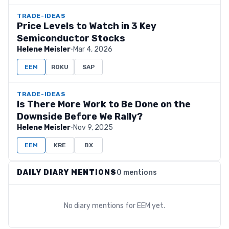
TRADE-IDEAS
Price Levels to Watch in 3 Key
Semiconductor Stocks
Helene Meisler
·
Mar 4, 2026
EEM
ROKU
SAP
TRADE-IDEAS
Is There More Work to Be Done on the
Downside Before We Rally?
Helene Meisler
·
Nov 9, 2025
EEM
KRE
BX
DAILY DIARY MENTIONS
0 mentions
No diary mentions for
EEM
yet.