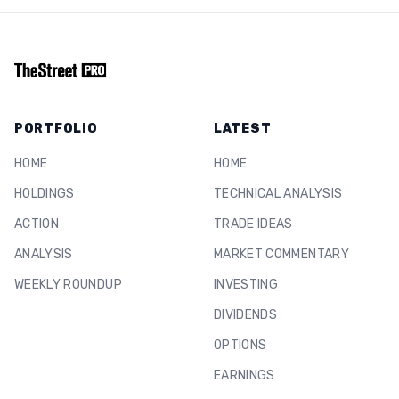
PORTFOLIO
LATEST
HOME
HOME
HOLDINGS
TECHNICAL ANALYSIS
ACTION
TRADE IDEAS
ANALYSIS
MARKET COMMENTARY
WEEKLY ROUNDUP
INVESTING
DIVIDENDS
OPTIONS
EARNINGS