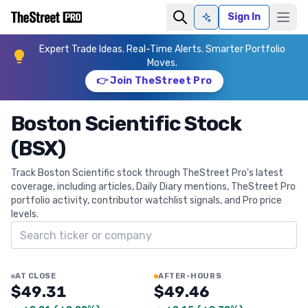
Sign In
Ask AI
Expert Trade Ideas. Real-Time Alerts. Smarter Portfolio
Moves.
👉 Join TheStreet Pro
Boston Scientific Stock
(BSX)
Track Boston Scientific stock through TheStreet Pro's latest
coverage, including articles, Daily Diary mentions, TheStreet Pro
portfolio activity, contributor watchlist signals, and Pro price
levels.
Search ticker
AT CLOSE
AFTER-HOURS
$49.31
$49.46