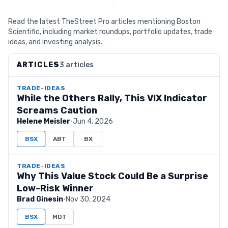
Read the latest TheStreet Pro articles mentioning Boston
Scientific, including market roundups, portfolio updates, trade
ideas, and investing analysis.
ARTICLES
3 articles
TRADE-IDEAS
While the Others Rally, This VIX Indicator
Screams Caution
Helene Meisler
·
Jun 4, 2026
BSX
ABT
BX
TRADE-IDEAS
Why This Value Stock Could Be a Surprise
Low-Risk Winner
Brad Ginesin
·
Nov 30, 2024
BSX
MDT