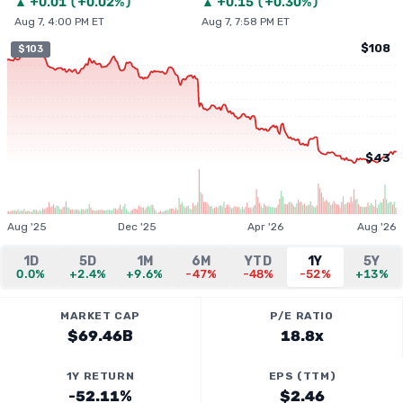
▲
+
0.01
(
+0.02%
)
▲
+
0.15
(
+0.30%
)
Aug 7, 4:00 PM ET
Aug 7, 7:58 PM ET
$108
$103
$43
Aug '25
Dec '25
Apr '26
Aug '26
1D
5D
1M
6M
YTD
1Y
5Y
0.0%
+2.4%
+9.6%
-47%
-48%
-52%
+13%
MARKET CAP
P/E RATIO
$69.46B
18.8x
1Y RETURN
EPS (TTM)
-52.11%
$2.46