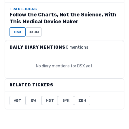
TRADE-IDEAS
Follow the Charts, Not the Science, With
This Medical Device Maker
BSX
DXCM
DAILY DIARY MENTIONS
0 mentions
No diary mentions for
BSX
yet.
RELATED TICKERS
ABT
EW
MDT
SYK
ZBH