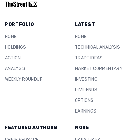
PORTFOLIO
LATEST
HOME
HOME
HOLDINGS
TECHNICAL ANALYSIS
ACTION
TRADE IDEAS
ANALYSIS
MARKET COMMENTARY
WEEKLY ROUNDUP
INVESTING
DIVIDENDS
OPTIONS
EARNINGS
FEATURED AUTHORS
MORE
CHRIS VERSACE
DAILY DIARY