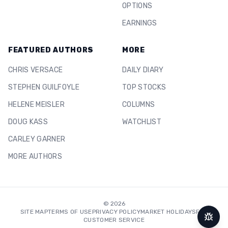
OPTIONS
EARNINGS
FEATURED AUTHORS
MORE
CHRIS VERSACE
DAILY DIARY
STEPHEN GUILFOYLE
TOP STOCKS
HELENE MEISLER
COLUMNS
DOUG KASS
WATCHLIST
CARLEY GARNER
MORE AUTHORS
©
2026
SITE MAP
TERMS OF USE
PRIVACY POLICY
MARKET HOLIDAYS
FAQ
CUSTOMER SERVICE
Repor