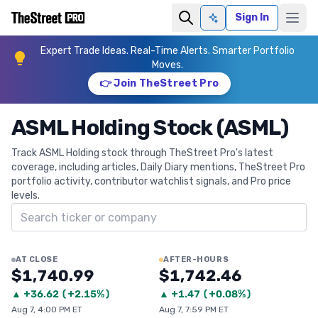
Sign In
Ask AI
Expert Trade Ideas. Real-Time Alerts. Smarter Portfolio
Moves.
👉 Join TheStreet Pro
ASML Holding Stock (ASML)
Track ASML Holding stock through TheStreet Pro's latest
coverage, including articles, Daily Diary mentions, TheStreet Pro
portfolio activity, contributor watchlist signals, and Pro price
levels.
Search ticker
AT CLOSE
AFTER-HOURS
$1,740.99
$1,742.46
▲
+
36.62
(
+2.15%
)
▲
+
1.47
(
+0.08%
)
Aug 7, 4:00 PM ET
Aug 7, 7:59 PM ET