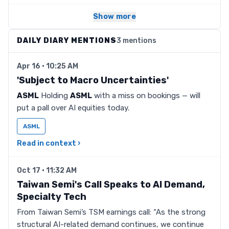
Show more
DAILY DIARY MENTIONS
3 mentions
Apr 16 · 10:25 AM
'Subject to Macro Uncertainties'
ASML
Holding
ASML
with a miss on bookings — will
put a pall over AI equities today.
ASML
Read in context ›
Oct 17 · 11:32 AM
Taiwan Semi's Call Speaks to AI Demand,
Specialty Tech
From Taiwan Semi’s TSM earnings call: “As the strong
structural AI-related demand continues, we continue