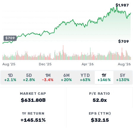
$1,987
$709
$709
Aug '25
Dec '25
Apr '26
Aug '26
1D
5D
1M
6M
YTD
1Y
5Y
+2.1%
+2.8%
-3.4%
+20%
+63%
+146%
+130%
MARKET CAP
P/E RATIO
$631.80B
52.0x
1Y RETURN
EPS (TTM)
+145.51%
$32.15