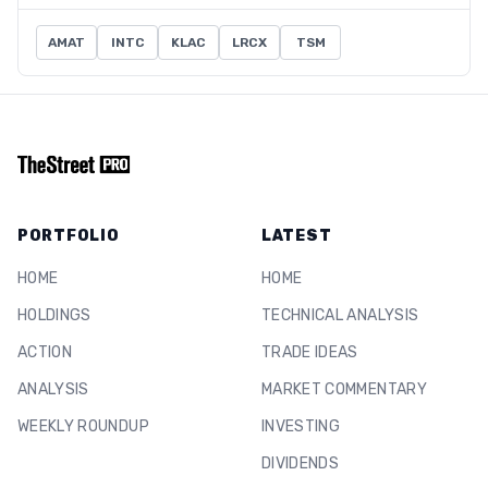
AMAT
INTC
KLAC
LRCX
TSM
PORTFOLIO
LATEST
HOME
HOME
HOLDINGS
TECHNICAL ANALYSIS
ACTION
TRADE IDEAS
ANALYSIS
MARKET COMMENTARY
WEEKLY ROUNDUP
INVESTING
DIVIDENDS