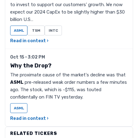
to invest to support our customers' growth. We now
expect our 2024 CapEx to be slightly higher than $30
billion U.S…
ASML
TSM
INTC
Read in context ›
Oct 15 · 3:02 PM
Why the Drop?
The proximate cause of the market's decline was that
ASML
pre-released weak order numbers a few minutes
ago. The stock, which is -$115, was touted
confidentally on FIN TV yesterday.
ASML
Read in context ›
RELATED TICKERS