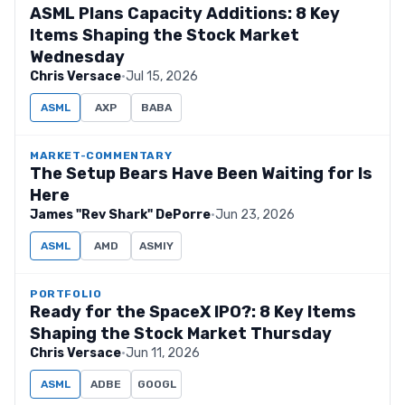
ASML Plans Capacity Additions: 8 Key
Items Shaping the Stock Market
Wednesday
Chris Versace
·
Jul 15, 2026
ASML
AXP
BABA
MARKET-COMMENTARY
The Setup Bears Have Been Waiting for Is
Here
James "Rev Shark" DePorre
·
Jun 23, 2026
ASML
AMD
ASMIY
PORTFOLIO
Ready for the SpaceX IPO?: 8 Key Items
Shaping the Stock Market Thursday
Chris Versace
·
Jun 11, 2026
ASML
ADBE
GOOGL