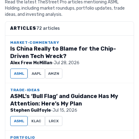
Read the latest TheStreet Pro articles mentioning ASML
Holding, including market roundups, portfolio updates, trade
ideas, and investing analysis.
ARTICLES
72 articles
MARKET-COMMENTARY
Is China Really to Blame for the Chip-
Driven Tech Wreck?
Alex Frew McMillan
·
Jul 28, 2026
ASML
AAPL
AMZN
TRADE-IDEAS
ASML’s ‘Bull Flag’ and Guidance Has My
Attention: Here’s My Plan
Stephen Guilfoyle
·
Jul 15, 2026
ASML
KLAC
LRCX
PORTFOLIO