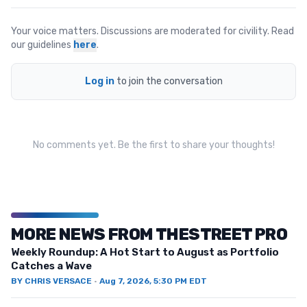
Your voice matters. Discussions are moderated for civility. Read
our guidelines
here
.
Log in
to join the conversation
No comments yet. Be the first to share your thoughts!
MORE NEWS FROM THESTREET PRO
Weekly Roundup: A Hot Start to August as Portfolio
Catches a Wave
BY
CHRIS VERSACE
·
Aug 7, 2026, 5:30 PM EDT