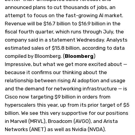
announced plans to cut thousands of jobs, an
attempt to focus on the fast-growing AI market.
Revenue will be $16.7 billion to $16.9 billion in the
fiscal fourth quarter, which runs through July, the
company said in
a statement
Wednesday. Analysts
estimated sales of $15.8 billion, according to data
compiled by Bloomberg. (
Bloomberg
)
Impressive, but what we get more excited about —
because it confirms our thinking about the
relationship between rising AI adoption and usage
and the demand for networking infrastructure — is
Cisco now targeting $9 billion in orders from
hyperscalers this year, up from its prior target of $5
billion. We see this very supportive for our positions
in Marvell (
MRVL
), Broadcom (
AVGO
), and Arista
Networks (
ANET
) as well as Nvidia (
NVDA
).