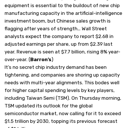
equipment is essential to the buildout of new chip
manufacturing capacity in the artificial-intelligence
investment boom, but Chinese sales growth is
flagging after years of strength… Wall Street
analysts expect the company to report $2.68 in
adjusted earnings per share, up from $2.39 last
year. Revenue is seen at $7.7 billion, rising 8% year-
over-year. (
Barron’s
)
It’s no secret chip industry demand has been
tightening, and companies are shoring up capacity
needs with multi-year alignments. This bodes well
for higher capital spending levels by key players,
including Taiwan Semi (
TSM
). On Thursday morning,
TSM updated its outlook for the global
semiconductor market, now calling for it to exceed
$1.5 trillion by 2030, topping its previous forecast ​