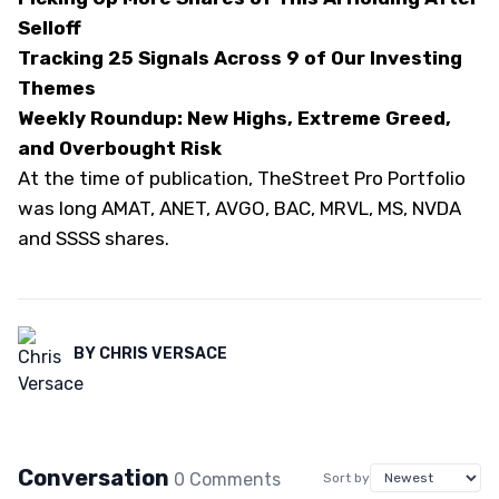
Selloff
Tracking 25 Signals Across 9 of Our Investing
Themes
Weekly Roundup: New Highs, Extreme Greed,
and Overbought Risk
At the time of publication, TheStreet Pro Portfolio
was long AMAT, ANET, AVGO, BAC, MRVL, MS, NVDA
and SSSS shares.
BY
CHRIS VERSACE
Conversation
0
Comment
s
Sort by