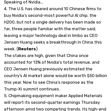
Speaking of Nvidia…
4.
The U.S. has cleared around 10 Chinese firms to
buy Nvidia’s second-most powerful AI chip, the
H200, but not
​a single delivery has been made so
far, three people familiar with the matter said,
leaving a major technology deal in limbo as CEO
Jensen Huang seeks a breakthrough ‌in China this
week. (
Reuters
)
The stakes are high, given that China once
accounted for 13% of Nvidia’s total revenue, and
CEO Jensen Huang previously ​estimated the
country’s AI market alone would be worth $50 billion
this year. Now to see China’s response as the
Trump-Xi summit continues.
5.
Chipmaking equipment maker Applied Materials
will report its second-quarter earnings Thursday
afternoon amid two competing trends. Its high-end