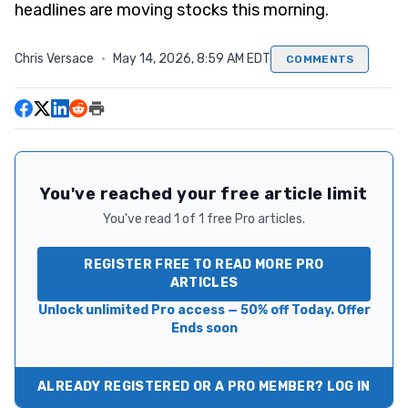
headlines are moving stocks this morning.
Chris Versace
·
May 14, 2026, 8:59 AM EDT
COMMENTS
You've reached your free article limit
You've read 1 of 1 free Pro articles.
REGISTER FREE TO READ MORE PRO
ARTICLES
Unlock unlimited Pro access — 50% off Today. Offer
Ends soon
ALREADY REGISTERED OR A PRO MEMBER? LOG IN