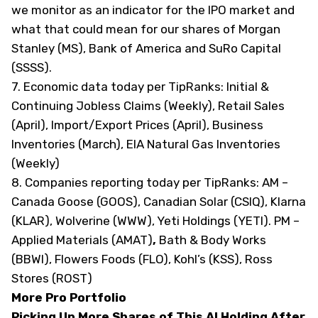
we monitor as an indicator for the IPO market and
what that could mean for our shares of Morgan
Stanley (
MS
), Bank of America and SuRo Capital
(
SSSS
).
7. Economic data today
per TipRanks
: Initial &
Continuing Jobless Claims (Weekly), Retail Sales
(April), Import/Export Prices (April), Business
Inventories (March), EIA Natural Gas Inventories
(Weekly)
8. Companies reporting today
per TipRanks
: AM –
Canada Goose (
GOOS
), Canadian Solar (
CSIQ
), Klarna
(
KLAR
), Wolverine (
WWW
), Yeti Holdings (
YETI
). PM –
Applied Materials (
AMAT
)
,
Bath & Body Works
(
BBWI
), Flowers Foods (
FLO
), Kohl’s (
KSS
), Ross
Stores (
ROST
)
More Pro Portfolio
Picking Up More Shares of This AI Holding After