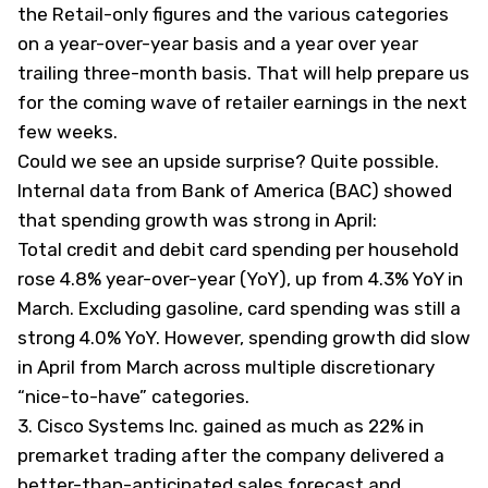
the Retail-only figures and the various categories
on a year-over-year basis and a year over year
trailing three-month basis. That will help prepare us
for the coming wave of retailer earnings in the next
few weeks.
Could we see an upside surprise? Quite possible.
Internal data from Bank of America (
BAC
) showed
that
spending growth was strong in April
:
Total credit and debit card spending per household
rose 4.8% year-over-year (YoY), up from 4.3% YoY in
March. Excluding gasoline, card spending was still a
strong 4.0% YoY. However, spending growth did slow
in April from March across multiple discretionary
“nice-to-have” categories.
3.
Cisco Systems Inc. gained as much as 22% in
premarket trading after the company delivered a
better-than-anticipated sales forecast and