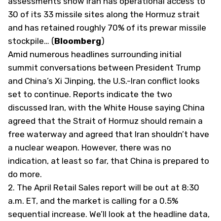
assessments show Iran has operational access to
30 of its 33 missile sites along the Hormuz strait
and has retained roughly 70% of its prewar missile
stockpile… (
Bloomberg
)
Amid numerous headlines surrounding initial
summit conversations between President Trump
and China’s Xi Jinping, the U.S.-Iran conflict looks
set to continue. Reports indicate the two
discussed Iran, with the White House saying China
agreed that the Strait of Hormuz should remain a
free waterway and agreed that Iran shouldn’t have
a nuclear weapon. However, there was no
indication, at least so far, that China is prepared to
do more.
2. The April Retail Sales report will be out at 8:30
a.m. ET, and the market is calling for a 0.5%
sequential increase. We’ll look at the headline data,