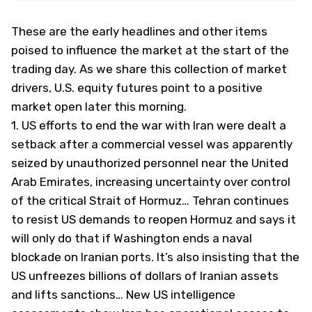
These are the early headlines and other items
poised to influence the market at the start of the
trading day. As we share this collection of market
drivers, U.S. equity futures point to a positive
market open later this morning.
1.
US efforts to end the war with Iran were dealt a
setback after a commercial vessel was apparently
seized by unauthorized personnel near the United
Arab Emirates, increasing uncertainty over control
of the critical Strait of Hormuz… Tehran continues
to resist US demands to reopen Hormuz and says it
will only do that if Washington ends a naval
blockade on Iranian ports. It’s also insisting that the
US unfreezes billions of dollars of Iranian assets
and lifts sanctions… New US intelligence