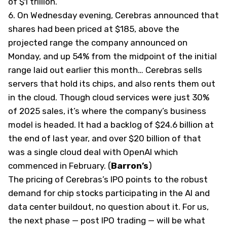
of $1 trillion.
6.
On Wednesday evening, Cerebras announced that
shares had been priced at $185, above the
projected range the company announced on
Monday, and up 54% from the midpoint of the initial
range laid out earlier this month… Cerebras sells
servers that hold its chips, and also rents them out
in the cloud. Though cloud services were just 30%
of 2025 sales, it’s where the company’s business
model is headed. It had a backlog of $24.6 billion at
the end of last year, and over $20 billion of that
was a single cloud deal with OpenAI which
commenced in February. (
Barron’s
)
The pricing of Cerebras’s IPO points to the robust
demand for chip stocks participating in the AI and
data center buildout, no question about it. For us,
the next phase — post IPO trading — will be what