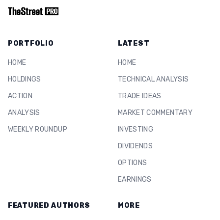
PORTFOLIO
LATEST
HOME
HOME
HOLDINGS
TECHNICAL ANALYSIS
ACTION
TRADE IDEAS
ANALYSIS
MARKET COMMENTARY
WEEKLY ROUNDUP
INVESTING
DIVIDENDS
OPTIONS
EARNINGS
FEATURED AUTHORS
MORE