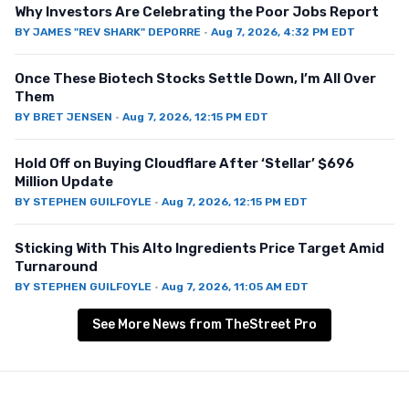
Why Investors Are Celebrating the Poor Jobs Report
BY
JAMES "REV SHARK" DEPORRE
·
Aug 7, 2026, 4:32 PM EDT
Once These Biotech Stocks Settle Down, I’m All Over
Them
BY
BRET JENSEN
·
Aug 7, 2026, 12:15 PM EDT
Hold Off on Buying Cloudflare After ‘Stellar’ $696
Million Update
BY
STEPHEN GUILFOYLE
·
Aug 7, 2026, 12:15 PM EDT
Sticking With This Alto Ingredients Price Target Amid
Turnaround
BY
STEPHEN GUILFOYLE
·
Aug 7, 2026, 11:05 AM EDT
See More News from TheStreet Pro