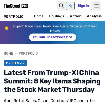
Sign In
Ask AI
Home
Holdings
Action
Analysis
PORTFOLIO
Expert Trade Ideas. Real-Time Alerts. Smarter Portfolio
Moves.
👉 Join TheStreet Pro
HOME
>
PORTFOLIO
PORTFOLIO
Latest From Trump-XI China
Summit: 8 Key Items Shaping
the Stock Market Thursday
April Retail Sales, Cisco, Cerebras’ IPO and other