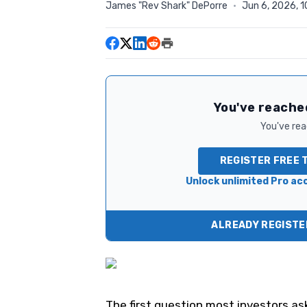
James "Rev Shark" DePorre
·
Jun 6, 2026, 
You've reached
You've read
REGISTER FREE 
Unlock unlimited Pro acc
ALREADY REGISTER
The first question most investors as