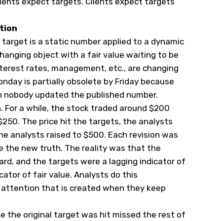
ients expect targets. Clients expect targets
tion
e target is a static number applied to a dynamic
changing object with a fair value waiting to be
nterest rates, management, etc., are changing
nday is partially obsolete by Friday because
gh nobody updated the published number.
on. For a while, the stock traded around $200
$250. The price hit the targets, the analysts
the analysts raised to $500. Each revision was
 the new truth. The reality was that the
rd, and the targets were a lagging indicator of
cator of fair value. Analysts do this
 attention that is created when they keep
 the original target was hit missed the rest of