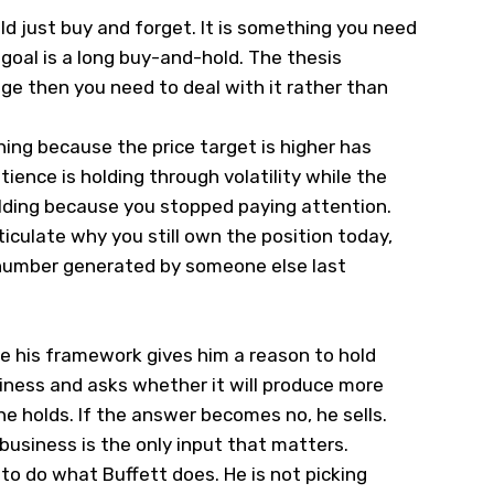
ld just buy and forget. It is something you need
 goal is a long buy-and-hold. The thesis
ange then you need to deal with it rather than
ing because the price target is higher has
ience is holding through volatility while the
holding because you stopped paying attention.
iculate why you still own the position today,
 number generated by someone else last
e his framework gives him a reason to hold
siness and asks whether it will produce more
 he holds. If the answer becomes no, he sells.
 business is the only input that matters.
s to do what Buffett does. He is not picking