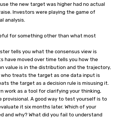
use the new target was higher had no actual
raise. Investors were playing the game of
al analysis.
seful for something other than what most
ster tells you what the consensus view is
ts have moved over time tells you how the
 value is in the distribution and the trajectory,
r who treats the target as one data input is
eats the target as a decision rule is misusing it.
 work as a tool for clarifying your thinking,
 provisional. A good way to test yourself is to
valuate it six months later. Which of your
d and why? What did you fail to understand