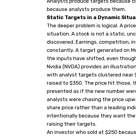
Analysts produce targets because cl
because analysts produce them.
Static Targets in a Dynamic Situa
The deeper problem is logical. A pric
situation. A stock is not a static, un
discovered. Earnings, competition, i
constantly. A target generated on Mo
the inputs have shifted, even thou
Nvidia (
NVDA
) provides an illustrati
with analyst targets clustered near 
raised to $350. The price hit those, 
presented as if the new number were
analysts were chasing the price upwa
share price rather than a leading indi
intentionally because they want the
raising their targets.
An investor who sold at $250 because