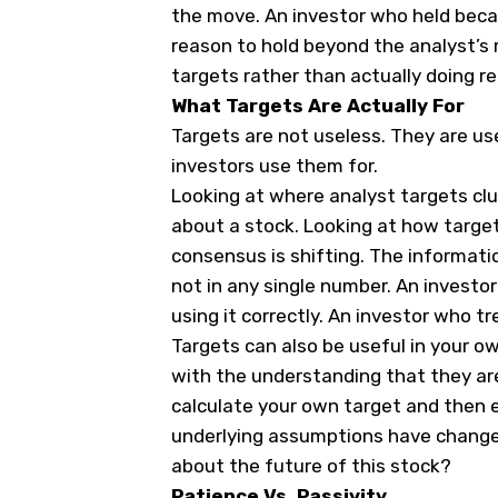
the move. An investor who held beca
reason to hold beyond the analyst’s 
targets rather than actually doing re
What Targets Are Actually For
Targets are not useless. They are u
investors use them for.
Looking at where analyst targets clu
about a stock. Looking at how targe
consensus is shifting. The information
not in any single number. An investo
using it correctly. An investor who tr
Targets can also be useful in your own
with the understanding that they are
calculate your own target and then e
underlying assumptions have change
about the future of this stock?
Patience Vs. Passivity