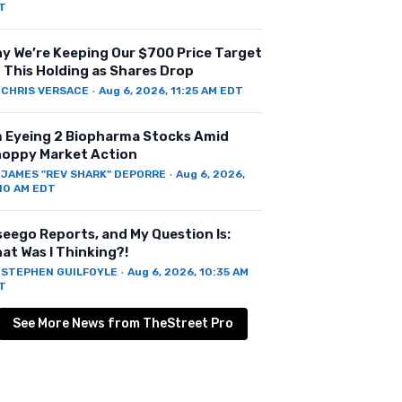
T
y We’re Keeping Our $700 Price Target
 This Holding as Shares Drop
Y
CHRIS VERSACE
·
Aug 6, 2026, 11:25 AM EDT
m Eyeing 2 Biopharma Stocks Amid
oppy Market Action
Y
JAMES "REV SHARK" DEPORRE
·
Aug 6, 2026,
:10 AM EDT
seego Reports, and My Question Is:
at Was I Thinking?!
Y
STEPHEN GUILFOYLE
·
Aug 6, 2026, 10:35 AM
T
See More News from TheStreet Pro