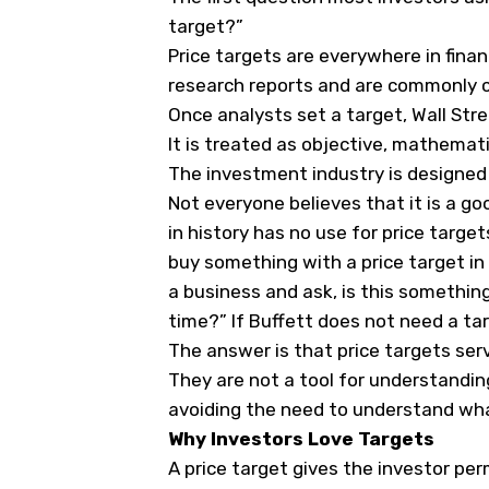
target?”
Price targets are everywhere in finan
research reports and are commonly ci
Once analysts set a target, Wall Stree
It is treated as objective, mathemati
The investment industry is designed t
Not everyone believes that it is a g
in history has no use for price target
buy something with a price target in 
a business and ask, is this somethin
time?” If Buffett does not need a tar
The answer is that price targets ser
They are not a tool for understanding
avoiding the need to understand wha
Why Investors Love Targets
A price target gives the investor per