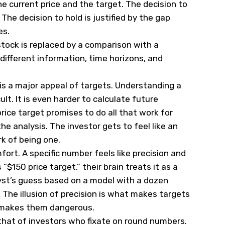
e current price and the target. The decision to
t. The decision to hold is justified by the gap
es.
tock is replaced by a comparison with a
fferent information, time horizons, and
is a major appeal of targets. Understanding a
ult. It is even harder to calculate future
rice target promises to do all that work for
e analysis. The investor gets to feel like an
k of being one.
fort. A specific number feels like precision and
“$150 price target,” their brain treats it as a
lyst’s guess based on a model with a dozen
 The illusion of precision is what makes targets
at makes them dangerous.
 that of investors who fixate on round numbers.