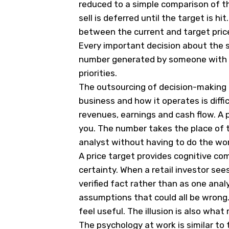
reduced to a simple comparison of th
sell is deferred until the target is hi
between the current and target pric
Every important decision about the s
number generated by someone with di
priorities.
The outsourcing of decision-making 
business and how it operates is diffic
revenues, earnings and cash flow. A p
you. The number takes the place of th
analyst without having to do the wor
A price target provides cognitive com
certainty. When a retail investor sees 
verified fact rather than as one ana
assumptions that could all be wrong.
feel useful. The illusion is also wh
The psychology at work is similar to