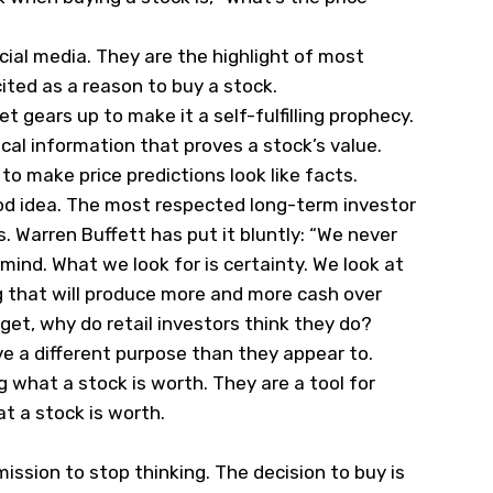
cial media. They are the highlight of most
ted as a reason to buy a stock.
t gears up to make it a self-fulfilling prophecy.
cal information that proves a stock’s value.
o make price predictions look like facts.
ood idea. The most respected long-term investor
s. Warren Buffett has put it bluntly: “We never
mind. What we look for is certainty. We look at
g that will produce more and more cash over
get, why do retail investors think they do?
ve a different purpose than they appear to.
 what a stock is worth. They are a tool for
t a stock is worth.
mission to stop thinking. The decision to buy is