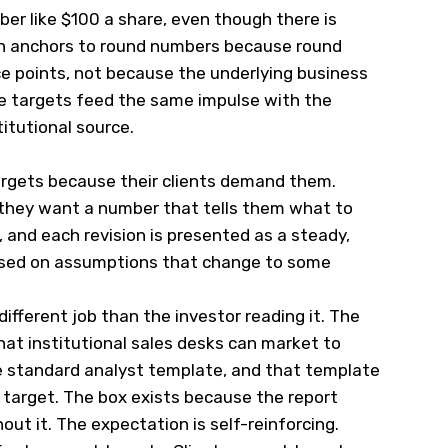
ber like $100 a share, even though there is
in anchors to round numbers because round
ce points, not because the underlying business
ce targets feed the same impulse with the
itutional source.
targets because their clients demand them.
they want a number that tells them what to
, and each revision is presented as a steady,
based on assumptions that change to some
different job than the investor reading it. The
hat institutional sales desks can market to
he standard analyst template, and that template
e target. The box exists because the report
ut it. The expectation is self-reinforcing.