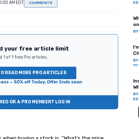
10:00 AM EDT
ED
COMMENTS
Wh
on
B
I’
 your free article limit
Ch
 1 of 1 free Pro articles.
B
11
TO READ MORE PRO ARTICLES
In
ess — 50% off Today. Offer Ends soon
Wh
B
ED
ED OR A PRO MEMBER? LOG IN
k when buying a stock is, “What’s the price