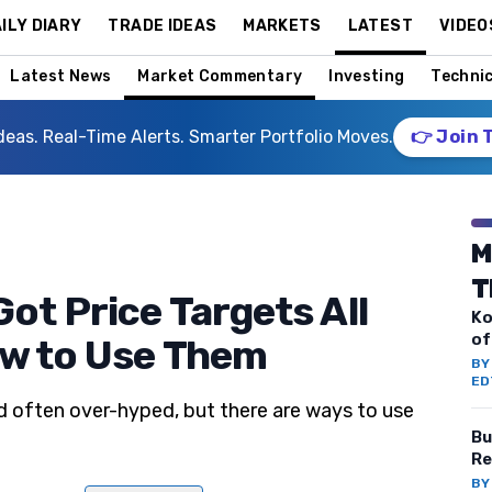
ILY DIARY
TRADE IDEAS
MARKETS
LATEST
VIDEO
Latest News
Market Commentary
Investing
Technic
deas. Real-Time Alerts. Smarter Portfolio Moves.
👉 Join 
M
T
ot Price Targets All
Ko
of
ow to Use Them
B
ED
d often over-hyped, but there are ways to use
Bu
Re
B