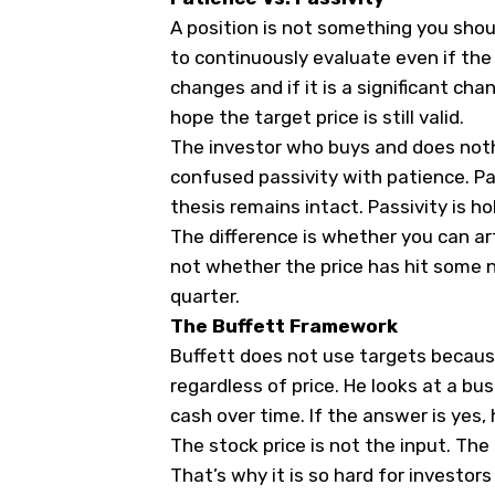
A position is not something you shou
to continuously evaluate even if the
changes and if it is a significant ch
hope the target price is still valid.
The investor who buys and does noth
confused passivity with patience. Pat
thesis remains intact. Passivity is 
The difference is whether you can art
not whether the price has hit some
quarter.
The Buffett Framework
Buffett does not use targets becaus
regardless of price. He looks at a bu
cash over time. If the answer is yes,
The stock price is not the input. The
That’s why it is so hard for investor