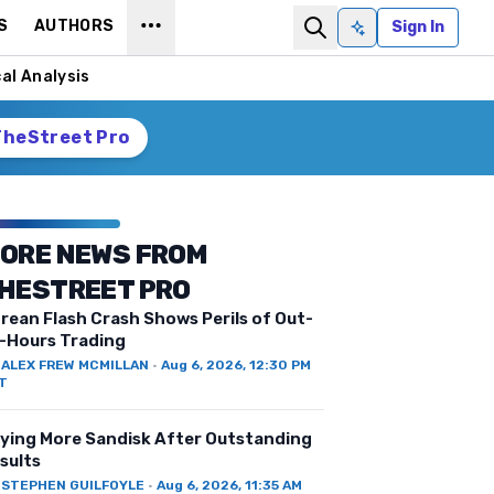
S
AUTHORS
Sign In
Ask AI
al Analysis
TheStreet Pro
ORE NEWS FROM
HESTREET PRO
rean Flash Crash Shows Perils of Out-
-Hours Trading
Y
ALEX FREW MCMILLAN
·
Aug 6, 2026, 12:30 PM
T
ying More Sandisk After Outstanding
sults
Y
STEPHEN GUILFOYLE
·
Aug 6, 2026, 11:35 AM