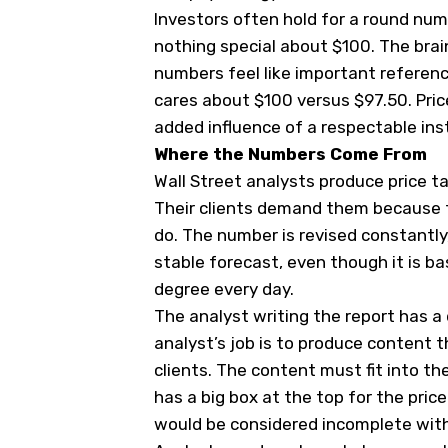
Investors often hold for a round num
nothing special about $100. The bra
numbers feel like important referen
cares about $100 versus $97.50. Pri
added influence of a respectable inst
Where the Numbers Come From
Wall Street analysts produce price 
Their clients demand them because 
do. The number is revised constantly
stable forecast, even though it is 
degree every day.
The analyst writing the report has a 
analyst’s job is to produce content t
clients. The content must fit into t
has a big box at the top for the pric
would be considered incomplete witho