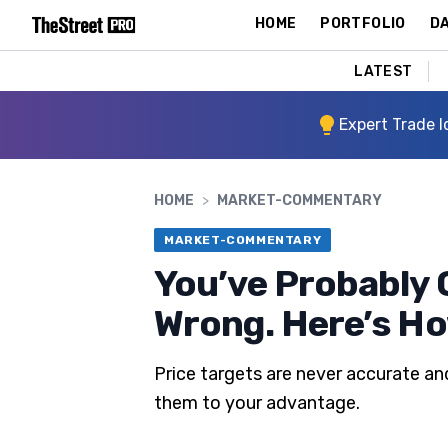
HOME
PORTFOLIO
DA
LATEST
Expert Trade I
HOME
>
MARKET-COMMENTARY
MARKET-COMMENTARY
You’ve Probably G
Wrong. Here’s H
Price targets are never accurate an
them to your advantage.