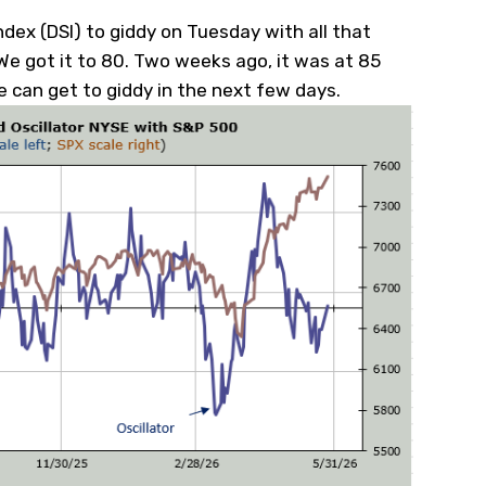
ndex (DSI) to giddy on Tuesday with all that
e got it to 80. Two weeks ago, it was at 85
e can get to giddy in the next few days.