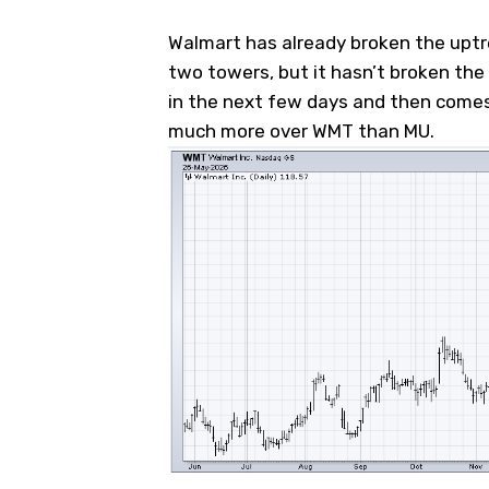
Walmart has already broken the uptre
two towers, but it hasn’t broken the 
in the next few days and then comes 
much more over WMT than MU.