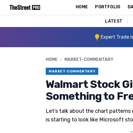
HOME
PORTFOLIO
DA
LATEST
Expert Trade I
HOME
>
MARKET-COMMENTARY
MARKET-COMMENTARY
Walmart Stock Gi
Something to Fre
Let’s talk about the chart patterns
is starting to look like Microsoft s