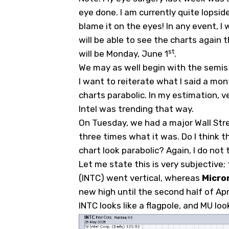
eye done. I am currently quite lopsided
blame it on the eyes! In any event, I w
will be able to see the charts again
st
will be Monday, June 1
.
We may as well begin with the semis si
I want to reiterate what I said a mo
charts parabolic. In my estimation, v
Intel was trending that way.
On Tuesday, we had a major Wall Stree
three times what it was. Do I think th
chart look parabolic? Again, I do not t
Let me state this is very subjective; 
(
INTC
) went vertical, whereas
Micro
new high until the second half of Apri
INTC looks like a flagpole, and MU loo