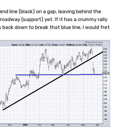
nd line (black) on a gap, leaving behind the
roadway (support) yet. If it has a crummy rally
back down to break that blue line, I would fret