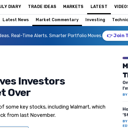
ILY DIARY
TRADE IDEAS
MARKETS
LATEST
VIDEO
Latest News
Market Commentary
Investing
Technic
deas. Real-Time Alerts. Smarter Portfolio Moves.
👉 Join 
M
T
ves Investors
On
I’
t Over
B
 of some key stocks, including Walmart, which
Ho
tock from last November.
‘S
B
ED