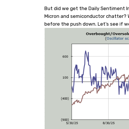
But did we get the Daily Sentiment I
Micron and semiconductor chatter? W
before the push down. Let’s see if w