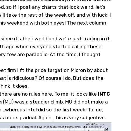
, so if I post any charts that look weird, let’s
ill take the rest of the week off, and with luck, I
 this weekend with both eyes! The next column
nce it’s their world and we’re just trading in it.
nth ago when everyone started calling these
ery few are parabolic. At the time, I thought
t firm lift the price target on Micron by about
at is ridiculous? Of course I do. But does the
hink it does.
there are no rules here. To me, it looks like
INTC
n
(
MU
) was a steadier climb. MU did not make a
l, whereas Intel did so the first week. To me,
ks more gradual. Again, this is very subjective.