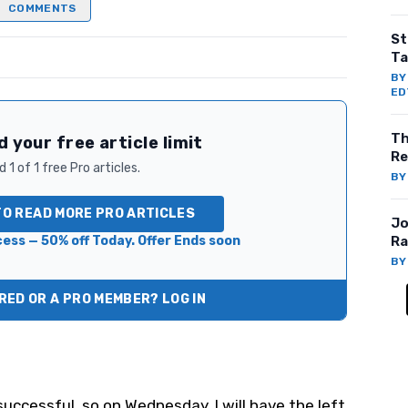
COMMENTS
St
Ta
B
ED
Th
 your free article limit
Re
 1 of 1 free Pro articles.
B
TO READ MORE PRO ARTICLES
Jo
ess — 50% off Today. Offer Ends soon
Ra
B
ED OR A PRO MEMBER? LOG IN
uccessful, so on Wednesday, I will have the left