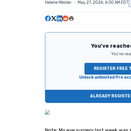
Helene Meisler
·
May 27, 2026, 6:00 AM EDT
You've reached
You've read
REGISTER FREE 
Unlock unlimited Pro acc
ALREADY REGISTER
Note: My eye surgery last week was s