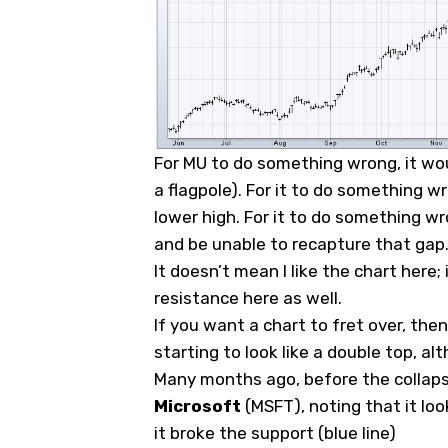
For MU to do something wrong, it wou
a flagpole). For it to do something wr
lower high. For it to do something w
and be unable to recapture that gap
It doesn’t mean I like the chart here;
resistance here as well.
If you want a chart to fret over, the
starting to look like a double top, a
Many months ago, before the collapse
Microsoft
(
MSFT
), noting that it lo
it broke the support (blue line)