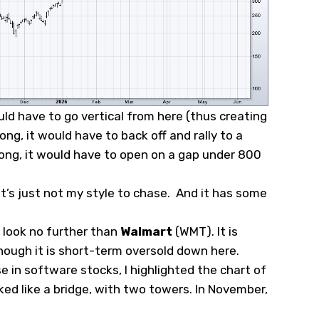
ld have to go vertical from here (thus creating
ong, it would have to back off and rally to a
rong, it would have to open on a gap under 800
.
 it’s just not my style to chase. And it has some
n look no further than
Walmart
(
WMT
). It is
lthough it is short-term oversold down here.
 in software stocks, I highlighted the chart of
oked like a bridge, with two towers. In November,