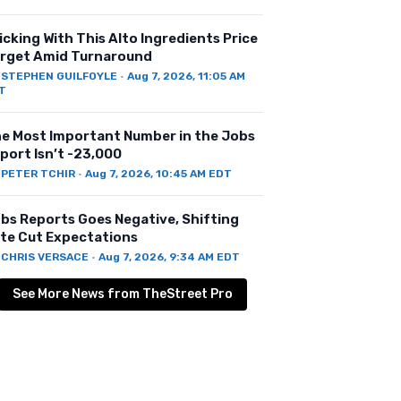
icking With This Alto Ingredients Price
rget Amid Turnaround
Y
STEPHEN GUILFOYLE
·
Aug 7, 2026, 11:05 AM
T
e Most Important Number in the Jobs
port Isn’t -23,000
Y
PETER TCHIR
·
Aug 7, 2026, 10:45 AM EDT
bs Reports Goes Negative, Shifting
te Cut Expectations
Y
CHRIS VERSACE
·
Aug 7, 2026, 9:34 AM EDT
See More News from TheStreet Pro