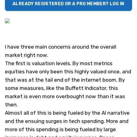
ALREADY REGISTERED OR A PRO MEMBER? LOG IN
I have three main concerns around the overall
market right now.
The first is valuation levels. By most metrics
equities have only been this highly valued once, and
that was at the tail end of the internet boom. By
some measures, like the Buffett Indicator, this
market is even more overbought now than it was
then.
Almost all of this is being fueled by the AI narrative
and the ensuing surges in tech spending. More and
more of this spending is being fueled by large