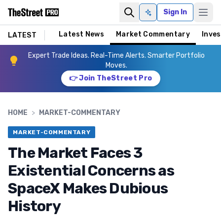
Sign In
Ask AI
Latest News
Market Commentary
Inves
LATEST
Expert Trade Ideas. Real-Time Alerts. Smarter Portfolio
Moves.
👉 Join TheStreet Pro
HOME
>
MARKET-COMMENTARY
MARKET-COMMENTARY
The Market Faces 3
Existential Concerns as
SpaceX Makes Dubious
History