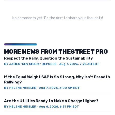
No comments yet. Be the first to share your thoughts!
MORE NEWS FROM THESTREET PRO
Respect the Rally, Question the Sustainability
BY
JAMES "REV SHARK" DEPORRE
·
Aug 7, 2026, 7:25 AM EDT
If the Equal Weight S&P Is So Strong, Why Isn’t Breadth
Rallying?
BY
HELENE MEISLER
·
Aug 7, 2026, 6:00 AM EDT
Are the Utilities Ready to Make a Charge Higher?
BY
HELENE MEISLER
·
Aug 6, 2026, 6:31 PM EDT