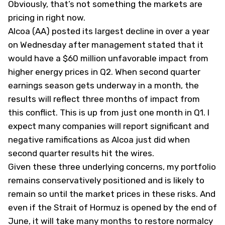
Obviously, that’s not something the markets are
pricing in right now.
Alcoa (
AA
) posted its largest decline in over a year
on Wednesday after management stated that it
would have a $60 million unfavorable impact from
higher energy prices in Q2. When second quarter
earnings season gets underway in a month, the
results will reflect three months of impact from
this conflict. This is up from just one month in Q1. I
expect many companies will report significant and
negative ramifications as Alcoa just did when
second quarter results hit the wires.
Given these three underlying concerns, my portfolio
remains conservatively positioned and is likely to
remain so until the market prices in these risks. And
even if the Strait of Hormuz is opened by the end of
June, it will take many months to restore normalcy