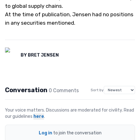
to global supply chains.
At the time of publication, Jensen had no positions
in any securities mentioned.
BY
BRET JENSEN
Conversation
0
Comment
s
Sort by
Your voice matters. Discussions are moderated for civility. Read
our guidelines
here
.
Log in
to join the conversation