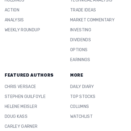
HOLDINGS
TECHNICAL ANALYSIS
ACTION
TRADE IDEAS
ANALYSIS
MARKET COMMENTARY
WEEKLY ROUNDUP
INVESTING
DIVIDENDS
OPTIONS
EARNINGS
FEATURED AUTHORS
MORE
CHRIS VERSACE
DAILY DIARY
STEPHEN GUILFOYLE
TOP STOCKS
HELENE MEISLER
COLUMNS
DOUG KASS
WATCHLIST
CARLEY GARNER