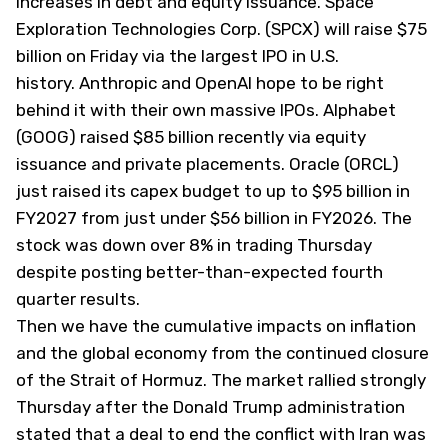
increases in debt and equity issuance. Space
Exploration Technologies Corp. (
SPCX
) will raise $75
billion on Friday via the largest IPO in U.S.
history. Anthropic and OpenAI hope to be right
behind it with their own massive IPOs. Alphabet
(
GOOG
) raised $85 billion recently via equity
issuance and private placements. Oracle (
ORCL
)
just raised its capex budget to up to $95 billion in
FY2027 from just under $56 billion in FY2026. The
stock was down over 8% in trading Thursday
despite posting better-than-expected fourth
quarter results.
Then we have the cumulative impacts on inflation
and the global economy from the continued closure
of the Strait of Hormuz. The market rallied strongly
Thursday after the Donald Trump administration
stated that a deal to end the conflict with Iran was