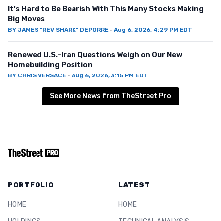
It’s Hard to Be Bearish With This Many Stocks Making
Big Moves
BY
JAMES "REV SHARK" DEPORRE
·
Aug 6, 2026, 4:29 PM EDT
Renewed U.S.-Iran Questions Weigh on Our New
Homebuilding Position
BY
CHRIS VERSACE
·
Aug 6, 2026, 3:15 PM EDT
See More News from TheStreet Pro
PORTFOLIO
LATEST
HOME
HOME