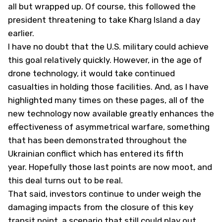
all but wrapped up. Of course, this followed the
president threatening to take Kharg Island a day
earlier.
I have no doubt that the U.S. military could achieve
this goal relatively quickly. However, in the age of
drone technology, it would take continued
casualties in holding those facilities. And, as I have
highlighted many times on these pages, all of the
new technology now available greatly enhances the
effectiveness of asymmetrical warfare, something
that has been demonstrated throughout the
Ukrainian conflict which has entered its fifth
year. Hopefully those last points are now moot, and
this deal turns out to be real.
That said, investors continue to under weigh the
damaging impacts from the closure of this key
transit point, a scenario that still could play out