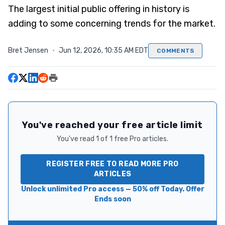
The largest initial public offering in history is
adding to some concerning trends for the market.
Bret Jensen
·
Jun 12, 2026, 10:35 AM EDT
COMMENTS
You've reached your free article limit
You've read 1 of 1 free Pro articles.
REGISTER FREE TO READ MORE PRO
ARTICLES
Unlock unlimited Pro access — 50% off Today. Offer
Ends soon