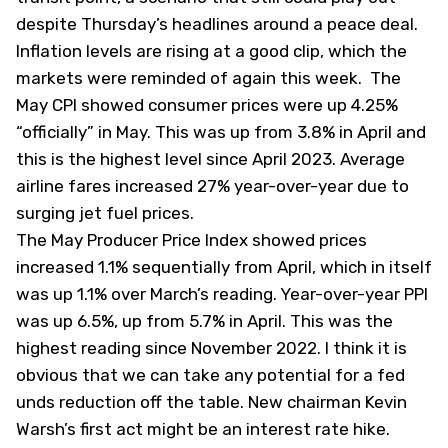
despite Thursday’s headlines around a peace deal.
Inflation levels are rising at a good clip, which the
markets were reminded of again this week. The
May CPI showed consumer prices were up 4.25%
“officially” in May. This was up from 3.8% in April and
this is the highest level since April 2023. Average
airline fares increased 27% year-over-year due to
surging jet fuel prices.
The May Producer Price Index showed prices
increased 1.1% sequentially from April, which in itself
was up 1.1% over March’s reading. Year-over-year PPI
was up 6.5%, up from 5.7% in April. This was the
highest reading since November 2022. I think it is
obvious that we can take any potential for a fed
unds reduction off the table. New chairman Kevin
Warsh’s first act might be an interest rate hike.