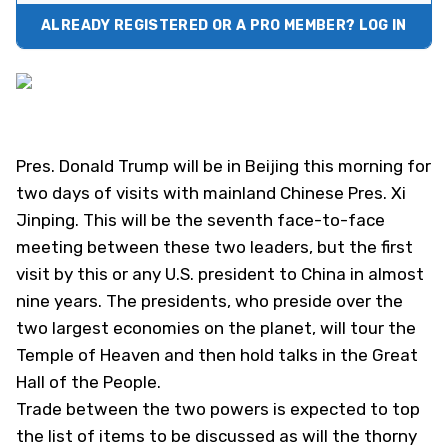
ALREADY REGISTERED OR A PRO MEMBER? LOG IN
Pres. Donald Trump will be in Beijing this morning for
two days of visits with mainland Chinese Pres. Xi
Jinping. This will be the seventh face-to-face
meeting between these two leaders, but the first
visit by this or any U.S. president to China in almost
nine years. The presidents, who preside over the
two largest economies on the planet, will tour the
Temple of Heaven and then hold talks in the Great
Hall of the People.
Trade between the two powers is expected to top
the list of items to be discussed as will the thorny