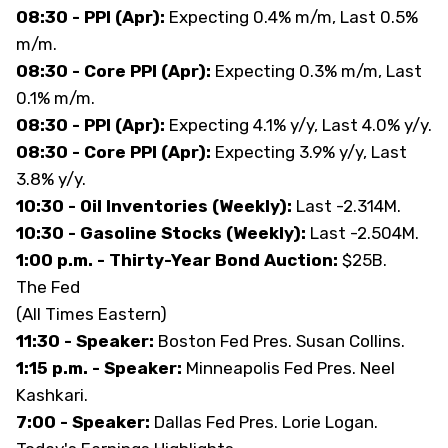
08:30 - PPI (Apr):
Expecting 0.4% m/m, Last 0.5%
m/m.
08:30 - Core PPI (Apr):
Expecting 0.3% m/m, Last
0.1% m/m.
08:30 - PPI (Apr):
Expecting 4.1% y/y, Last 4.0% y/y.
08:30 - Core PPI (Apr):
Expecting 3.9% y/y, Last
3.8% y/y.
10:30 - Oil Inventories (Weekly):
Last -2.314M.
10:30 - Gasoline Stocks (Weekly):
Last -2.504M.
1:00 p.m. - Thirty-Year Bond Auction:
$25B.
The Fed
(All Times Eastern)
11:30 - Speaker:
Boston Fed Pres. Susan Collins.
1:15 p.m. - Speaker:
Minneapolis Fed Pres. Neel
Kashkari.
7:00 - Speaker:
Dallas Fed Pres. Lorie Logan.