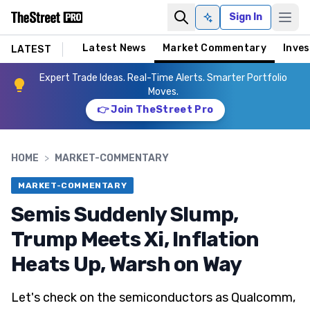
Sign In
Ask AI
Latest News
Market Commentary
Inves
LATEST
Expert Trade Ideas. Real-Time Alerts. Smarter Portfolio
Moves.
👉 Join TheStreet Pro
HOME
>
MARKET-COMMENTARY
MARKET-COMMENTARY
Semis Suddenly Slump,
Trump Meets Xi, Inflation
Heats Up, Warsh on Way
Let's check on the semiconductors as Qualcomm,