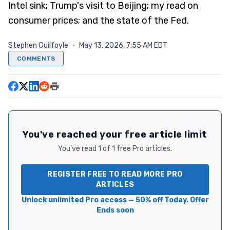
Intel sink; Trump's visit to Beijing; my read on
consumer prices; and the state of the Fed.
Stephen Guilfoyle
·
May 13, 2026, 7:55 AM EDT
COMMENTS
You've reached your free article limit
You've read 1 of 1 free Pro articles.
REGISTER FREE TO READ MORE PRO
ARTICLES
Unlock unlimited Pro access — 50% off Today. Offer
Ends soon