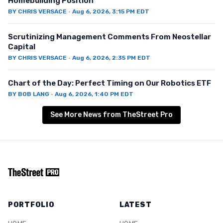
Homebuilding Position
BY
CHRIS VERSACE
·
Aug 6, 2026, 3:15 PM EDT
Scrutinizing Management Comments From Neostellar
Capital
BY
CHRIS VERSACE
·
Aug 6, 2026, 2:35 PM EDT
Chart of the Day: Perfect Timing on Our Robotics ETF
BY
BOB LANG
·
Aug 6, 2026, 1:40 PM EDT
See More News from TheStreet Pro
PORTFOLIO
LATEST