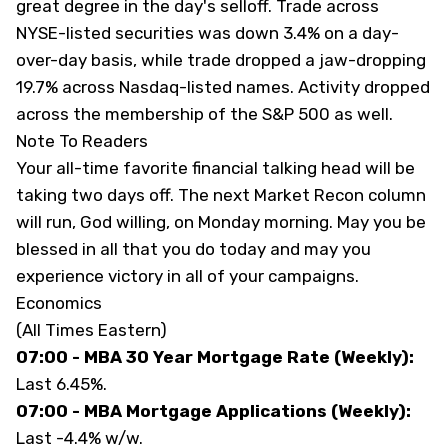
great degree in the day's selloff. Trade across
NYSE-listed securities was down 3.4% on a day-
over-day basis, while trade dropped a jaw-dropping
19.7% across Nasdaq-listed names. Activity dropped
across the membership of the S&P 500 as well.
Note To Readers
Your all-time favorite financial talking head will be
taking two days off. The next Market Recon column
will run, God willing, on Monday morning. May you be
blessed in all that you do today and may you
experience victory in all of your campaigns.
Economics
(All Times Eastern)
07:00 - MBA 30 Year Mortgage Rate (Weekly):
Last 6.45%.
07:00 - MBA Mortgage Applications (Weekly):
Last -4.4% w/w.