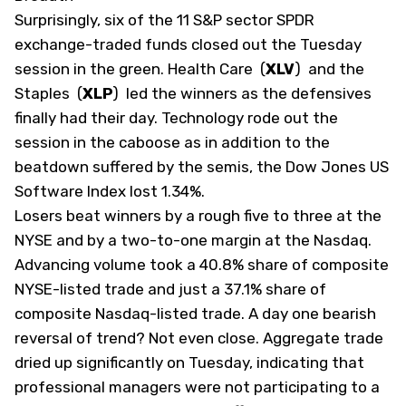
Surprisingly, six of the 11 S&P sector SPDR
exchange-traded funds closed out the Tuesday
session in the green. Health Care
(
XLV
)
and the
Staples
(
XLP
)
led the winners as the defensives
finally had their day. Technology rode out the
session in the caboose as in addition to the
beatdown suffered by the semis, the Dow Jones US
Software Index lost 1.34%.
Losers beat winners by a rough five to three at the
NYSE and by a two-to-one margin at the Nasdaq.
Advancing volume took a 40.8% share of composite
NYSE-listed trade and just a 37.1% share of
composite Nasdaq-listed trade. A day one bearish
reversal of trend? Not even close. Aggregate trade
dried up significantly on Tuesday, indicating that
professional managers were not participating to a