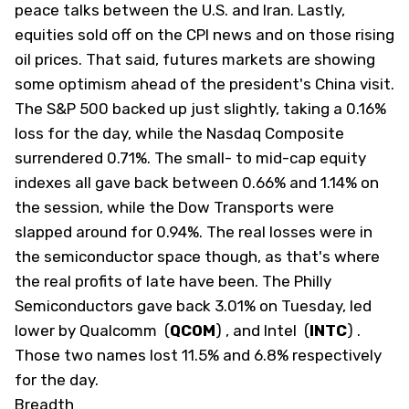
peace talks between the U.S. and Iran. Lastly,
equities sold off on the CPI news and on those rising
oil prices. That said, futures markets are showing
some optimism ahead of the president's China visit.
The S&P 500 backed up just slightly, taking a 0.16%
loss for the day, while the Nasdaq Composite
surrendered 0.71%. The small- to mid-cap equity
indexes all gave back between 0.66% and 1.14% on
the session, while the Dow Transports were
slapped around for 0.94%. The real losses were in
the semiconductor space though, as that's where
the real profits of late have been. The Philly
Semiconductors gave back 3.01% on Tuesday, led
lower by Qualcomm
(
QCOM
)
, and Intel
(
INTC
)
.
Those two names lost 11.5% and 6.8% respectively
for the day.
Breadth