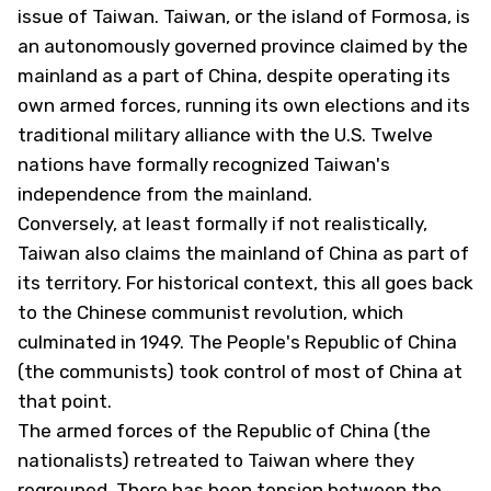
issue of Taiwan. Taiwan, or the island of Formosa, is
an autonomously governed province claimed by the
mainland as a part of China, despite operating its
own armed forces, running its own elections and its
traditional military alliance with the U.S. Twelve
nations have formally recognized Taiwan's
independence from the mainland.
Conversely, at least formally if not realistically,
Taiwan also claims the mainland of China as part of
its territory. For historical context, this all goes back
to the Chinese communist revolution, which
culminated in 1949. The People's Republic of China
(the communists) took control of most of China at
that point.
The armed forces of the Republic of China (the
nationalists) retreated to Taiwan where they
regrouped. There has been tension between the