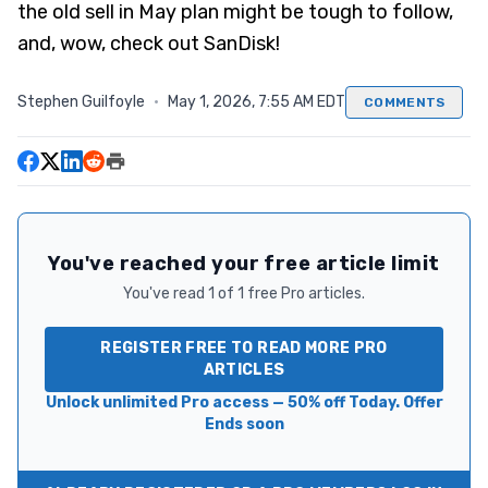
the old sell in May plan might be tough to follow,
and, wow, check out SanDisk!
Stephen Guilfoyle
·
May 1, 2026, 7:55 AM EDT
COMMENTS
You've reached your free article limit
You've read 1 of 1 free Pro articles.
REGISTER FREE TO READ MORE PRO
ARTICLES
Unlock unlimited Pro access — 50% off Today. Offer
Ends soon