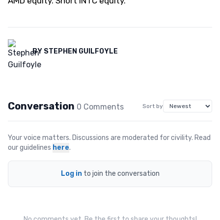
AMD equity. Short INTC equity.
BY
STEPHEN GUILFOYLE
Conversation
0
Comment
s
Sort by
Your voice matters. Discussions are moderated for civility. Read
our guidelines
here
.
Log in
to join the conversation
No comments yet. Be the first to share your thoughts!