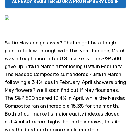
ALREADY REGISTERED OR A PRO MEMBER? LOG IN
Sell in May and go away? That might be a tough
plan to follow through with this year. For one, March
was a tough month for U.S. markets. The S&P 500
gave up 5.1% in March after losing 0.9% in February.
The Nasdaq Composite surrendered 4.8% in March
following a 3.4% loss in February. April showers bring
May flowers? We'll soon find out if May flourishes.
The S&P 500 soared 10.4% in April, while the Nasdaq
Composite ran an incredible 15.3% for the month.
Both of our market's major equity indexes closed
out April at record highs. For both indexes, this April
was the best performing single month in