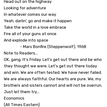
Head out on the highway
Looking for adventure
In whatever comes our way
Yeah, darlin', go and make it happen
Take the world in a love embrace
Fire all of your guns at once
And explode into space
- Mars Bonfire (Steppenwolf), 1968
Note to Readers...
OK, gang. It's Friday. Let's get out there and be who
they thought we were. Let's get out there today
and win. We are often tested. We have never failed.
We are always faithful. Our hearts are pure. We, my
brothers and sisters cannot and will not be overrun.
Just let them try...
Economics
(All Times Eastern)