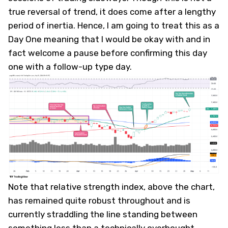
true reversal of trend, it does come after a lengthy
period of inertia. ​Hence, I am going to treat this as a
Day One meaning that I would be okay with and in
fact welcome a pause before confirming this day
one with a follow-up type day.
Note that relative strength index, above the chart,
has remained quite robust throughout and is
currently straddling the line standing between