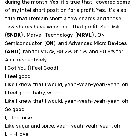
during the month. Yes, it's true that I covered some
of my Intel short position for a profit. Yes, it's also
true that I remain short a few shares and those
few shares have wiped out that profit. SanDisk
(
SNDK
)
, Marvell Technology
(
MRVL
)
, ON
Semiconductor
(
ON
)
and Advanced Micro Devices
(
AMD
)
ran for 91.5%, 88.2%, 81.1%, and 80.8% for
April respectively.
I Got You (I Feel Good)
I feel good
Like I knew that I would, yeah-yeah-yeah-yeah, oh
I feel good, baby, whoo!
Like I knew that I would, yeah-yeah-yeah-yeah, oh
So good
I, I feel nice
Like sugar and spice, yeah-yeah-yeah-yeah, oh
I, I-I-I love