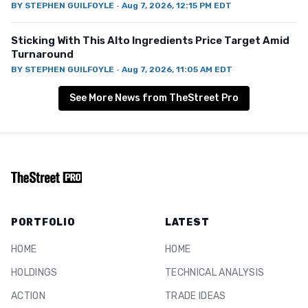
BY
STEPHEN GUILFOYLE
·
Aug 7, 2026, 12:15 PM EDT
Sticking With This Alto Ingredients Price Target Amid
Turnaround
BY
STEPHEN GUILFOYLE
·
Aug 7, 2026, 11:05 AM EDT
See More News from TheStreet Pro
PORTFOLIO
LATEST
HOME
HOME
HOLDINGS
TECHNICAL ANALYSIS
ACTION
TRADE IDEAS