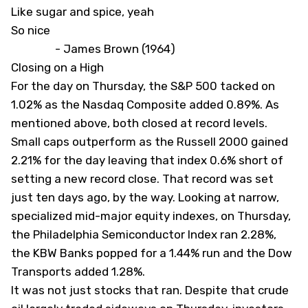
Like sugar and spice, yeah
So nice
- James Brown (1964)
Closing on a High
For the day on Thursday, the S&P 500 tacked on
1.02% as the Nasdaq Composite added 0.89%. As
mentioned above, both closed at record levels.
Small caps outperform as the Russell 2000 gained
2.21% for the day leaving that index 0.6% short of
setting a new record close. That record was set
just ten days ago, by the way. Looking at narrow,
specialized mid-major equity indexes, on Thursday,
the Philadelphia Semiconductor Index ran 2.28%,
the KBW Banks popped for a 1.44% run and the Dow
Transports added 1.28%.
It was not just stocks that ran. Despite that crude