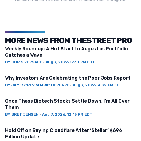
MORE NEWS FROM THESTREET PRO
Weekly Roundup: A Hot Start to August as Portfolio
Catches a Wave
BY
CHRIS VERSACE
·
Aug 7, 2026, 5:30 PM EDT
Why Investors Are Celebrating the Poor Jobs Report
BY
JAMES "REV SHARK" DEPORRE
·
Aug 7, 2026, 4:32 PM EDT
Once These Biotech Stocks Settle Down, I’m All Over
Them
BY
BRET JENSEN
·
Aug 7, 2026, 12:15 PM EDT
Hold Off on Buying Cloudflare After ‘Stellar’ $696
Million Update