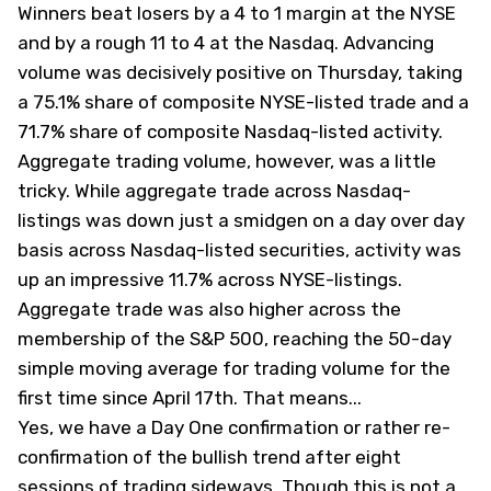
Winners beat losers by a 4 to 1 margin at the NYSE
and by a rough 11 to 4 at the Nasdaq. Advancing
volume was decisively positive on Thursday, taking
a 75.1% share of composite NYSE-listed trade and a
71.7% share of composite Nasdaq-listed activity.
Aggregate trading volume, however, was a little
tricky. While aggregate trade across Nasdaq-
listings was down just a smidgen on a day over day
basis across Nasdaq-listed securities, activity was
up an impressive 11.7% across NYSE-listings.
Aggregate trade was also higher across the
membership of the S&P 500, reaching the 50-day
simple moving average for trading volume for the
first time since April 17th. That means... ​
Yes, we have a Day One confirmation or rather re-
confirmation of the bullish trend after eight
sessions of trading sideways. Though this is not a