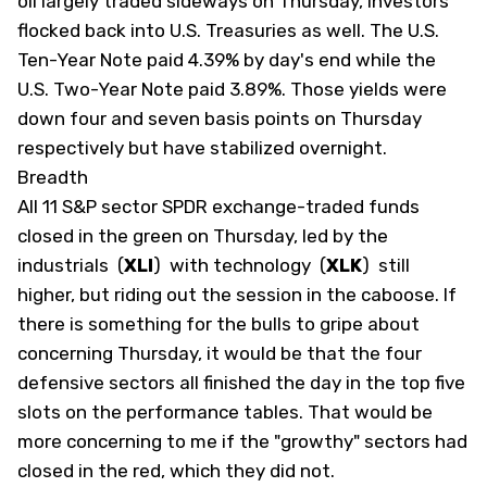
oil largely traded sideways on Thursday, investors
flocked back into U.S. Treasuries as well. The U.S.
Ten-Year Note paid 4.39% by day's end while the
U.S. Two-Year Note paid 3.89%. Those yields were
down four and seven basis points on Thursday
respectively but have stabilized overnight.
Breadth
All 11 S&P sector SPDR exchange-traded funds
closed in the green on Thursday, led by the
industrials
(
XLI
)
with technology
(
XLK
)
still
higher, but riding out the session in the caboose. If
there is something for the bulls to gripe about
concerning Thursday, it would be that the four
defensive sectors all finished the day in the top five
slots on the performance tables. That would be
more concerning to me if the "growthy" sectors had
closed in the red, which they did not.