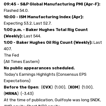
09:45 - S&P Global Manufacturing PMI (Apr-F):
Flashed 54.0.
10:00 - ISM Manufacturing Index (Apr):
Expecting 53.2, Last 52.7.
1:00 p.m. - Baker Hughes Total Rig Count
(Weekly):
Last 544.
1:00 - Baker Hughes Oil Rig Count (Weekly):
Last
407.
The Fed
(All Times Eastern)
No public appearances scheduled.
Today's Earnings Highlights (Consensus EPS
Expectations)
Before the Open
:
(
CVX
)
(1.00),
(
XOM
)
(1.00),
(
MRNA
)
(-3.43)
At the time of publication, Guilfoyle was long SNDK,