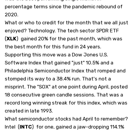
percentage terms since the pandemic rebound of
2020.
What or who to credit for the month that we all just
enjoyed? Technology. The tech sector SPDR ETF
(
XLK
)
gained 20% for the past month, which was
the best month for this fund in 24 years.
Supporting this move was a Dow Jones U.S.
Software Index that gained "just" 10.5% and a
Philadelphia Semiconductor Index that romped and
stomped its way to a 38.4% run. That's not a
misprint. The "SOX" at one point during April, posted
18 consecutive green candle sessions. That was a
record long winning streak for this index, which was
created in late 1993.
What semiconductor stocks had April to remember?
Intel
(
INTC
)
for one, gained a jaw-dropping 114.1%