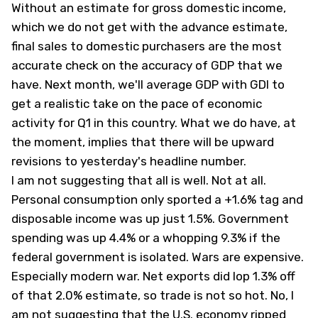
Without an estimate for gross domestic income,
which we do not get with the advance estimate,
final sales to domestic purchasers are the most
accurate check on the accuracy of GDP that we
have. Next month, we'll average GDP with GDI to
get a realistic take on the pace of economic
activity for Q1 in this country. What we do have, at
the moment, implies that there will be upward
revisions to yesterday's headline number.
I am not suggesting that all is well. Not at all.
Personal consumption only sported a +1.6% tag and
disposable income was up just 1.5%. Government
spending was up 4.4% or a whopping 9.3% if the
federal government is isolated. Wars are expensive.
Especially modern war. Net exports did lop 1.3% off
of that 2.0% estimate, so trade is not so hot. No, I
am not suggesting that the U.S. economy ripped