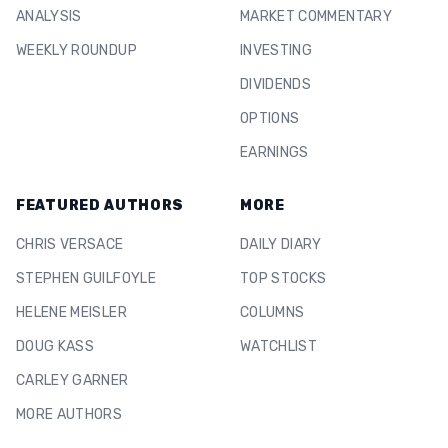
ANALYSIS
MARKET COMMENTARY
WEEKLY ROUNDUP
INVESTING
DIVIDENDS
OPTIONS
EARNINGS
FEATURED AUTHORS
MORE
CHRIS VERSACE
DAILY DIARY
STEPHEN GUILFOYLE
TOP STOCKS
HELENE MEISLER
COLUMNS
DOUG KASS
WATCHLIST
CARLEY GARNER
MORE AUTHORS