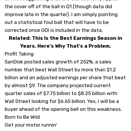
the cover off of the ball in Q1 (though data did
improve late in the quarter). I am simply pointing
out a statistical foul ball that will have to be
corrected once GDI is included in the data.
Related: This Is the Best Earnings Season in
Years. Here's Why That's a Problem.
Profit Taking
SanDisk posted sales growth of 252%, a sales
number that beat Wall Street by more than $1.2
billion and an adjusted earnings per share that beat
by almost $9. The company projected current
quarter sales of $7.75 billion to $8.25 billion with
Wall Street looking for $6.65 billion. Yes, I will be a
buyer ahead of the opening bell on this weakness.
Born to Be Wild
Get your motor runnin'