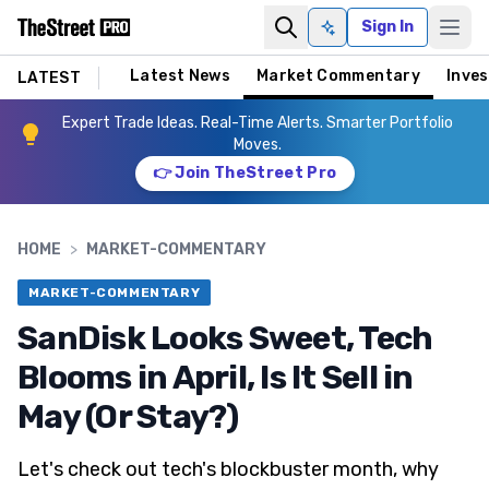
Sign In
Ask AI
Latest News
Market Commentary
Inves
LATEST
Expert Trade Ideas. Real-Time Alerts. Smarter Portfolio
Moves.
👉 Join TheStreet Pro
HOME
>
MARKET-COMMENTARY
MARKET-COMMENTARY
SanDisk Looks Sweet, Tech
Blooms in April, Is It Sell in
May (Or Stay?)
Let's check out tech's blockbuster month, why