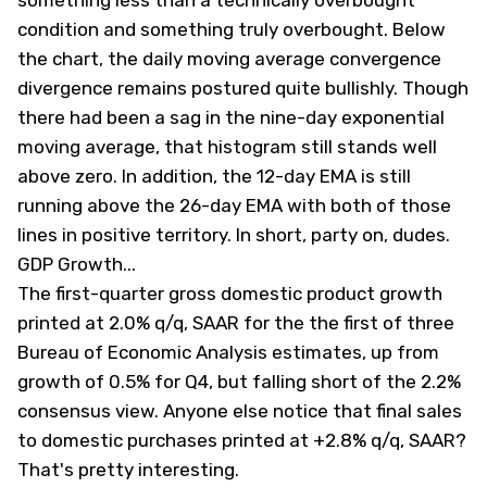
something less than a technically overbought
condition and something truly overbought. Below
the chart, the daily moving average convergence
divergence remains postured quite bullishly. Though
there had been a sag in the nine-day exponential
moving average, that histogram still stands well
above zero. In addition, the 12-day EMA is still
running above the 26-day EMA with both of those
lines in positive territory. In short, party on, dudes.
GDP Growth...
The first-quarter gross domestic product growth
printed at 2.0% q/q, SAAR for the the first of three
Bureau of Economic Analysis estimates, up from
growth of 0.5% for Q4, but falling short of the 2.2%
consensus view. Anyone else notice that final sales
to domestic purchases printed at +2.8% q/q, SAAR?
That's pretty interesting.