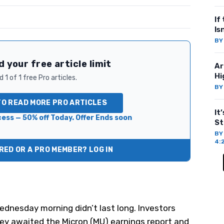
If
Is
B
 your free article limit
Ar
Hi
 1 of 1 free Pro articles.
B
TO READ MORE PRO ARTICLES
It
ess — 50% off Today. Offer Ends soon
St
B
4:
ED OR A PRO MEMBER? LOG IN
dnesday morning didn’t last long. Investors
ey awaited the Micron (
MU
) earnings report and