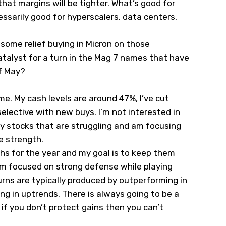
hat margins will be tighter. What’s good for
ssarily good for hyperscalers, data centers,
s some relief buying in Micron on those
catalyst for a turn in the Mag 7 names that have
f May?
e. My cash levels are around 47%, I’ve cut
elective with new buys. I’m not interested in
y stocks that are struggling and am focusing
e strength.
hs for the year and my goal is to keep them
m focused on strong defense while playing
urns are typically produced by outperforming in
g in uptrends. There is always going to be a
f you don’t protect gains then you can’t