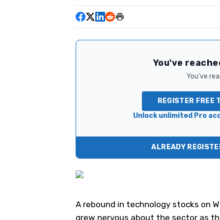
You've reached
You've read
REGISTER FREE 
Unlock unlimited Pro acc
ALREADY REGISTER
A rebound in technology stocks on We
grew nervous about the sector as th