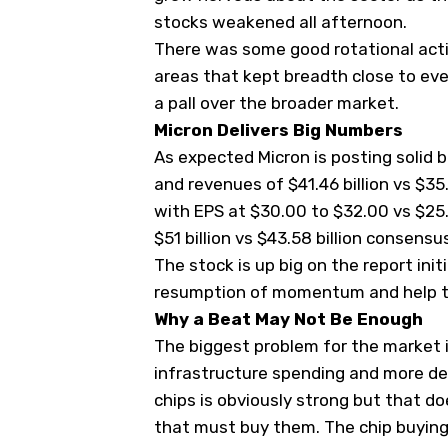
stocks weakened all afternoon.
There was some good rotational actio
areas that kept breadth close to eve
a pall over the broader market.
Micron Delivers Big Numbers
As expected Micron is posting solid 
and revenues of $41.46 billion vs $35
with EPS at $30.00 to $32.00 vs $25.
$51 billion vs $43.58 billion consensu
The stock is up big on the report initi
resumption of momentum and help th
Why a Beat May Not Be Enough
The biggest problem for the market i
infrastructure spending and more deb
chips is obviously strong but that do
that must buy them. The chip buying 