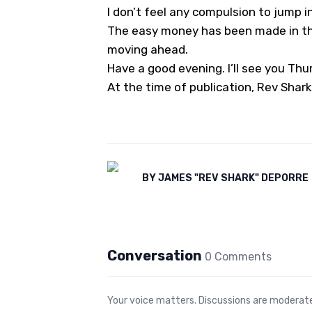
I don’t feel any compulsion to jump i
The easy money has been made in tho
moving ahead.
Have a good evening. I’ll see you Thu
At the time of publication, Rev Shark
BY
JAMES "REV SHARK" DEPORRE
Conversation
0
Comment
s
Your voice matters. Discussions are moderated 