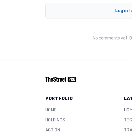
Log in
t
No comments yet. Be
PORTFOLIO
LA
HOME
HO
HOLDINGS
TEC
ACTION
TRA