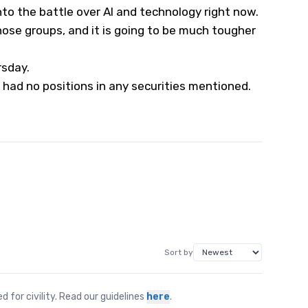
nto the battle over AI and technology right now.
se groups, and it is going to be much tougher
rsday.
 had no positions in any securities mentioned.
Sort by
for civility. Read our guidelines
here
.