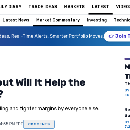
ILY DIARY
TRADE IDEAS
MARKETS
LATEST
VIDEO
Latest News
Market Commentary
Investing
Technic
deas. Real-Time Alerts. Smarter Portfolio Moves.
👉 Join 
M
T
ut Will It Help the
Th
?
B
ED
ing and tighter margins by everyone else.
Re
Su
B
 4:55 PM EDT
COMMENTS
7: