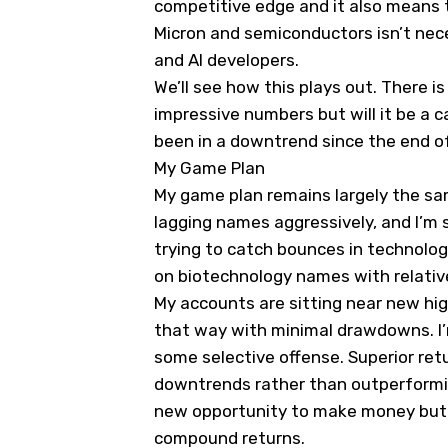
competitive edge and it also means t
Micron and semiconductors isn’t nece
and AI developers.
We’ll see how this plays out. There i
impressive numbers but will it be a 
been in a downtrend since the end o
My Game Plan
My game plan remains largely the sam
lagging names aggressively, and I’m s
trying to catch bounces in technolog
on biotechnology names with relativ
My accounts are sitting near new hig
that way with minimal drawdowns. I’
some selective offense. Superior ret
downtrends rather than outperformin
new opportunity to make money but i
compound returns.