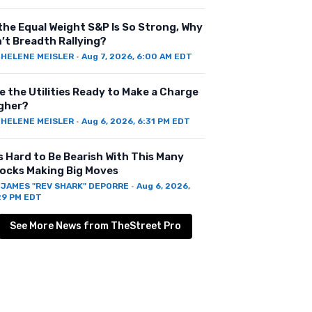
 the Equal Weight S&P Is So Strong, Why
n’t Breadth Rallying?
Y
HELENE MEISLER
·
Aug 7, 2026, 6:00 AM EDT
e the Utilities Ready to Make a Charge
gher?
Y
HELENE MEISLER
·
Aug 6, 2026, 6:31 PM EDT
’s Hard to Be Bearish With This Many
ocks Making Big Moves
Y
JAMES "REV SHARK" DEPORRE
·
Aug 6, 2026,
29 PM EDT
See More News from TheStreet Pro