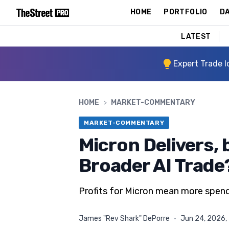
HOME
PORTFOLIO
DA
LATEST
Expert Trade I
HOME
>
MARKET-COMMENTARY
MARKET-COMMENTARY
Micron Delivers, b
Broader AI Trade
Profits for Micron mean more spend
James "Rev Shark" DePorre
·
Jun 24, 2026,