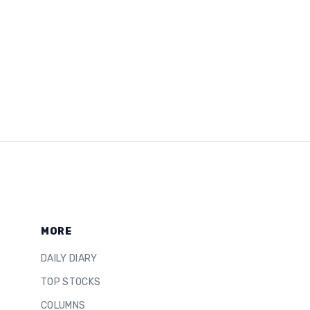
MORE
DAILY DIARY
TOP STOCKS
COLUMNS