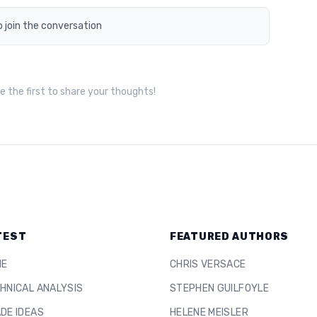
o join the conversation
 the first to share your thoughts!
TEST
FEATURED AUTHORS
ME
CHRIS VERSACE
HNICAL ANALYSIS
STEPHEN GUILFOYLE
DE IDEAS
HELENE MEISLER