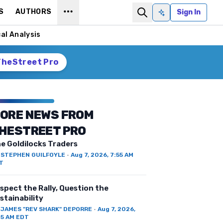
S
AUTHORS
Sign In
Ask AI
al Analysis
TheStreet Pro
ORE NEWS FROM
HESTREET PRO
e Goldilocks Traders
Y
STEPHEN GUILFOYLE
·
Aug 7, 2026, 7:55 AM
T
spect the Rally, Question the
stainability
Y
JAMES "REV SHARK" DEPORRE
·
Aug 7, 2026,
25 AM EDT