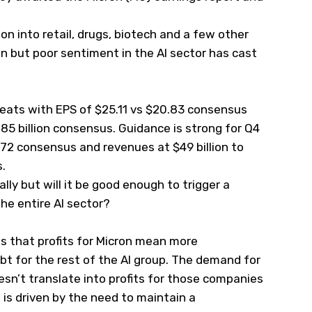
n into retail, drugs, biotech and a few other
n but poor sentiment in the AI sector has cast
beats with EPS of $25.11 vs $20.83 consensus
.85 billion consensus. Guidance is strong for Q4
72 consensus and revenues at $49 billion to
s.
ally but will it be good enough to trigger a
e entire AI sector?
s that profits for Micron mean more
t for the rest of the AI group. The demand for
esn’t translate into profits for those companies
is driven by the need to maintain a