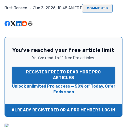
Bret Jensen
·
Jun 3, 2026, 10:45 AM EDT
COMMENTS
You've reached your free article limit
You've read 1 of 1 free Pro articles.
REGISTER FREE TO READ MORE PRO
ARTICLES
Unlock unlimited Pro access — 50% off Today. Offer
Ends soon
ALREADY REGISTERED OR A PRO MEMBER? LOG IN