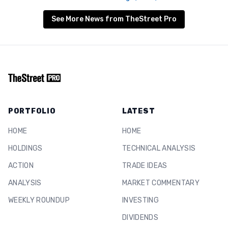
See More News from TheStreet Pro
PORTFOLIO
LATEST
HOME
HOME
HOLDINGS
TECHNICAL ANALYSIS
ACTION
TRADE IDEAS
ANALYSIS
MARKET COMMENTARY
WEEKLY ROUNDUP
INVESTING
DIVIDENDS