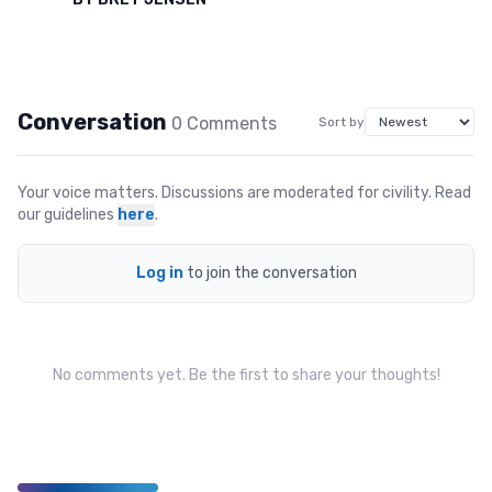
Conversation
0
Comment
s
Sort by
Your voice matters. Discussions are moderated for civility. Read
our guidelines
here
.
Log in
to join the conversation
No comments yet. Be the first to share your thoughts!