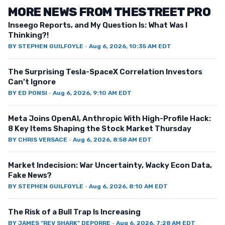
MORE NEWS FROM THESTREET PRO
Inseego Reports, and My Question Is: What Was I
Thinking?!
BY
STEPHEN GUILFOYLE
·
Aug 6, 2026, 10:35 AM EDT
The Surprising Tesla-SpaceX Correlation Investors
Can’t Ignore
BY
ED PONSI
·
Aug 6, 2026, 9:10 AM EDT
Meta Joins OpenAI, Anthropic With High-Profile Hack:
8 Key Items Shaping the Stock Market Thursday
BY
CHRIS VERSACE
·
Aug 6, 2026, 8:58 AM EDT
Market Indecision: War Uncertainty, Wacky Econ Data,
Fake News?
BY
STEPHEN GUILFOYLE
·
Aug 6, 2026, 8:10 AM EDT
The Risk of a Bull Trap Is Increasing
BY
JAMES "REV SHARK" DEPORRE
·
Aug 6, 2026, 7:28 AM EDT