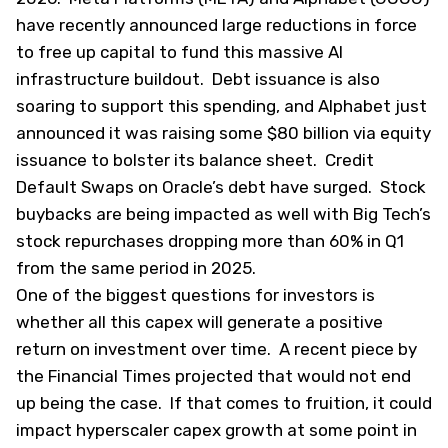
have recently announced large reductions in force
to free up capital to fund this massive AI
infrastructure buildout. Debt issuance is also
soaring to support this spending, and Alphabet just
announced it was raising some $80 billion via equity
issuance to bolster its balance sheet. Credit
Default Swaps on Oracle’s debt have surged. Stock
buybacks are being impacted as well with Big Tech’s
stock repurchases dropping more than 60% in Q1
from the same period in 2025.
One of the biggest questions for investors is
whether all this capex will generate a positive
return on investment over time. A recent piece by
the
Financial Times
projected that would not end
up being the case. If that comes to fruition, it could
impact hyperscaler capex growth at some point in