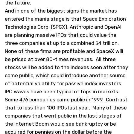
the future.
And in one of the biggest signs the market has
entered the mania stage is that Space Exploration
Technologies Corp. (
SPCX
), Anthropic and OpenAI
are planning massive IPOs that could value the
three companies at up to a combined $4 trillion.
None of these firms are profitable and SpaceX will
be priced at over 80-times revenues. All three
stocks will be added to the indexes soon after they
come public, which could introduce another source
of potential volatility for passive index investors.
IPO waves have been typical of tops in markets.
Some 476 companies came public in 1999. Contrast
that to less than 100 IPOs last year. Many of these
companies that went public in the last stages of
the Internet Boom would see bankruptcy or be
acquired for pennies on the dollar before the