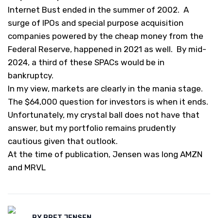
Internet Bust ended in the summer of 2002. A
surge of IPOs and special purpose acquisition
companies powered by the cheap money from the
Federal Reserve, happened in 2021 as well. By mid-
2024, a third of these SPACs would be in
bankruptcy.
In my view, markets are clearly in the mania stage.
The $64,000 question for investors is when it ends.
Unfortunately, my crystal ball does not have that
answer, but my portfolio remains prudently
cautious given that outlook.
At the time of publication, Jensen was long AMZN
and MRVL
BY
BRET JENSEN