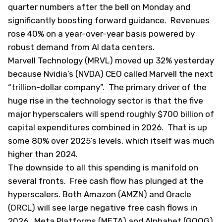
quarter numbers after the bell on Monday and
significantly boosting forward guidance. Revenues
rose 40% on a year-over-year basis powered by
robust demand from AI data centers.
Marvell Technology (
MRVL
) moved up 32% yesterday
because Nvidia’s (
NVDA
) CEO called Marvell the next
“
trillion-dollar company
”. The primary driver of the
huge rise in the technology sector is that the five
major hyperscalers will spend roughly $700 billion of
capital expenditures combined in 2026. That is up
some 80% over 2025’s levels, which itself was much
higher than 2024.
The downside to all this spending is manifold on
several fronts. Free cash flow has plunged at the
hyperscalers. Both Amazon (
AMZN
) and Oracle
(
ORCL
) will see large negative free cash flows in
2026. Meta Platforms (
META
) and Alphabet (
GOOG
)