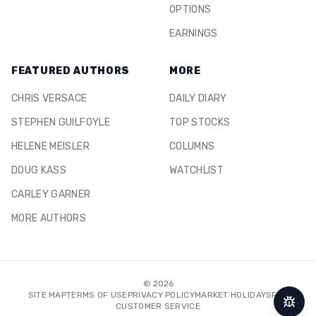
OPTIONS
EARNINGS
FEATURED AUTHORS
MORE
CHRIS VERSACE
DAILY DIARY
STEPHEN GUILFOYLE
TOP STOCKS
HELENE MEISLER
COLUMNS
DOUG KASS
WATCHLIST
CARLEY GARNER
MORE AUTHORS
©
2026
SITE MAP
TERMS OF USE
PRIVACY POLICY
MARKET HOLIDAYS
FAQ
CUSTOMER SERVICE
Repor