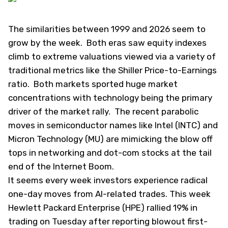
The similarities between 1999 and 2026 seem to
grow by the week. Both eras saw equity indexes
climb to extreme valuations viewed via a variety of
traditional metrics like the Shiller Price-to-Earnings
ratio. Both markets sported huge market
concentrations with technology being the primary
driver of the market rally. The recent parabolic
moves in semiconductor names like Intel (
INTC
) and
Micron Technology (
MU
) are mimicking the blow off
tops in networking and dot-com stocks at the tail
end of the Internet Boom.
It seems every week investors experience radical
one-day moves from AI-related trades. This week
Hewlett Packard Enterprise (
HPE
) rallied 19% in
trading on Tuesday after reporting blowout first-