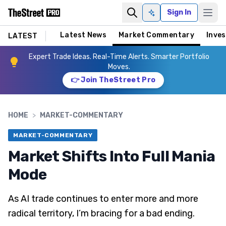
Sign In
Ask AI
Latest News
Market Commentary
Inves
LATEST
Expert Trade Ideas. Real-Time Alerts. Smarter Portfolio
Moves.
👉 Join TheStreet Pro
HOME
>
MARKET-COMMENTARY
MARKET-COMMENTARY
Market Shifts Into Full Mania
Mode
As AI trade continues to enter more and more
radical territory, I’m bracing for a bad ending.