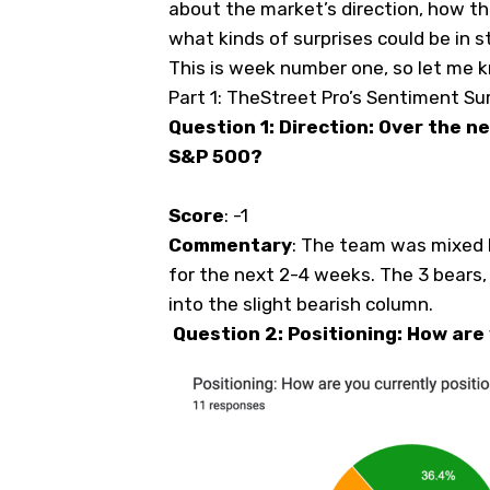
about the market’s direction, how the
what kinds of surprises could be in s
This is week number one, so let me 
Part 1: TheStreet Pro’s Sentiment Su
Question 1: Direction: Over the n
S&P 500?
Score
: -1
Commentary
: The team was mixed h
for the next 2-4 weeks. The 3 bears, 
into the slight bearish column.
Question 2: Positioning: How are