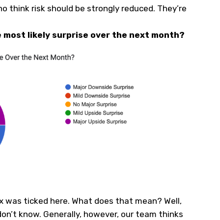
who think risk should be strongly reduced. They’re
e most likely surprise over the next month?
x was ticked here. What does that mean? Well,
don’t know. Generally, however, our team thinks