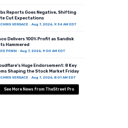
bs Reports Goes Negative, Shifting
te Cut Expectations
Y
CHRIS VERSACE
·
Aug 7, 2026, 9:34 AM EDT
sco Delivers 100% Profit as Sandisk
ts Hammered
Y
ED PONSI
·
Aug 7, 2026, 9:00 AM EDT
oudflare’s Huge Endorsement: 8 Key
ems Shaping the Stock Market Friday
Y
CHRIS VERSACE
·
Aug 7, 2026, 8:01 AM EDT
See More News from TheStreet Pro