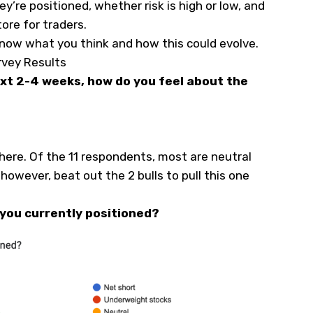
y’re positioned, whether risk is high or low, and
tore for traders.
know what you think and how this could evolve.
rvey Results
ext 2-4 weeks, how do you feel about the
ere. Of the 11 respondents, most are neutral
however, beat out the 2 bulls to pull this one
 you currently positioned?