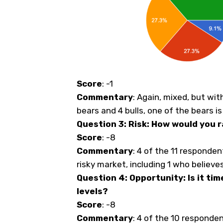
Score
: -1
Commentary
: Again, mixed, but wit
bears and 4 bulls, one of the bears 
Question 3: Risk: How would you r
Score
: -8
Commentary
: 4 of the 11 respondent
risky market, including 1 who believes 
Question 4: Opportunity: Is it tim
levels?
Score
: -8
Commentary
: 4 of the 10 responden