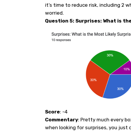
it’s time to reduce risk, including 2 
worried.
Question 5: Surprises: What is th
Score
: -4
Commentary
: Pretty much every bo
when looking for surprises, you just 