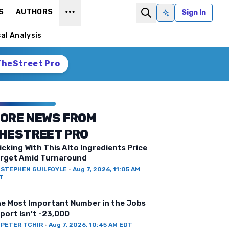
S
AUTHORS
Sign In
Ask AI
al Analysis
TheStreet Pro
ORE NEWS FROM
HESTREET PRO
icking With This Alto Ingredients Price
rget Amid Turnaround
Y
STEPHEN GUILFOYLE
·
Aug 7, 2026, 11:05 AM
T
e Most Important Number in the Jobs
port Isn’t -23,000
Y
PETER TCHIR
·
Aug 7, 2026, 10:45 AM EDT