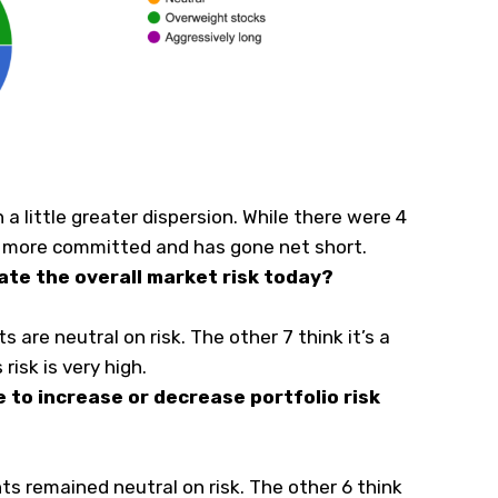
h a little greater dispersion. While there were 4
is more committed and has gone net short.
ate the overall market risk today?
s are neutral on risk. The other 7 think it’s a
risk is very high.
e to increase or decrease portfolio risk
ts remained neutral on risk. The other 6 think