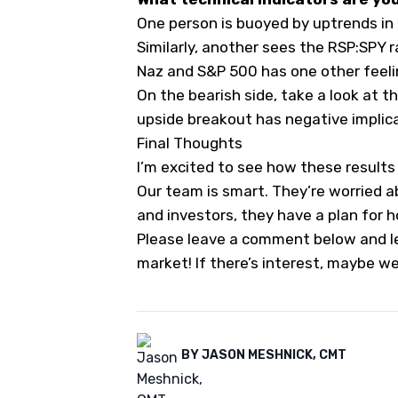
One person is buoyed by uptrends in
Similarly, another sees the RSP:SPY ra
Naz and S&P 500 has one other feelin
On the bearish side, take a look at t
upside breakout has negative implica
Final Thoughts
I’m excited to see how these result
Our team is smart. They’re worried a
and investors, they have a plan for h
Please leave a comment below and le
market! If there’s interest, maybe we
BY
JASON MESHNICK, CMT