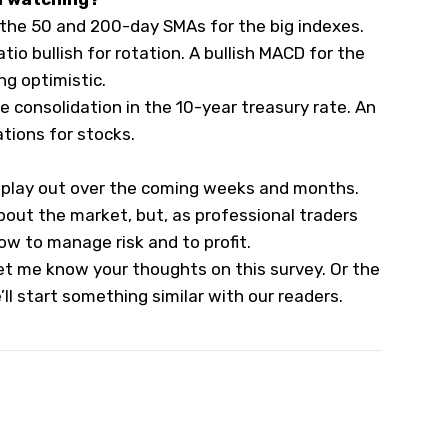
 the 50 and 200-day SMAs for the big indexes.
tio bullish for rotation. A bullish MACD for the
g optimistic.
he consolidation in the 10-year treasury rate. An
tions for stocks.
s play out over the coming weeks and months.
bout the market, but, as professional traders
ow to manage risk and to profit.
t me know your thoughts on this survey. Or the
’ll start something similar with our readers.