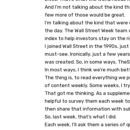
And I’m not talking about the kind t
few more of those would be great.
I’m talking about the kind that were
the day. The Wall Street Week team w
index to help investors stay on the r
I joined Wall Street in the 1990s, ju
must-see. Ironically, just a few year
was created. So, in some ways, TheS
In most ways, I think we’re much bett
The thing is, to read everything we pu
of content weekly. Some weeks, I try t
That got me thinking. As a supplemen
helpful to survey them each week to
then share that information with sub
So, last week, that’s what I did.
Each week, I’ll ask them a series of