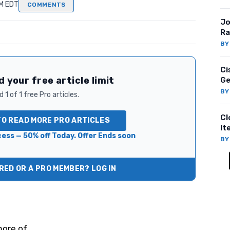
PM EDT
COMMENTS
Jo
Ra
B
Ci
 your free article limit
Ge
B
 1 of 1 free Pro articles.
Cl
TO READ MORE PRO ARTICLES
It
ess — 50% off Today. Offer Ends soon
B
ED OR A PRO MEMBER? LOG IN
ore of.