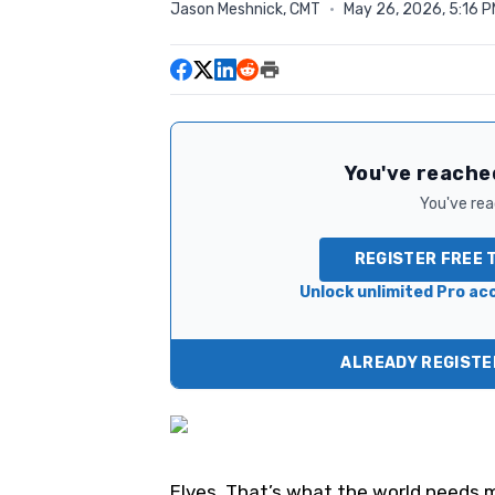
Jason Meshnick, CMT
·
May 26, 2026, 5:16 
You've reached
You've read
REGISTER FREE 
Unlock unlimited Pro acc
ALREADY REGISTER
Elves. That’s what the world needs m