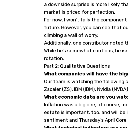
a downside surprise is more likely th
market is priced for perfection.
For now, I won’t tally the component 
future. However, you can see that o
climbing a wall of worry.
Additionally, one contributor noted t
While he’s somewhat cautious, he isn’
rotation.
Part 2: Qualitative Questions
What companies will have the big
Our team is watching the following c
Zscaler (
ZS
), IBM (
IBM
), Nvidia (
NVDA
What economic data are you wat
Inflation was a big one, of course, 
estate is important, too, and will b
sentiment and Thursday’s April Core 
What technical indicators are yo