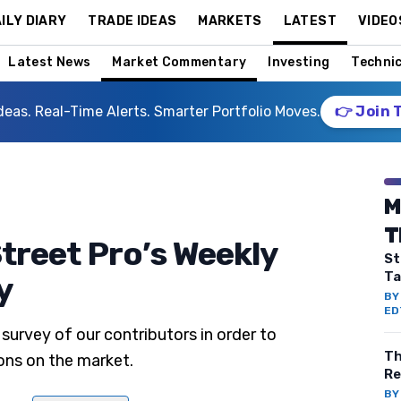
ILY DIARY
TRADE IDEAS
MARKETS
LATEST
VIDEO
Latest News
Market Commentary
Investing
Technic
deas. Real-Time Alerts. Smarter Portfolio Moves.
👉 Join 
M
T
treet Pro’s Weekly
St
Ta
y
B
ED
survey of our contributors in order to
Th
ons on the market.
Re
B