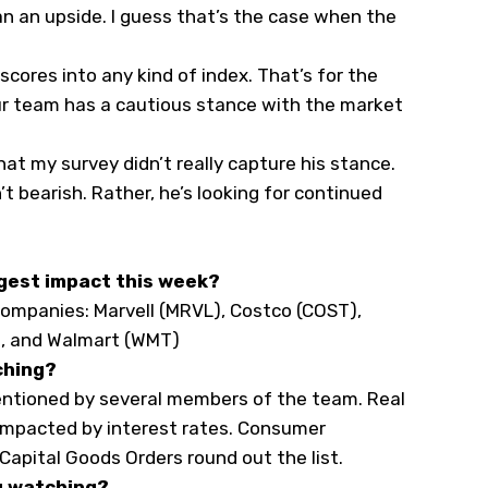
an an upside. I guess that’s the case when the
scores into any kind of index. That’s for the
ur team has a cautious stance with the market
hat my survey didn’t really capture his stance.
t bearish. Rather, he’s looking for continued
gest impact this week?
ompanies: Marvell (
MRVL
), Costco (
COST
),
), and Walmart (
WMT
)
ching?
mentioned by several members of the team. Real
e impacted by interest rates. Consumer
Capital Goods Orders round out the list.
u watching?