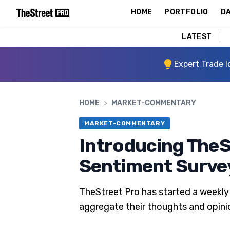
HOME
PORTFOLIO
DA
LATEST
Expert Trade I
HOME
>
MARKET-COMMENTARY
MARKET-COMMENTARY
Introducing TheS
Sentiment Surve
TheStreet Pro has started a weekly 
aggregate their thoughts and opini