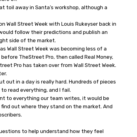
hat toil away in Santa’s workshop, although a
 on Wall Street Week with Louis Rukeyser back in
ould follow their predictions and publish an
ight side of the market.
st as Wall Street Week was becoming less of a
s before TheStreet Pro, then called Real Money,
treet Pro has taken over from Wall Street Week.
er.
t out in a day is really hard. Hundreds of pieces
o read everything, and I fail.
t to everything our team writes, it would be
 find out where they stand on the market. And
scribers.
 questions to help understand how they feel