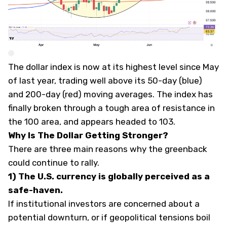
The dollar index is now at its highest level since May
of last year, trading well above its 50-day (blue)
and 200-day (red) moving averages. The index has
finally broken through a tough area of resistance in
the 100 area, and appears headed to 103.
Why Is The Dollar Getting Stronger?
There are three main reasons why the greenback
could continue to rally.
1) The U.S. currency is globally perceived as a
safe-haven.
If institutional investors are concerned about a
potential downturn, or if geopolitical tensions boil