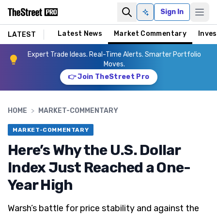
Sign In
Ask AI
Latest News
Market Commentary
Inves
LATEST
Expert Trade Ideas. Real-Time Alerts. Smarter Portfolio
Moves.
👉 Join TheStreet Pro
HOME
>
MARKET-COMMENTARY
MARKET-COMMENTARY
Here’s Why the U.S. Dollar
Index Just Reached a One-
Year High
Warsh’s battle for price stability and against the