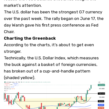
market’s attention.
The U.S. dollar has been the strongest G7 currency
over the past week. The rally began on June 17, the
day Warsh gave his first press conference as Fed
Chair.
Charting the Greenback
According to the charts, it’s about to get even
stronger.
Technically, the U.S. Dollar Index, which measures
the buck against a basket of foreign currencies,
has broken out of a cup-and-handle pattern
(shaded yellow).