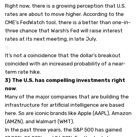
Right now, there is a growing perception that U.S.
rates are about to move higher. According to the
CME’s FedWatch tool, there is a better than one-in-
three chance that Warsh’s Fed will raise interest
rates at its next meeting, in late July.
It’s not a coincidence that the dollar’s breakout
coincided with an increased probability of a near-
term rate hike.
3) The U.S. has compelling investments right
now
.
Many of the major companies that are building the
infrastructure for artificial intelligence are based
here. So are iconic brands like Apple (
AAPL
), Amazon
(
AMZN
), and Walmart (
WMT
).
In the past three years, the S&P 500 has gained