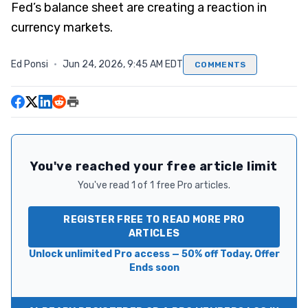
Fed’s balance sheet are creating a reaction in
currency markets.
Ed Ponsi
·
Jun 24, 2026, 9:45 AM EDT
COMMENTS
You've reached your free article limit
You've read 1 of 1 free Pro articles.
REGISTER FREE TO READ MORE PRO
ARTICLES
Unlock unlimited Pro access — 50% off Today. Offer
Ends soon