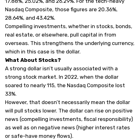
17.88%, 25.02%, and 26.29%. For the tech-heavy
Nasdaq Composite, those figures are 20.36%,
28.64%, and 43.42%.
Compelling investments, whether in stocks, bonds,
real estate, or elsewhere, pull capital in from
overseas. This strengthens the underlying currency,
which in this case is the dollar.
What About Stocks?
A strong dollar isn’t usually associated with a
strong stock market. In 2022, when the dollar
soared to nearly 115, the Nasdaq Composite lost
33%.
However, that doesn’t necessarily mean the dollar
will pull stocks lower. The dollar can rise on positive
news (compelling investments, fiscal responsibility)
as well as on negative news (higher interest rates
or safe-have money flows).