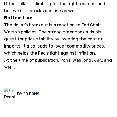
If the dollar is climbing for the right reasons, and I
believe it is, stocks can rise as well.
Bottom Line
The dollar’s breakout is a reaction to Fed Chair
Warsh’s policies. The strong greenback aids his
quest for price stability by lowering the cost of
imports. It also leads to lower commodity prices,
which helps the Fed’s fight against inflation.
At the time of publication, Ponsi was long AAPL and
WMT.
BY
ED PONSI