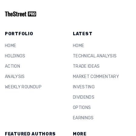
PORTFOLIO
LATEST
HOME
HOME
HOLDINGS
TECHNICAL ANALYSIS
ACTION
TRADE IDEAS
ANALYSIS
MARKET COMMENTARY
WEEKLY ROUNDUP
INVESTING
DIVIDENDS
OPTIONS
EARNINGS
FEATURED AUTHORS
MORE