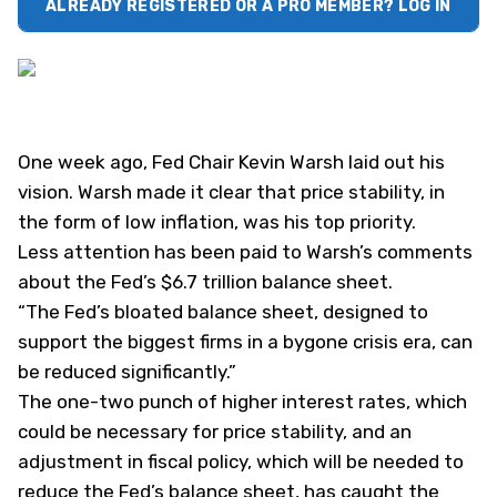
ALREADY REGISTERED OR A PRO MEMBER? LOG IN
One week ago, Fed Chair Kevin Warsh laid out his
vision. Warsh made it clear that price stability, in
the form of low inflation, was his top priority.
Less attention has been paid to Warsh’s comments
about the Fed’s $6.7 trillion balance sheet.
“The Fed’s bloated balance sheet, designed to
support the biggest firms in a bygone crisis era, can
be reduced significantly.”
The one-two punch of higher interest rates, which
could be necessary for price stability, and an
adjustment in fiscal policy, which will be needed to
reduce the Fed’s balance sheet, has caught the