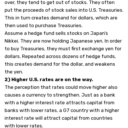
over, they tend to get out of stocks. They often
put the proceeds of stock sales into U.S. Treasuries.
This in turn creates demand for dollars, which are
then used to purchase Treasuries.
Assume a hedge fund sells stocks on Japan’s
Nikkei. They are now holding Japanese yen. In order
to buy Treasuries, they must first exchange yen for
dollars. Repeated across dozens of hedge funds,
this creates demand for the dollar, and weakens
the yen.
2) Higher U.S. rates are on the way.
The perception that rates could move higher also
causes a currency to strengthen. Just as a bank
with a higher interest rate attracts capital from
banks with lower rates, a G7 country with a higher
interest rate will attract capital from countries
with lower rates.