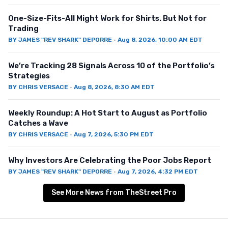
One-Size-Fits-All Might Work for Shirts. But Not for
Trading
BY
JAMES "REV SHARK" DEPORRE
·
Aug 8, 2026, 10:00 AM EDT
We’re Tracking 28 Signals Across 10 of the Portfolio’s
Strategies
BY
CHRIS VERSACE
·
Aug 8, 2026, 8:30 AM EDT
Weekly Roundup: A Hot Start to August as Portfolio
Catches a Wave
BY
CHRIS VERSACE
·
Aug 7, 2026, 5:30 PM EDT
Why Investors Are Celebrating the Poor Jobs Report
BY
JAMES "REV SHARK" DEPORRE
·
Aug 7, 2026, 4:32 PM EDT
See More News from TheStreet Pro