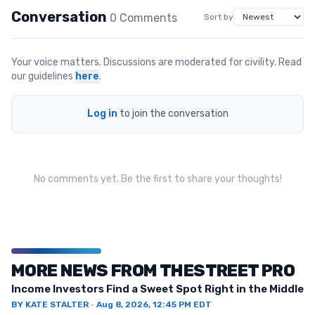
Conversation
0
Comment
s
Sort by
Your voice matters. Discussions are moderated for civility. Read
our guidelines
here
.
Log in
to join the conversation
No comments yet. Be the first to share your thoughts!
MORE NEWS FROM THESTREET PRO
Income Investors Find a Sweet Spot Right in the Middle
BY
KATE STALTER
·
Aug 8, 2026, 12:45 PM EDT