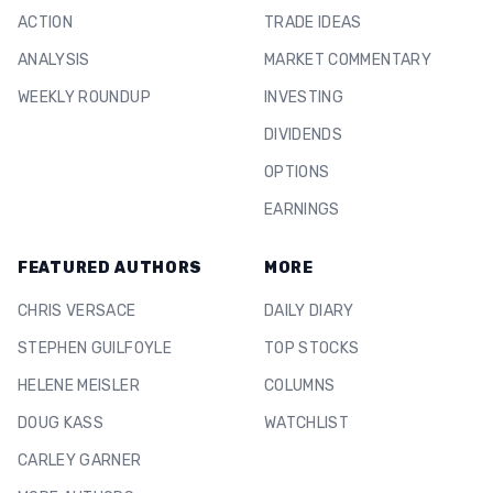
ACTION
TRADE IDEAS
ANALYSIS
MARKET COMMENTARY
WEEKLY ROUNDUP
INVESTING
DIVIDENDS
OPTIONS
EARNINGS
FEATURED AUTHORS
MORE
CHRIS VERSACE
DAILY DIARY
STEPHEN GUILFOYLE
TOP STOCKS
HELENE MEISLER
COLUMNS
DOUG KASS
WATCHLIST
CARLEY GARNER