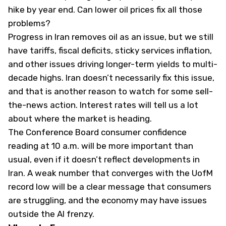
hike by year end. Can lower oil prices fix all those
problems?
Progress in Iran removes oil as an issue, but we still
have tariffs, fiscal deficits, sticky services inflation,
and other issues driving longer-term yields to multi-
decade highs. Iran doesn’t necessarily fix this issue,
and that is another reason to watch for some sell-
the-news action. Interest rates will tell us a lot
about where the market is heading.
The Conference Board consumer confidence
reading at 10 a.m. will be more important than
usual, even if it doesn’t reflect developments in
Iran. A weak number that converges with the UofM
record low will be a clear message that consumers
are struggling, and the economy may have issues
outside the AI frenzy.