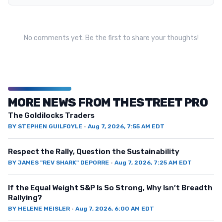
No comments yet. Be the first to share your thoughts!
MORE NEWS FROM THESTREET PRO
The Goldilocks Traders
BY
STEPHEN GUILFOYLE
·
Aug 7, 2026, 7:55 AM EDT
Respect the Rally, Question the Sustainability
BY
JAMES "REV SHARK" DEPORRE
·
Aug 7, 2026, 7:25 AM EDT
If the Equal Weight S&P Is So Strong, Why Isn’t Breadth
Rallying?
BY
HELENE MEISLER
·
Aug 7, 2026, 6:00 AM EDT