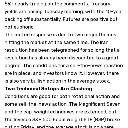
5% in early trading on the comments. Treasury
yields are easing Tuesday morning, with the 10-year
backing off substantially. Futures are positive but
not euphoric.
The muted response is due to two major themes
hitting the market at the same time. The Iran
resolution has been telegraphed for so long that a
resolution has already been discounted to a great
degree. The conditions for a sell-the-news reaction
are in place, and investors know it. However, there
is also very bullish action in the average stock.
Two Technical Setups Are Clashing
Conditions are good for both rotational action and
some sell-the-news action. The Magnificent Seven
and the cap-weighted indexes are extended, but
the Invesco S&P 500 Equal Weight ETF (
RSP
) broke
out on Friday, and the average stock is nowhere