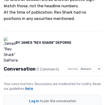
Watch those, not the headline numbers.
At the time of publication, Rev Shark had no
positions in any securities mentioned.
BY
JAMES "REV SHARK" DEPORRE
Conversation
0
Comment
s
Sort by
Your voice matters. Discussions are moderated for civility. Read
our guidelines
here
.
Log in
to join the conversation