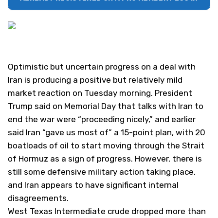
Optimistic but uncertain progress on a deal with
Iran is producing a positive but relatively mild
market reaction on Tuesday morning. President
Trump said on Memorial Day that talks with Iran to
end the war were “proceeding nicely,” and earlier
said Iran “gave us most of” a 15-point plan, with 20
boatloads of oil to start moving through the Strait
of Hormuz as a sign of progress. However, there is
still some defensive military action taking place,
and Iran appears to have significant internal
disagreements.
West Texas Intermediate crude dropped more than