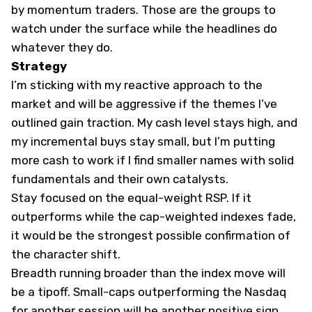
by momentum traders. Those are the groups to
watch under the surface while the headlines do
whatever they do.
Strategy
I’m sticking with my reactive approach to the
market and will be aggressive if the themes I’ve
outlined gain traction. My cash level stays high, and
my incremental buys stay small, but I’m putting
more cash to work if I find smaller names with solid
fundamentals and their own catalysts.
Stay focused on the equal-weight RSP. If it
outperforms while the cap-weighted indexes fade,
it would be the strongest possible confirmation of
the character shift.
Breadth running broader than the index move will
be a tipoff. Small-caps outperforming the Nasdaq
for another session will be another positive sign.