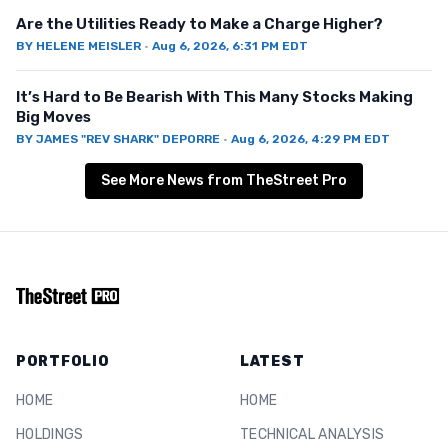
Are the Utilities Ready to Make a Charge Higher?
BY
HELENE MEISLER
·
Aug 6, 2026, 6:31 PM EDT
It’s Hard to Be Bearish With This Many Stocks Making
Big Moves
BY
JAMES "REV SHARK" DEPORRE
·
Aug 6, 2026, 4:29 PM EDT
See More News from TheStreet Pro
PORTFOLIO
LATEST
HOME
HOME
HOLDINGS
TECHNICAL ANALYSIS