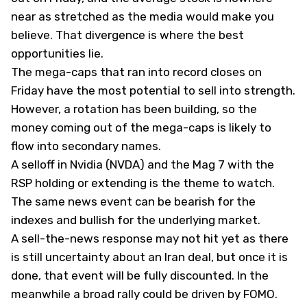
near as stretched as the media would make you
believe. That divergence is where the best
opportunities lie.
The mega-caps that ran into record closes on
Friday have the most potential to sell into strength.
However, a rotation has been building, so the
money coming out of the mega-caps is likely to
flow into secondary names.
A selloff in Nvidia (
NVDA
) and the Mag 7 with the
RSP holding or extending is the theme to watch.
The same news event can be bearish for the
indexes and bullish for the underlying market.
A sell-the-news response may not hit yet as there
is still uncertainty about an Iran deal, but once it is
done, that event will be fully discounted. In the
meanwhile a broad rally could be driven by FOMO.