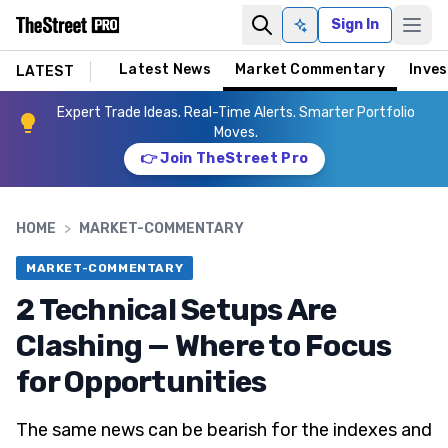
Sign In
Ask AI
Latest News
Market Commentary
Inves
LATEST
Expert Trade Ideas. Real-Time Alerts. Smarter Portfolio
Moves.
👉 Join TheStreet Pro
HOME
>
MARKET-COMMENTARY
MARKET-COMMENTARY
2 Technical Setups Are
Clashing — Where to Focus
for Opportunities
The same news can be bearish for the indexes and