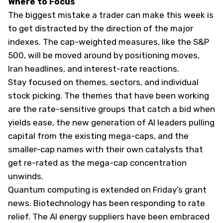
Where to Focus
The biggest mistake a trader can make this week is
to get distracted by the direction of the major
indexes. The cap-weighted measures, like the S&P
500, will be moved around by positioning moves,
Iran headlines, and interest-rate reactions.
Stay focused on themes, sectors, and individual
stock picking. The themes that have been working
are the rate-sensitive groups that catch a bid when
yields ease, the new generation of AI leaders pulling
capital from the existing mega-caps, and the
smaller-cap names with their own catalysts that
get re-rated as the mega-cap concentration
unwinds.
Quantum computing is extended on Friday’s grant
news. Biotechnology has been responding to rate
relief. The AI energy suppliers have been embraced