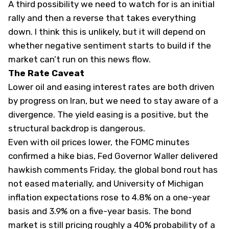
A third possibility we need to watch for is an initial
rally and then a reverse that takes everything
down. I think this is unlikely, but it will depend on
whether negative sentiment starts to build if the
market can’t run on this news flow.
The Rate Caveat
Lower oil and easing interest rates are both driven
by progress on Iran, but we need to stay aware of a
divergence. The yield easing is a positive, but the
structural backdrop is dangerous.
Even with oil prices lower, the FOMC minutes
confirmed a hike bias, Fed Governor Waller delivered
hawkish comments Friday, the global bond rout has
not eased materially, and University of Michigan
inflation expectations rose to 4.8% on a one-year
basis and 3.9% on a five-year basis. The bond
market is still pricing roughly a 40% probability of a