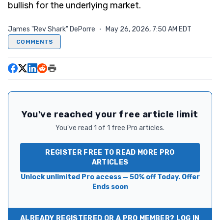
bullish for the underlying market.
James "Rev Shark" DePorre
·
May 26, 2026, 7:50 AM EDT
COMMENTS
You've reached your free article limit
You've read 1 of 1 free Pro articles.
REGISTER FREE TO READ MORE PRO
ARTICLES
Unlock unlimited Pro access — 50% off Today. Offer
Ends soon
ALREADY REGISTERED OR A PRO MEMBER? LOG IN