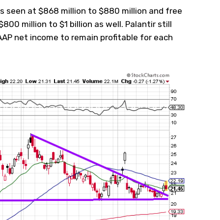
s seen at $868 million to $880 million and free
800 million to $1 billion as well. Palantir still
P net income to remain profitable for each