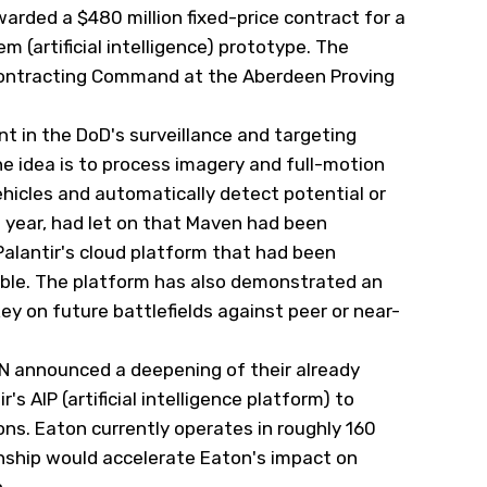
rded a $480 million fixed-price contract for a
 (artificial intelligence) prototype. The
y Contracting Command at the Aberdeen Proving
nt in the DoD's surveillance and targeting
e idea is to process imagery and full-motion
hicles and automatically detect potential or
 year, had let on that Maven had been
lantir's cloud platform that had been
ble. The platform has also demonstrated an
key on future battlefields against peer or near-
N
announced a deepening of their already
r's AIP (artificial intelligence platform) to
s. Eaton currently operates in roughly 160
onship would accelerate Eaton's impact on