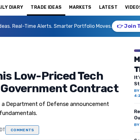
ILY DIARY
TRADE IDEAS
MARKETS
LATEST
VIDEO
deas. Real-Time Alerts. Smarter Portfolio Moves.
👉 Join 
M
T
This Low-Priced Tech
It
St
g Government Contract
B
4:
wing a Department of Defense announcement
Re
 fundamentals.
Ou
B
EDT
COMMENTS