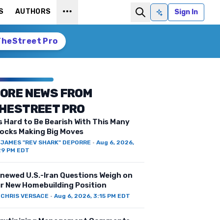
S
AUTHORS
Sign In
Ask AI
TheStreet Pro
ORE NEWS FROM
HESTREET PRO
’s Hard to Be Bearish With This Many
ocks Making Big Moves
Y
JAMES "REV SHARK" DEPORRE
·
Aug 6, 2026,
29 PM EDT
newed U.S.-Iran Questions Weigh on
r New Homebuilding Position
Y
CHRIS VERSACE
·
Aug 6, 2026, 3:15 PM EDT