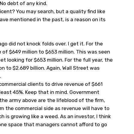
No debt of any kind.
cent? You may search, but a quality find like
 have mentioned in the past, is a reason on its
 did not knock folds over. I get it. For the
 of $649 million to $653 million. This was seen
et looking for $653 million. For the full year, the
on to $2.689 billion. Again, Wall Street was
.
 commercial clients to drive revenue of $661
 least 45%. Keep that in mind. Government
the army above are the lifeblood of the firm,
m the commercial side as revenue will have to
is growing like a weed. As an investor, I think
 is one space that managers cannot afford to go