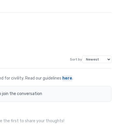
Sort by
for civility. Read our guidelines
here
.
o join the conversation
 the first to share your thoughts!