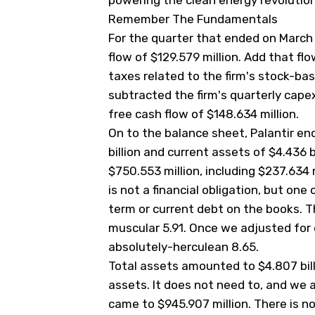
powering the clean energy revolution
Remember The Fundamentals
For the quarter that ended on March 
flow of $129.579 million. Add that flo
taxes related to the firm's stock-b
subtracted the firm's quarterly capex
free cash flow of $148.634 million.
On to the balance sheet, Palantir en
billion and current assets of $4.436 bi
$750.553 million, including $237.634
is not a financial obligation, but one
term or current debt on the books. Thi
muscular 5.91. Once we adjusted for 
absolutely-herculean 8.65.
Total assets amounted to $4.807 billi
assets. It does not need to, and we ap
came to $945.907 million. There is n