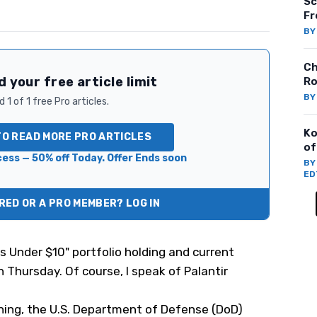
Sc
Fr
B
Ch
 your free article limit
Ro
B
 1 of 1 free Pro articles.
Ko
TO READ MORE PRO ARTICLES
of
ess — 50% off Today. Offer Ends soon
B
ED
ED OR A PRO MEMBER? LOG IN
s Under $10" portfolio holding and
current
n Thursday. Of course, I speak of Palantir
ng, the U.S. Department of Defense (DoD)