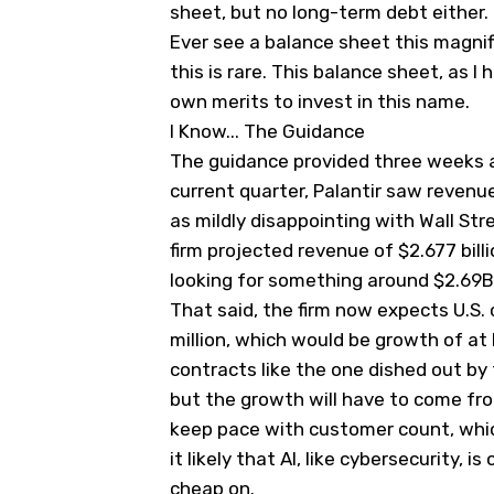
sheet, but no long-term debt either. 
Ever see a balance sheet this magnifi
this is rare. This balance sheet, as I
own merits to invest in this name.
I Know... The Guidance
The guidance provided three weeks ago
current quarter, Palantir saw revenue
as mildly disappointing with Wall Stre
firm projected revenue of $2.677 billi
looking for something around $2.69B
That said, the firm now expects U.S.
million, which would be growth of at
contracts like the one dished out by 
but the growth will have to come fro
keep pace with customer count, which 
it likely that AI, like cybersecurity,
cheap on.