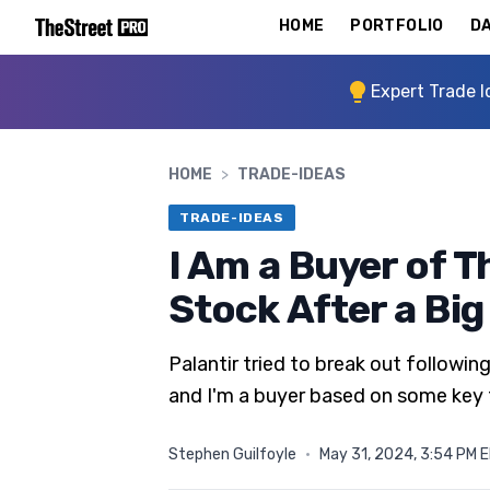
HOME
PORTFOLIO
DA
Expert Trade I
HOME
>
TRADE-IDEAS
TRADE-IDEAS
I Am a Buyer of 
Stock After a Bi
Palantir tried to break out follo
and I'm a buyer based on some key
Stephen Guilfoyle
·
May 31, 2024, 3:54 PM 