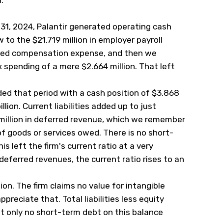
.
31, 2024, Palantir generated operating cash
w to the $21.719 million in employer payroll
ased compensation expense, and then we
 spending of a mere $2.664 million. That left
ded that period with a cash position of $3.868
llion. Current liabilities added up to just
 million in deferred revenue, which we remember
 of goods or services owed. There is no short-
s left the firm's current ratio at a very
deferred revenues, the current ratio rises to an
on. The firm claims no value for intangible
preciate that. Total liabilities less equity
ot only no short-term debt on this balance