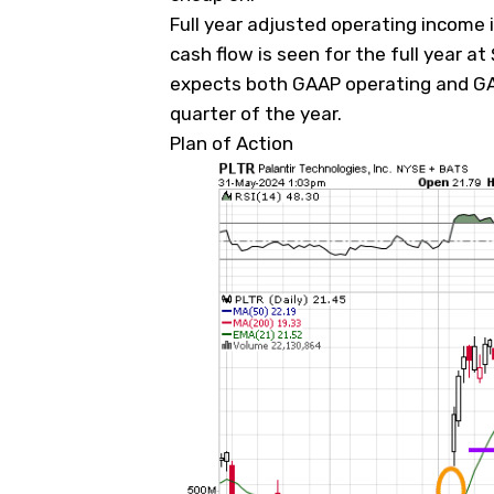
Full year adjusted operating income i
cash flow is seen for the full year at $
expects both GAAP operating and GAA
quarter of the year.
Plan of Action