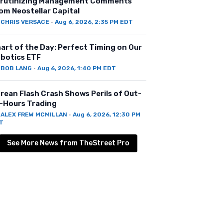
rutinizing Management Comments
om Neostellar Capital
Y
CHRIS VERSACE
·
Aug 6, 2026, 2:35 PM EDT
art of the Day: Perfect Timing on Our
botics ETF
Y
BOB LANG
·
Aug 6, 2026, 1:40 PM EDT
rean Flash Crash Shows Perils of Out-
-Hours Trading
Y
ALEX FREW MCMILLAN
·
Aug 6, 2026, 12:30 PM
T
See More News from TheStreet Pro