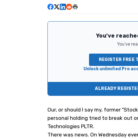
You've reached
You've read
REGISTER FREE 
Unlock unlimited Pro acc
ALREADY REGISTER
Our, or should I say
my,
former "Stock
personal holding
tried to break out o
Technologies
PLTR
.
There was news. On Wednesday eveni