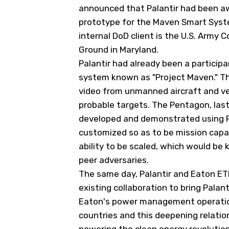
announced that Palantir had been awa
prototype for the Maven Smart System
internal DoD client is the U.S. Arm
Ground in Maryland.
Palantir had already been a participa
system known as "Project Maven." Th
video from unmanned aircraft and ve
probable targets. The Pentagon, last
developed and demonstrated using Pa
customized so as to be mission capa
ability to be scaled, which would be 
peer adversaries.
The same day, Palantir and Eaton
ET
existing collaboration to bring Palanti
Eaton's power management operation
countries and this deepening relati