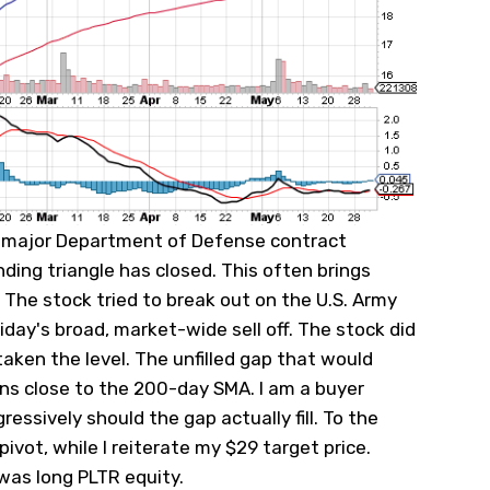
a major Department of Defense contract
ding triangle has closed. This often brings
. The stock tried to break out on the U.S. Army
day's broad, market-wide sell off. The stock did
aken the level. The unfilled gap that would
 runs close to the 200-day SMA. I am a buyer
ssively should the gap actually fill. To the
vot, while I reiterate my $29 target price.
 was long PLTR equity.