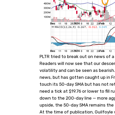
PLTR tried to break out on news of 
Readers will now see that our descen
volatility and can be seen as bearish
news, but has gotten caught up in Fri
touch its 50-day SMA but has not ret
need a tick at $19.76 or lower to fill
down to the 200-day line — more aggre
upside, the 50-day SMA remains the pi
At the time of publication, Guilfoyle