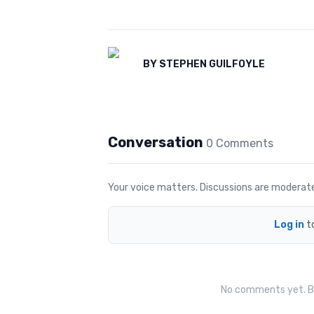
BY
STEPHEN GUILFOYLE
Conversation
0
Comment
s
Your voice matters. Discussions are moderated 
Log in
t
No comments yet. Be