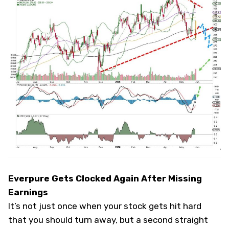
Everpure Gets Clocked Again After Missing
Earnings
It’s not just once when your stock gets hit hard
that you should turn away, but a second straight