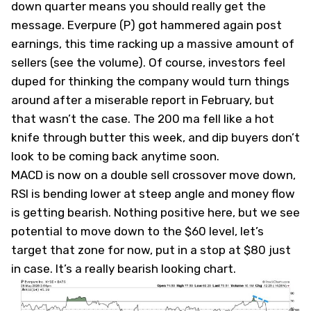
down quarter means you should really get the
message. Everpure (
P
) got hammered again post
earnings, this time racking up a massive amount of
sellers (see the volume). Of course, investors feel
duped for thinking the company would turn things
around after a miserable report in February, but
that wasn’t the case. The 200 ma fell like a hot
knife through butter this week, and dip buyers don’t
look to be coming back anytime soon.
MACD is now on a double sell crossover move down,
RSI is bending lower at steep angle and money flow
is getting bearish. Nothing positive here, but we see
potential to move down to the $60 level, let’s
target that zone for now, put in a stop at $80 just
in case. It’s a really bearish looking chart.