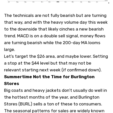
The technicals are not fully bearish but are turning
that way, and with the heavy volume day this week
to the downside that likely cinches a new bearish
trend. MACD is on a double sell signal, money flows
are turning bearish while the 200-day MA looms
large.
Let’s target the $26 area, and maybe lower. Setting
a stop at the $44 level but that may not be
relevant starting next week (if confirmed down).
Summertime Not the Time for Burlington
Stores
Big coats and heavy jackets don’t usually do well in
the hottest months of the year, and Burlington
Stores (
BURL
) sells a ton of these to consumers.
The seasonal patterns for sales are widely known