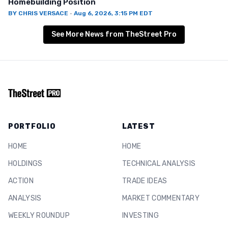
Homebuilding Position
BY
CHRIS VERSACE
·
Aug 6, 2026, 3:15 PM EDT
See More News from TheStreet Pro
PORTFOLIO
LATEST
HOME
HOME
HOLDINGS
TECHNICAL ANALYSIS
ACTION
TRADE IDEAS
ANALYSIS
MARKET COMMENTARY
WEEKLY ROUNDUP
INVESTING