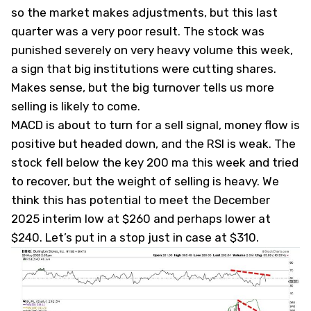
so the market makes adjustments, but this last
quarter was a very poor result. The stock was
punished severely on very heavy volume this week,
a sign that big institutions were cutting shares.
Makes sense, but the big turnover tells us more
selling is likely to come.
MACD is about to turn for a sell signal, money flow is
positive but headed down, and the RSI is weak. The
stock fell below the key 200 ma this week and tried
to recover, but the weight of selling is heavy. We
think this has potential to meet the December
2025 interim low at $260 and perhaps lower at
$240. Let’s put in a stop just in case at $310.