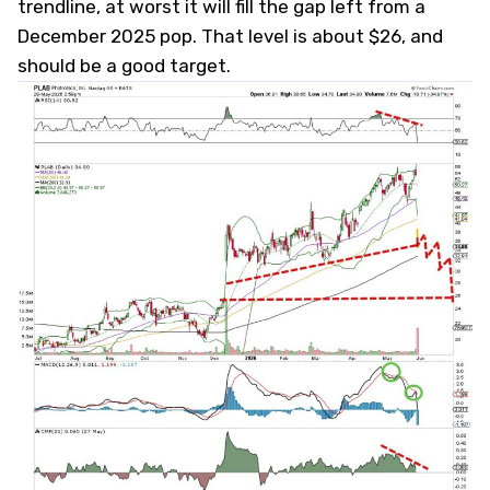
trendline, at worst it will fill the gap left from a
December 2025 pop. That level is about $26, and
should be a good target.