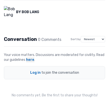
BY
BOB LANG
Conversation
0
Comment
s
Sort by
Your voice matters. Discussions are moderated for civility. Read
our guidelines
here
.
Log in
to join the conversation
No comments yet. Be the first to share your thoughts!