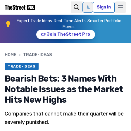
Sign In
Ask AI
Expert Trade Ideas. Real-Time Alerts. Smarter Portfolio
Moves.
👉 Join TheStreet Pro
HOME
>
TRADE-IDEAS
TRADE-IDEAS
Bearish Bets: 3 Names With
Notable Issues as the Market
Hits New Highs
Companies that cannot make their quarter will be
severely punished.