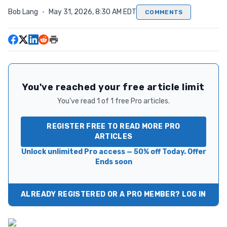
Bob Lang
·
May 31, 2026, 8:30 AM EDT
COMMENTS
You've reached your free article limit
You've read 1 of 1 free Pro articles.
REGISTER FREE TO READ MORE PRO
ARTICLES
Unlock unlimited Pro access — 50% off Today. Offer
Ends soon
ALREADY REGISTERED OR A PRO MEMBER? LOG IN