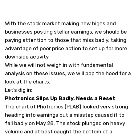
With the stock market making new highs and
businesses posting stellar earnings, we should be
paying attention to those that miss badly, taking
advantage of poor price action to set up for more
downside activity.
While we will not weigh in with fundamental
analysis on these issues, we will pop the hood for a
look at the charts.
Let’s dig in:
Photronics Slips Up Badly, Needs a Reset
The chart of Photronics (
PLAB
) looked very strong
heading into earnings but a misstep caused it to
fail badly on May 28. The stock plunged on heavy
volume and at best caught the bottom of a