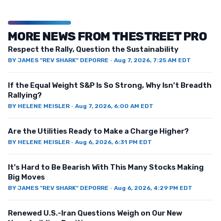
MORE NEWS FROM THESTREET PRO
Respect the Rally, Question the Sustainability
BY
JAMES "REV SHARK" DEPORRE
·
Aug 7, 2026, 7:25 AM EDT
If the Equal Weight S&P Is So Strong, Why Isn’t Breadth
Rallying?
BY
HELENE MEISLER
·
Aug 7, 2026, 6:00 AM EDT
Are the Utilities Ready to Make a Charge Higher?
BY
HELENE MEISLER
·
Aug 6, 2026, 6:31 PM EDT
It’s Hard to Be Bearish With This Many Stocks Making
Big Moves
BY
JAMES "REV SHARK" DEPORRE
·
Aug 6, 2026, 4:29 PM EDT
Renewed U.S.-Iran Questions Weigh on Our New