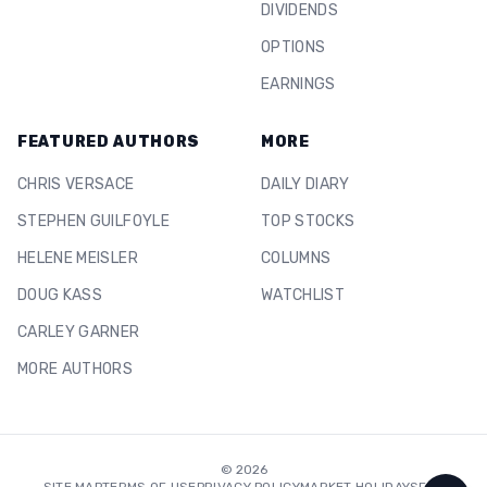
DIVIDENDS
OPTIONS
EARNINGS
FEATURED AUTHORS
MORE
CHRIS VERSACE
DAILY DIARY
STEPHEN GUILFOYLE
TOP STOCKS
HELENE MEISLER
COLUMNS
DOUG KASS
WATCHLIST
CARLEY GARNER
MORE AUTHORS
©
2026