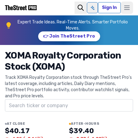
Sign In
Ask AI
Expert Trade Ideas. Real-Time Alerts. Smarter Portfolio
Moves.
👉 Join TheStreet Pro
XOMA Royalty Corporation
Stock (XOMA)
Track XOMA Royalty Corporation stock through TheStreet Pro's
latest coverage, including articles, Daily Diary mentions,
TheStreet Pro portfolio activity, contributor watchlist signals,
and Pro price levels.
Search ticker
AT CLOSE
AFTER-HOURS
$40.17
$39.40