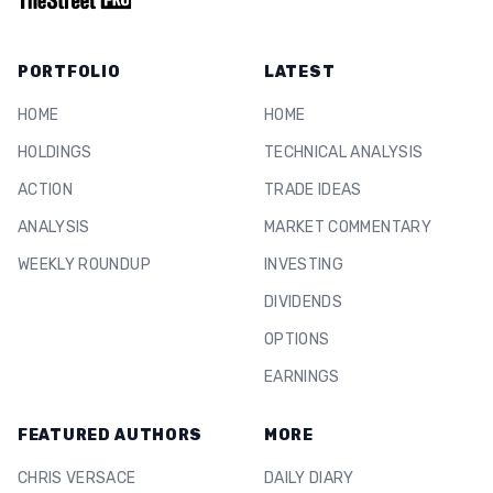
PORTFOLIO
LATEST
HOME
HOME
HOLDINGS
TECHNICAL ANALYSIS
ACTION
TRADE IDEAS
ANALYSIS
MARKET COMMENTARY
WEEKLY ROUNDUP
INVESTING
DIVIDENDS
OPTIONS
EARNINGS
FEATURED AUTHORS
MORE
CHRIS VERSACE
DAILY DIARY