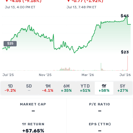
▼
-4.05
(
-9.16%
)
▼
-0.77
(
-1.92%
)
Jul 13, 4:00 PM ET
Jul 13, 7:48 PM ET
$45
$25
$23
Jul '25
Nov '25
Mar '26
Jul '26
1D
5D
1M
6M
YTD
1Y
5Y
-9.2%
—
-4.1%
+35%
+51%
+58%
+27%
MARKET CAP
P/E RATIO
—
—
1Y RETURN
EPS (TTM)
+57.65%
—